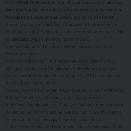
A 38-YEAR-OLD woman told a Local Court in Lusaka that
they don’t make love with her husband who deserted her
because he sleeps on the Sofa when he comes home.
This is in a case in which Ruth Mushiwe of Makeni sued her
husband, Lemmy Sendo, 43, a businessman for reconciliation
on allegation that he deserted her for a year.
The two got married in 1999 and they have two children.
Dowry was paid.
Mushiwe told Senior Court Magistrate Abbyshine Michelo
sitting with Magistrate Mubukwanu Matakala at Kanyama
Local Court that Sendo left her on April 2, 2016 and that since
then he hasn’t come home.
She explained that she has dragged Sendo to court so that he
tells her what he was thinking about their marriage.
In defence, Sendo said that Mushiwe has been telling him that
he leaves the house which he built and that it was the reason
he went to do his stationary business to Mazabuka.
“I have been coming and communicating with Mushiwe. I only