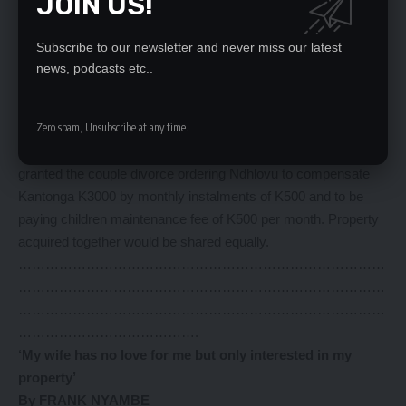
JOIN US!
In submission, Kantonga said that Ndhlovu has destroyed her
future because she was a virgin and at school, adding that he
Subscribe to our newsletter and never miss our latest
promised to take her back to school but only to be divorced.
news, podcasts etc..
Passing judgment, Magistrate Matakala said that Ndhlovu
married another woman and that they were in court recently for
reconciliation which failed.
Zero spam, Unsubscribe at any time.
He said that the marriage has broken down irretrievably and he
granted the couple divorce ordering Ndhlovu to compensate
Kantonga K3000 by monthly instalments of K500 and to be
paying children maintenance fee of K500 per month. Property
acquired together would be shared equally.
………………………………………………………………………
………………………………………………………………………
………………………………………………………………………
………………………………….
‘My wife has no love for me but only interested in my
property’
By FRANK NYAMBE