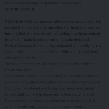
Woman regrets stopping school for marriage
FRIANK NYAMBE
A 25-YEAR-OLD woman narrated before a Local Court in
Lusaka that she was a virgin when her husband married
her and that she was at school, adding that he promised
to take her back to school but only to be divorced.
Evelyn Kantonga of John Laing compound was testifying in a
case in which her husband, Crispin Ndhlovu, 41, of Makeni
villa sued her for divorce.
The two got married in 2007 and they have three children.
Dowry was paid.
Ndhlovu told Senior Court Magistrate Mubukwanu Matakala
sitting with Magistrate Abbyshine Michelo at Kanyama Local
Court that they stayed well for just two years and started
fighting, adding that they have been sitting but to no avail.
He explained that Kantonga did not have respect and that
when they differed, she attempted to commit suicide.