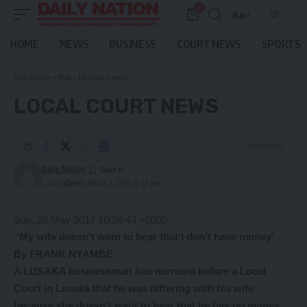
0
Aa
Font
Resizer
HOME
NEWS
BUSINESS
COURT NEWS
SPORTS
Daily Nation
>
Blog
>
Local court news
LOCAL COURT NEWS
11 Min Read
Daily Nation
Last updated: March 7, 2021 12:53 pm
Sun, 28 May 2017 10:28:43 +0000
‘My wife doesn’t want to hear that I don’t have money’
By FRANK NYAMBE
A LUSAKA businessman has narrated before a Local
Court in Lusaka that he was differing with his wife
because she doesn’t want to hear that he has no money.