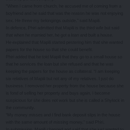
“When I came from church, he accused me of coming from a
boyfriend and he said that was the reason he was not enjoying
sex. He threw my belongings outside,’’ said Mapili.
In defence, Phiri admitted that Mapili is the third wife but said
that when he married her, he got a loan and built a house.
He explained that Mapili started pestering him that she wanted
papers for the house so that she could benefit.
Phiri added that he told Mapili that they go to a small house so
that he services the loan but she refused and that he was
keeping the papers for the house as collateral. “I am keeping
six relatives of Mapili but not any of my relatives. I just do
business. I removed her property from the house because she
is fond of selling her property and buys again, I become
suspicious for she does not work but she is called a Shylock in
the community.
“My money misses and I find bank deposit slips in the house
with the same amount of missing money,’’ said Phiri.
In submission, Mapili changed and said that she just wanted to