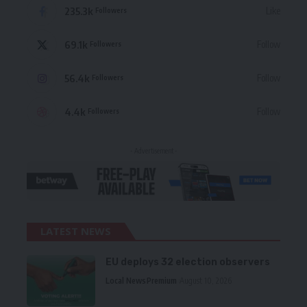
235.3k
Like
Followers
69.1k
Follow
Followers
56.4k
Follow
Followers
4.4k
Follow
Followers
- Advertisement -
LATEST NEWS
EU deploys 32 election observers
Local News
Premium
August 10, 2026