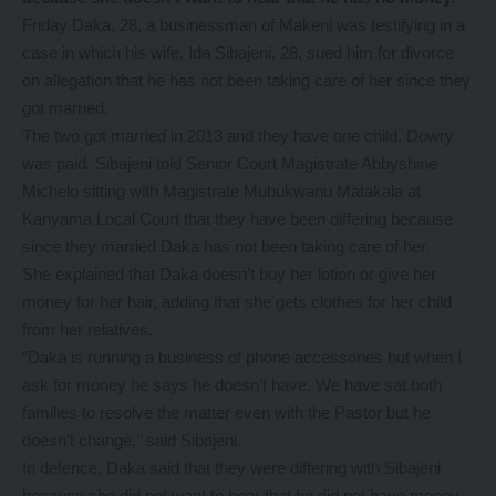
Friday Daka, 28, a businessman of Makeni was testifying in a
case in which his wife, Ida Sibajeni, 28, sued him for divorce
on allegation that he has not been taking care of her since they
got married.
The two got married in 2013 and they have one child. Dowry
was paid. Sibajeni told Senior Court Magistrate Abbyshine
Michelo sitting with Magistrate Mubukwanu Matakala at
Kanyama Local Court that they have been differing because
since they married Daka has not been taking care of her.
She explained that Daka doesn’t buy her lotion or give her
money for her hair, adding that she gets clothes for her child
from her relatives.
“Daka is running a business of phone accessories but when I
ask for money he says he doesn’t have. We have sat both
families to resolve the matter even with the Pastor but he
doesn’t change,’’ said Sibajeni.
In defence, Daka said that they were differing with Sibajeni
because she did not want to hear that he did not have money.