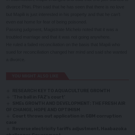
divorce Phiri. Phiri said that he has seen that there is no love
but Mapili is just interested in his property and that he can’t
even eat home for fear of being poisoned.
Passing judgment, Magistrate Michelo noted that it was a
troubled marriage and that it was not going anywhere.
He ruled a failed reconciliation on the basis that Mapili who
sued for reconciliation changed her mind and said she wanted
a divorce.
YOU MIGHT ALSO LIKE
RESEARCH KEY TO AQUACULTURE GROWTH
‘The ball in FAZ’s court’
SMEs GROWTH AND DEVELOPMENT: THE FRESH AIR
OF CHANGE, HOPE AND OPTIMISM
Court throws out application in GBM corruption
case
Reverse electricity tariffs adjustment, Haabazoka