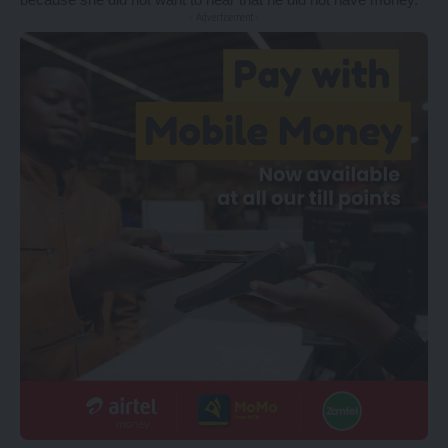
- Advertisement -