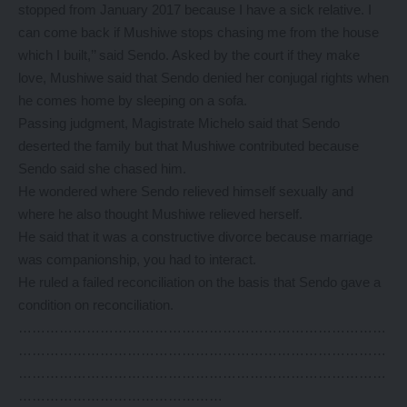
stopped from January 2017 because I have a sick relative. I
can come back if Mushiwe stops chasing me from the house
which I built,’’ said Sendo. Asked by the court if they make
love, Mushiwe said that Sendo denied her conjugal rights when
he comes home by sleeping on a sofa.
Passing judgment, Magistrate Michelo said that Sendo
deserted the family but that Mushiwe contributed because
Sendo said she chased him.
He wondered where Sendo relieved himself sexually and
where he also thought Mushiwe relieved herself.
He said that it was a constructive divorce because marriage
was companionship, you had to interact.
He ruled a failed reconciliation on the basis that Sendo gave a
condition on reconciliation.
………………………………………………………………………
………………………………………………………………………
………………………………………………………………………
………………………………………