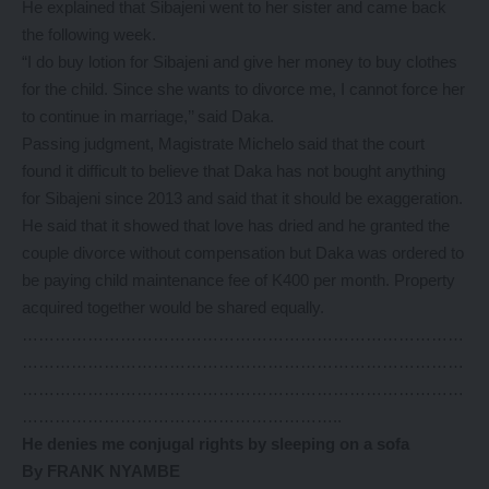
He explained that Sibajeni went to her sister and came back
the following week.
“I do buy lotion for Sibajeni and give her money to buy clothes
for the child. Since she wants to divorce me, I cannot force her
to continue in marriage,’’ said Daka.
Passing judgment, Magistrate Michelo said that the court
found it difficult to believe that Daka has not bought anything
for Sibajeni since 2013 and said that it should be exaggeration.
He said that it showed that love has dried and he granted the
couple divorce without compensation but Daka was ordered to
be paying child maintenance fee of K400 per month. Property
acquired together would be shared equally.
………………………………………………………………………
………………………………………………………………………
………………………………………………………………………
…………………………………………………..
He denies me conjugal rights by sleeping on a sofa
By FRANK NYAMBE