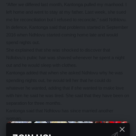
“After we differed last month, Kantonga pulled my manhood. I
left home and went to stay at my father. Last week, she sued
me for reconciliation but I refused to reconcile,’’ said Ndhlovu.
In defence, Kantonga said that problems started in September
2016 when Ndhlovu started coming home late and would
spend nights out.
She explained that she was shocked to discover that
Ndlobvu’s pubic hair was shaved whenever he spent a night
out and he would sleep with clothes.
Kantonga added that when she asked Ndhlovu why he was
spending nights out, he would tell her that he could do
whatever he wanted, adding that if she wanted to make love
with him he said he was tired. She said that they have been on
separation for three months.
Kantonga said that Ndhlovu has since married another
woman.
Asked by the court if he married another woman, Ndhlovu
answered in the affirmative.