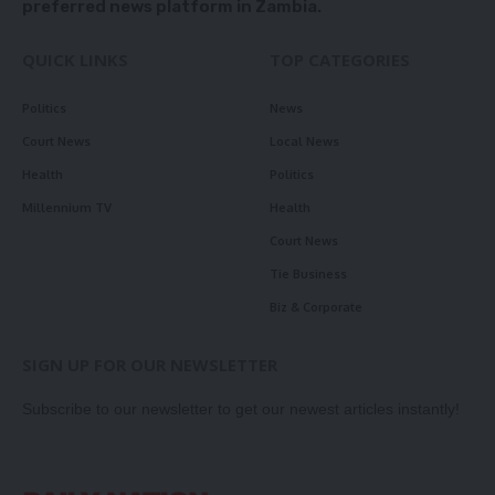
preferred news platform in Zambia.
QUICK LINKS
TOP CATEGORIES
Politics
News
Court News
Local News
Health
Politics
Millennium TV
Health
Court News
Tie Business
Biz & Corporate
SIGN UP FOR OUR NEWSLETTER
Subscribe to our newsletter to get our newest articles instantly!