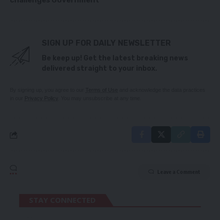
challenges Government
SIGN UP FOR DAILY NEWSLETTER
Be keep up! Get the latest breaking news
delivered straight to your inbox.
By signing up, you agree to our
Terms of Use
and acknowledge the data practices
in our
Privacy Policy
. You may unsubscribe at any time.
Leave a Comment
STAY CONNECTED