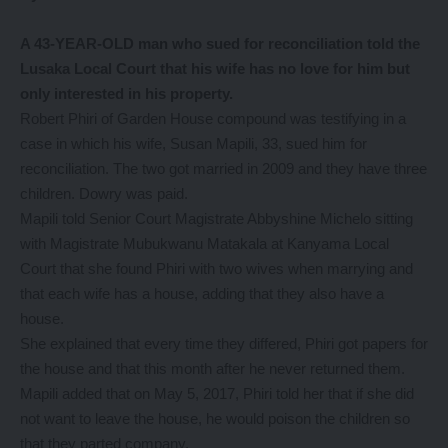
A 43-YEAR-OLD man who sued for reconciliation told the
Lusaka Local Court that his wife has no love for him but
only interested in his property.
Robert Phiri of Garden House compound was testifying in a
case in which his wife, Susan Mapili, 33, sued him for
reconciliation. The two got married in 2009 and they have three
children. Dowry was paid.
Mapili told Senior Court Magistrate Abbyshine Michelo sitting
with Magistrate Mubukwanu Matakala at Kanyama Local
Court that she found Phiri with two wives when marrying and
that each wife has a house, adding that they also have a
house.
She explained that every time they differed, Phiri got papers for
the house and that this month after he never returned them.
Mapili added that on May 5, 2017, Phiri told her that if she did
not want to leave the house, he would poison the children so
that they parted company.