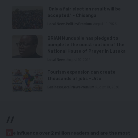
‘Only a fair election result will be
accepted,’ – Chisanga
Local News
Politics
Premium
August 10, 2026
BRIAN Mundubile has pledged to
complete the construction of the
National House of Prayer in Lusaka
Local News
August 10, 2026
Tourism expansion can create
thousands of jobs – Jito
Business
Local News
Premium
August 10, 2026
//
W
e influence over 2 million readers and are the most