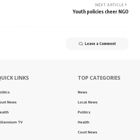
NEXT ARTICLE
Youth policies cheer NGO
Leave a Comment
QUICK LINKS
TOP CATEGORIES
olitics
News
ourt News
Local News
ealth
Politics
illennium TV
Health
Court News