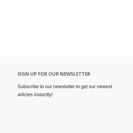
SIGN UP FOR OUR NEWSLETTER
Subscribe to our newsletter to get our newest
articles instantly!