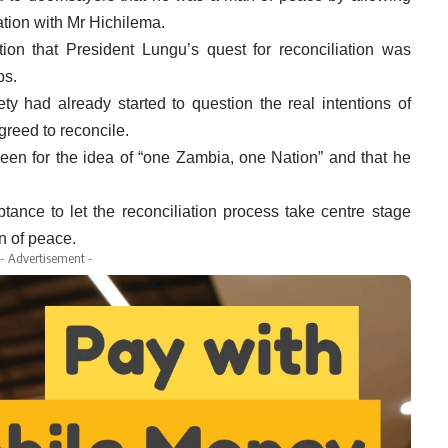
iation with Mr Hichilema.
ion that President Lungu’s quest for reconciliation was
ps.
y had already started to question the real intentions of
reed to reconcile.
een for the idea of “one Zambia, one Nation” and that he
ance to let the reconciliation process take centre stage
n of peace.
- Advertisement -