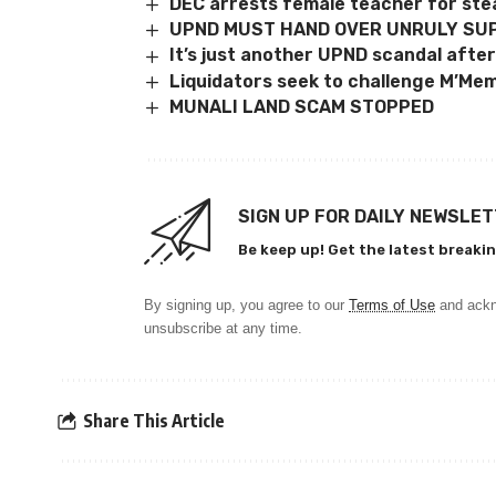
DEC arrests female teacher for ste
UPND MUST HAND OVER UNRULY SU
It’s just another UPND scandal after
Liquidators seek to challenge M’Me
MUNALI LAND SCAM STOPPED
SIGN UP FOR DAILY NEWSLE
Be keep up! Get the latest breakin
By signing up, you agree to our
Terms of Use
and ackn
unsubscribe at any time.
Share This Article