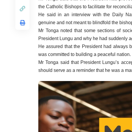
the Catholic Bishops to facilitate for reconcil
He said in an interview with the Daily Nat
genuine and not meant to blindfold the bisho
Mr Tonga noted that some sections of societ
President Lungu and why he had suddenly ag
He assured that the President had always b
was committed to building a peaceful nation.
Mr Tonga said that President Lungu’s accept
should serve as a reminder that he was a ma