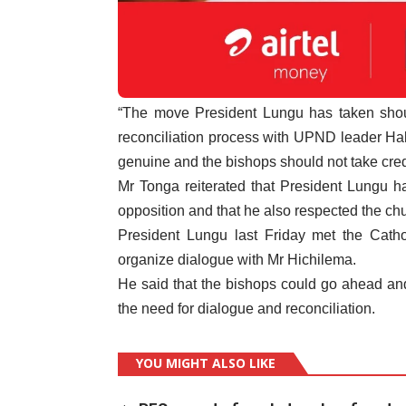
“The move President Lungu has taken shou
reconciliation process with UPND leader Haka
genuine and the bishops should not take credit
Mr Tonga reiterated that President Lungu h
opposition and that he also respected the ch
President Lungu last Friday met the Cath
organize dialogue with Mr Hichilema.
He said that the bishops could go ahead an
the need for dialogue and reconciliation.
YOU MIGHT ALSO LIKE