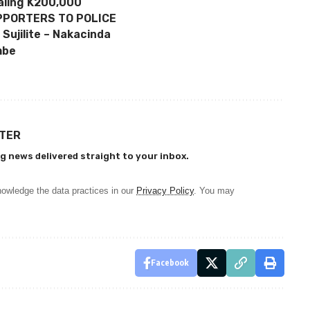
aling K200,000
PPORTERS TO POLICE
 Sujilite – Nakacinda
mbe
TTER
g news delivered straight to your inbox.
owledge the data practices in our
Privacy Policy
. You may
Facebook