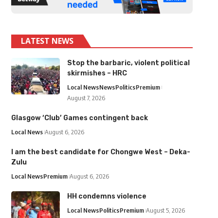
LATEST NEWS
Stop the barbaric, violent political
skirmishes – HRC
Local News
News
Politics
Premium
August 7, 2026
Glasgow ‘Club’ Games contingent back
Local News
August 6, 2026
I am the best candidate for Chongwe West – Deka-
Zulu
Local News
Premium
August 6, 2026
HH condemns violence
Local News
Politics
Premium
August 5, 2026