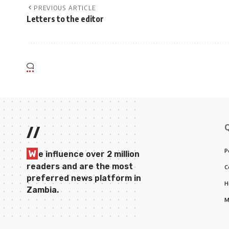
PREVIOUS ARTICLE
Letters to the editor
//
P
W
e influence over 2 million
readers and are the most
C
preferred news platform in
H
Zambia.
M