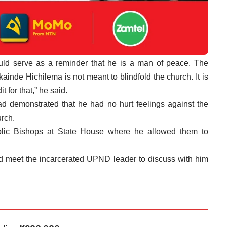
ld serve as a reminder that he is a man of peace. The
inde Hichilema is not meant to blindfold the church. It is
 for that,” he said.
ad demonstrated that he had no hurt feelings against the
urch.
olic Bishops at State House where he allowed them to
d meet the incarcerated UPND leader to discuss with him