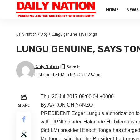
HOME
NEWS
Daily Nation
>
Blog
>
Lungu genuine, says Tonga
LUNGU GENUINE, SAYS TO
Daily Nation
Last updated: March 7, 2021 12:57 pm
Thu, 20 Jul 2017 08:00:04 +0000
By AARON CHIYANZO
SHARE
PRESIDENT Edgar Lungu’s authorization for th
with UPND leader Hakainde Hichilema is not
(3rd LM) president Enoch Tonga has charged
Mr Tonga said that the President had prov