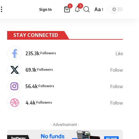
3
0
Aa
Sign In
Font
Resizer
STAY CONNECTED
235.3k
Followers
Like
69.1k
Followers
Follow
56.4k
Followers
Follow
4.4k
Followers
Follow
- Advertisement -