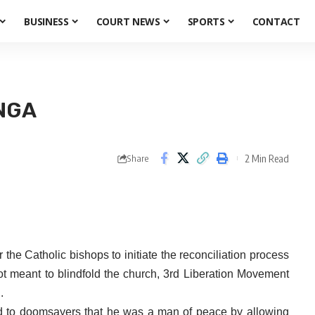
BUSINESS
COURT NEWS
SPORTS
CONTACT
NGA
2 Min Read
Share
e Catholic bishops to initiate the reconciliation process
 meant to blindfold the church, 3rd Liberation Movement
.
ed to doomsayers that he was a man of peace by allowing