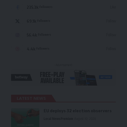
235.3k
Like
Followers
69.1k
Follow
Followers
56.4k
Follow
Followers
4.4k
Follow
Followers
- Advertisement -
LATEST NEWS
EU deploys 32 election observers
Local News
Premium
August 10, 2026