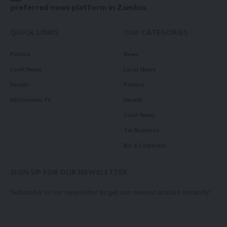
preferred news platform in Zambia.
QUICK LINKS
TOP CATEGORIES
Politics
News
Court News
Local News
Health
Politics
Millennium TV
Health
Court News
Tie Business
Biz & Corporate
SIGN UP FOR OUR NEWSLETTER
Subscribe to our newsletter to get our newest articles instantly!