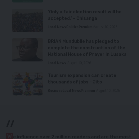
‘Only a fair election result will be
accepted,’ – Chisanga
Local News
Politics
Premium
August 10, 2026
BRIAN Mundubile has pledged to
complete the construction of the
National House of Prayer in Lusaka
Local News
August 10, 2026
Tourism expansion can create
thousands of jobs – Jito
Business
Local News
Premium
August 10, 2026
//
W
e influence over 2 million readers and are the most