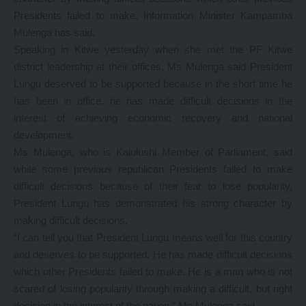
Presidents failed to make, Information Minister Kampamba
Mulenga has said.
Speaking in Kitwe yesterday when she met the PF Kitwe
district leadership at their offices, Ms Mulenga said President
Lungu deserved to be supported because in the short time he
has been in office, he has made difficult decisions in the
interest of achieving economic recovery and national
development.
Ms Mulenga, who is Kalulushi Member of Parliament, said
while some previous republican Presidents failed to make
difficult decisions because of their fear to lose popularity,
President Lungu has demonstrated his strong character by
making difficult decisions.
“I can tell you that President Lungu means well for this country
and deserves to be supported. He has made difficult decisions
which other Presidents failed to make. He is a man who is not
scared of losing popularity through making a difficult, but right
decision in the interest of the nation,” Ms Mulenga said.