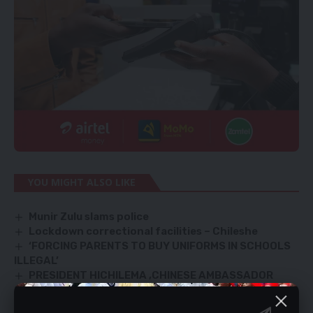
YOU MIGHT ALSO LIKE
Munir Zulu slams police
Lockdown correctional facilities – Chileshe
‘FORCING PARENTS TO BUY UNIFORMS IN SCHOOLS
ILLEGAL’
PRESIDENT HICHILEMA ,CHINESE AMBASSADOR
CONFER
Matero President Lungu acted constitutionally