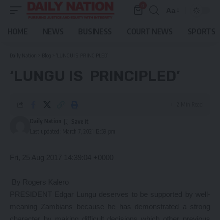
0
Aa
Font
Resizer
HOME
NEWS
BUSINESS
COURT NEWS
SPORTS
Daily Nation
>
Blog
>
‘LUNGU IS PRINCIPLED’
‘LUNGU IS PRINCIPLED’
2 Min Read
Daily Nation
Last updated: March 7, 2021 12:59 pm
Fri, 25 Aug 2017 14:39:04 +0000
By Rogers Kalero
PRESIDENT Edgar Lungu deserves to be supported by well-
meaning Zambians because he has demonstrated a strong
character by making difficult decisions which other previous