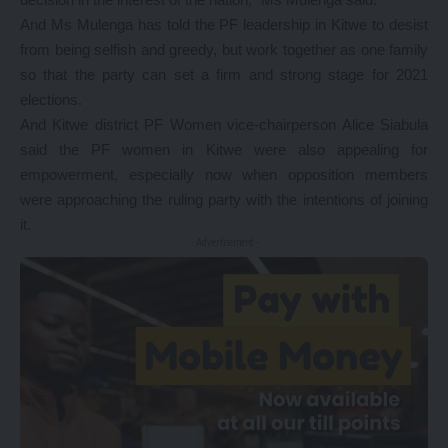
And Ms Mulenga has told the PF leadership in Kitwe to desist
from being selfish and greedy, but work together as one family
so that the party can set a firm and strong stage for 2021
elections.
And Kitwe district PF Women vice-chairperson Alice Siabula
said the PF women in Kitwe were also appealing for
empowerment, especially now when opposition members
were approaching the ruling party with the intentions of joining
it.
- Advertisement -