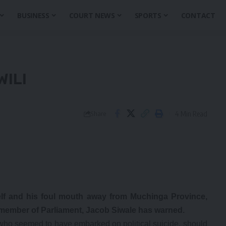
BUSINESS
COURT NEWS
SPORTS
CONTACT
ILI
4 Min Read
Share
f and his foul mouth away from Muchinga Province,
y member of Parliament, Jacob Siwale has warned.
who seemed to have embarked on political suicide, should