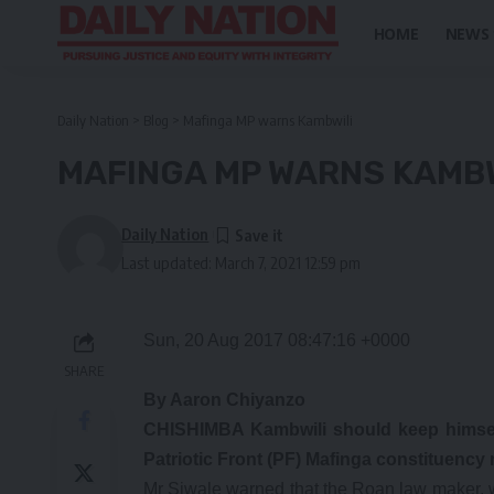
HOME
NEWS
Daily Nation
>
Blog
>
Mafinga MP warns Kambwili
MAFINGA MP WARNS KAMBW
Daily Nation
Last updated: March 7, 2021 12:59 pm
Sun, 20 Aug 2017 08:47:16 +0000
SHARE
By Aaron Chiyanzo
CHISHIMBA Kambwili should keep himsel
Patriotic Front (PF) Mafinga constituenc
Mr Siwale warned that the Roan law maker, 