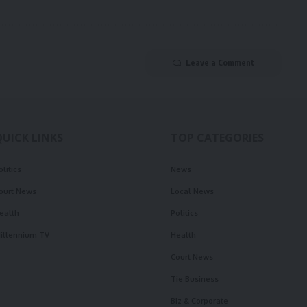
Leave a Comment
QUICK LINKS
TOP CATEGORIES
olitics
News
ourt News
Local News
ealth
Politics
illennium TV
Health
Court News
Tie Business
Biz & Corporate