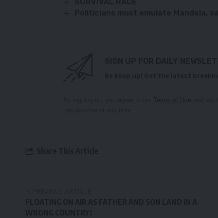
SURVIVAL RACE
Politicians must emulate Mandela, s
SIGN UP FOR DAILY NEWSLE
Be keep up! Get the latest breakin
By signing up, you agree to our
Terms of Use
and ackn
unsubscribe at any time.
Share This Article
PREVIOUS ARTICLE
FLOATING ON AIR AS FATHER AND SON LAND IN A
WRONG COUNTRY!