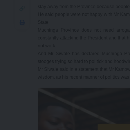
stay away from the Province because people 
He said people were not happy with Mr Kambwi
State.
Muchinga Province does not need arrogan
constantly attacking the President and that 
not work.
And Mr Siwale has declared Muchinga Prov
stooges trying so hard to politick and hoodw
Mr Siwale said in a statement that Mr Kambw
wisdom, as his recent manner of politics was 