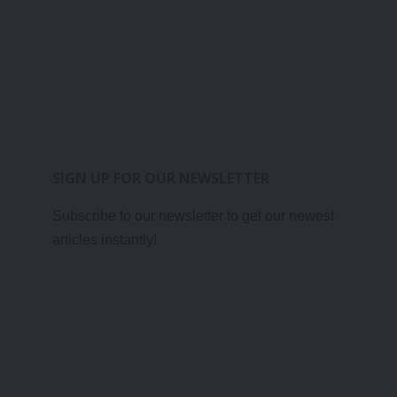
SIGN UP FOR OUR NEWSLETTER
Subscribe to our newsletter to get our newest
articles instantly!