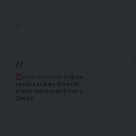
//
P
W
e influence over 2 million
readers and are the most
C
preferred news platform in
H
Zambia.
M