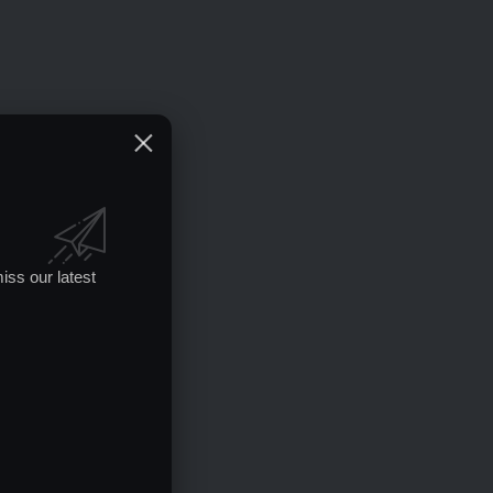
iss our latest