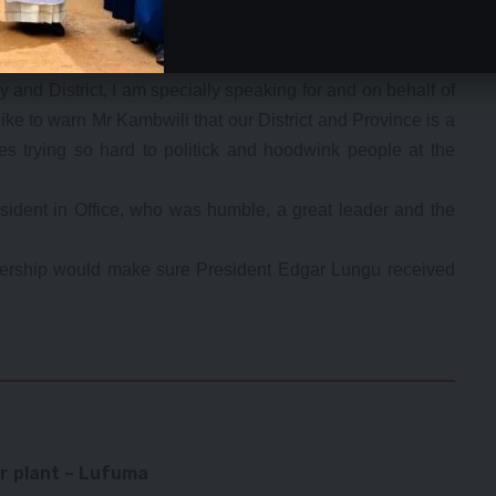
inga province a no-go area for Mr Kambwili and ‘his
itick and hoodwink people at the expense of national
and District, I am specially speaking for and on behalf of
ike to warn Mr Kambwili that our District and Province is a
es trying so hard to politick and hoodwink people at the
ident in Office, who was humble, a great leader and the
adership would make sure President Edgar Lungu received
r plant – Lufuma