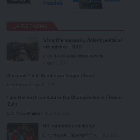
LATEST NEWS
Stop the barbaric, violent political
skirmishes – HRC
Local News
News
Politics
Premium
August 7, 2026
Glasgow ‘Club’ Games contingent back
Local News
August 6, 2026
I am the best candidate for Chongwe West – Deka-
Zulu
Local News
Premium
August 6, 2026
HH condemns violence
Local News
Politics
Premium
August 5, 2026