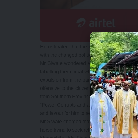
He reiterated that the expelled Roan parlia
with the changed political environment.
Mr Siwale wondered Why Mr Kambwili was to
labelling them tribal when he did not do so w
expulsion from the party by the PF Central c
offensive to the citizens of this country wh
from Southern Province.
“Power Corrupts and absolute power corrupts 
and favour for him to realise that his statem
Mr Siwale charged that Mr Kambwili was a pol
horse trying to seek relevance by hoodwinkin