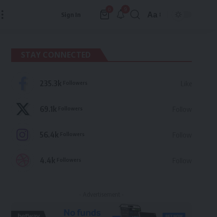
9
0
Aa
Sign In
Font
Resizer
STAY CONNECTED
235.3k
Followers
Like
69.1k
Followers
Follow
56.4k
Followers
Follow
4.4k
Followers
Follow
- Advertisement -