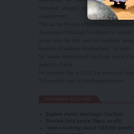
Meanwhile, Mr Siwale has declared Much
frustrated stooges trying so hard to pol
development’.
“We, as the People of Muchinga Constituency 
the people of Mafinga Constituency. I would l
no-go area for him and his frustrated stoog
expense of national development,” he said.
Mr Siwale emphasized that there was a Pres
people’s choice.
He assured that in 2021, the provincial le
100 percent votes in Muchinga province.
YOU MIGHT ALSO LIKE
Explain maize shortage-Caritas
Barrick Gold posts 78p.c. profit
I know nothing about US$15b smelte