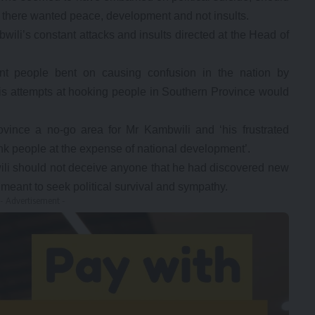
there wanted peace, development and not insults.
li’s constant attacks and insults directed at the Head of
t people bent on causing confusion in the nation by
his attempts at hooking people in Southern Province would
ince a no-go area for Mr Kambwili and ‘his frustrated
ink people at the expense of national development’.
ili should not deceive anyone that he had discovered new
meant to seek political survival and sympathy.
- Advertisement -