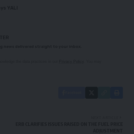
ays YALI
TTER
g news delivered straight to your inbox.
owledge the data practices in our
Privacy Policy
. You may
Facebook
NEXT ARTICLE
ERB CLARIFIES ISSUES RAISED ON THE FUEL PRICE
ADJUSTMENT