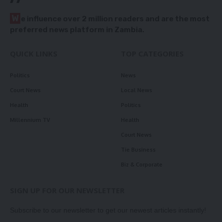
W
e influence over 2 million readers and are the most
preferred news platform in Zambia.
QUICK LINKS
TOP CATEGORIES
Politics
News
Court News
Local News
Health
Politics
Millennium TV
Health
Court News
Tie Business
Biz & Corporate
SIGN UP FOR OUR NEWSLETTER
Subscribe to our newsletter to get our newest articles instantly!