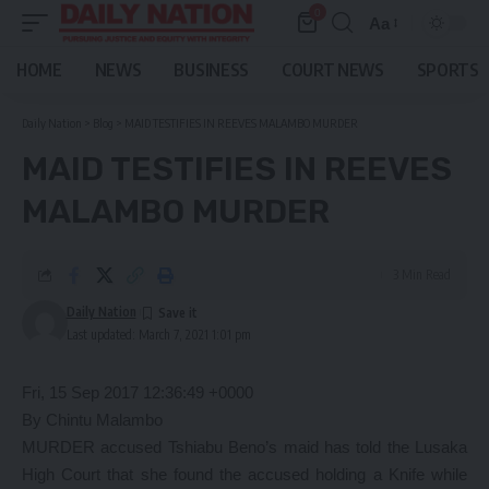
0
Aa
Font
Resizer
HOME
NEWS
BUSINESS
COURT NEWS
SPORTS
Daily Nation
>
Blog
>
MAID TESTIFIES IN REEVES MALAMBO MURDER
MAID TESTIFIES IN REEVES
MALAMBO MURDER
3 Min Read
Daily Nation
Last updated: March 7, 2021 1:01 pm
Fri, 15 Sep 2017 12:36:49 +0000
By Chintu Malambo
MURDER accused Tshiabu Beno’s maid has told the Lusaka
High Court that she found the accused holding a Knife while