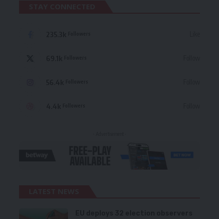
STAY CONNECTED
235.3k
Like
Followers
69.1k
Follow
Followers
56.4k
Follow
Followers
4.4k
Follow
Followers
- Advertisement -
LATEST NEWS
EU deploys 32 election observers