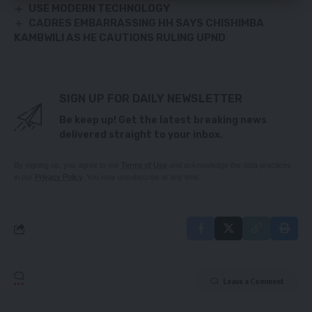
USE MODERN TECHNOLOGY
CADRES EMBARRASSING HH SAYS CHISHIMBA
KAMBWILI AS HE CAUTIONS RULING UPND
SIGN UP FOR DAILY NEWSLETTER
Be keep up! Get the latest breaking news
delivered straight to your inbox.
By signing up, you agree to our
Terms of Use
and acknowledge the data practices
in our
Privacy Policy
. You may unsubscribe at any time.
Leave a Comment