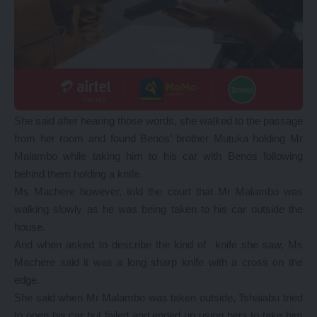
She said after hearing those words, she walked to the passage
from her room and found Benos’ brother Mutuka holding Mr
Malambo while taking him to his car with Benos following
behind them holding a knife.
Ms Machere however, told the court that Mr Malambo was
walking slowly as he was being taken to his car outside the
house.
And when asked to describe the kind of knife she saw, Ms
Machere said it was a long sharp knife with a cross on the
edge.
She said when Mr Malambo was taken outside, Tshaiabu tried
to open his car but failed and ended up using hers to take him