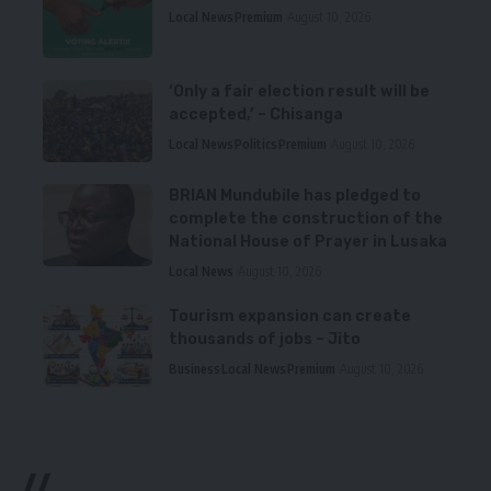
Local News
Premium
August 10, 2026
‘Only a fair election result will be
accepted,’ – Chisanga
Local News
Politics
Premium
August 10, 2026
BRIAN Mundubile has pledged to
complete the construction of the
National House of Prayer in Lusaka
Local News
August 10, 2026
Tourism expansion can create
thousands of jobs – Jito
Business
Local News
Premium
August 10, 2026
//