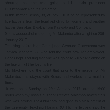
shouting that she was going to kill slain prominent
Businessman Reeves Malambo.
In this matter, Benos, 38, of Ibex Hill, is being represented by
five lawyers from the legal aid clinic for women, and another
lawyer Barnabas Bwalya from Kaswata and Company.
She is accused of murdering Mr Malambo after a fight on 29th
January 2017.
Testifying before High Court judge Gertrude Chawatama was
Tamara Machere 27, who told the court how her employeer,
Benos kept shouting that she was going to kill Mr Malambo on
the fateful night he lost his life.
Ms Machere told the court that prior to the murder of Mr
Malambo, she stayed with Benos and worked as a maid in
Ibex.
“It was on a Sunday on 29th January 2017, around 19:00
hours when my boss’s husband Reeves Malambo asked if his
wife was around. I told him they had gone to visit a patient at
the University Teaching Hospital (UTH). He left and said he