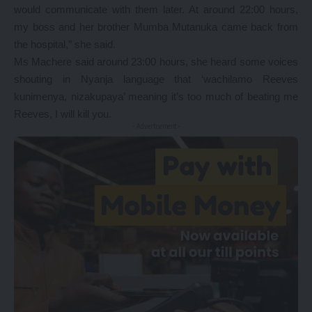
would communicate with them later. At around 22:00 hours,
my boss and her brother Mumba Mutanuka came back from
the hospital,” she said.
Ms Machere said around 23:00 hours, she heard some voices
shouting in Nyanja language that ‘wachilamo Reeves
kunimenya, nizakupaya’ meaning it’s too much of beating me
Reeves, I will kill you.
- Advertisement -