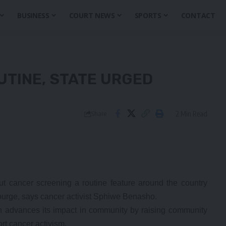
BUSINESS
COURT NEWS
SPORTS
CONTACT
TINE, STATE URGED
2 Min Read
Share
cancer screening a routine feature around the country
courge, says cancer activist Sphiwe Benasho.
 advances its impact in community by raising community
rt cancer activism.