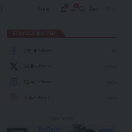
3
0
Aa
Sign In
Font
Resizer
STAY CONNECTED
235.3k
Followers
Like
69.1k
Followers
Follow
56.4k
Followers
Follow
4.4k
Followers
Follow
- Advertisement -