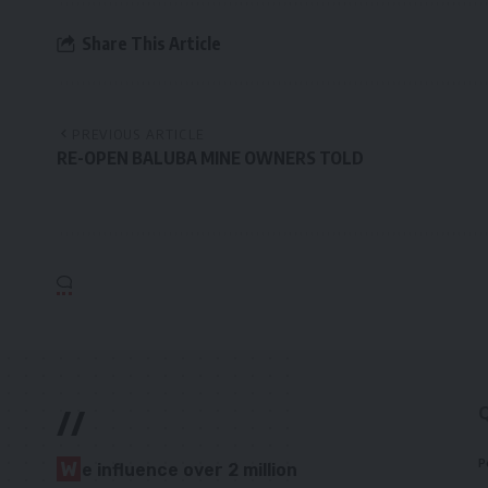
Share This Article
PREVIOUS ARTICLE
RE-OPEN BALUBA MINE OWNERS TOLD
//
P
W
e influence over 2 million