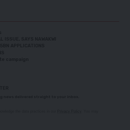
s
AL ISSUE, SAYS NAWAKWI
.5BN APPLICATIONS
NS
ate campaign
TTER
g news delivered straight to your inbox.
owledge the data practices in our
Privacy Policy
. You may