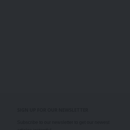
SIGN UP FOR OUR NEWSLETTER
Subscribe to our newsletter to get our newest