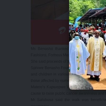
Ms Benasho thanked sponsors of the eve
Fashions, Fortress Media, East Park and Levy M
She said proceeds of the event would be util
Sphiwe Benasho Foundation focuses on cont
and children in various areas including; sup
those affected by numerous challenge.
Matero’s Kapwepwe Ward councillor Patrick
cause to raise public cancer awareness and h
Mr Salubusa said the walk was beneficial 