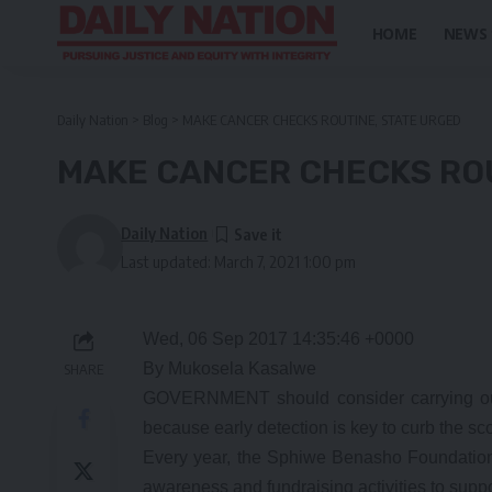
HOME
NEWS
Daily Nation
>
Blog
>
MAKE CANCER CHECKS ROUTINE, STATE URGED
MAKE CANCER CHECKS ROU
Daily Nation
Last updated: March 7, 2021 1:00 pm
Wed, 06 Sep 2017 14:35:46 +0000
By Mukosela Kasalwe
SHARE
GOVERNMENT should consider carrying out 
because early detection is key to curb the s
Every year, the Sphiwe Benasho Foundation
awareness and fundraising activities to suppo