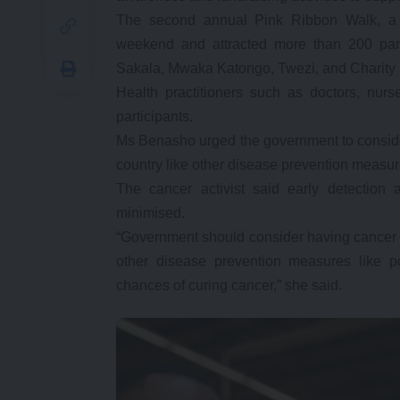
The second annual Pink Ribbon Walk, a sol
weekend and attracted more than 200 part
Sakala, Mwaka Katongo, Twezi, and Charity
Health practitioners such as doctors, nur
participants.
Ms Benasho urged the government to conside
country like other disease prevention measur
The cancer activist said early detection
minimised.
“Government should consider having cancer sc
other disease prevention measures like po
chances of curing cancer,” she said.