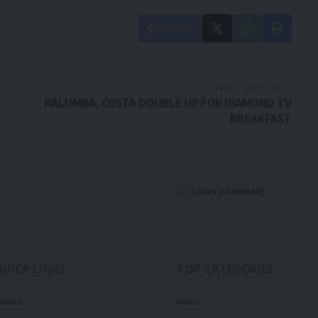
Facebook
NEXT ARTICLE
KALUMBA, COSTA DOUBLE UP FOR DIAMOND TV
BREAKFAST
Leave a Comment
QUICK LINKS
TOP CATEGORIES
olitics
News