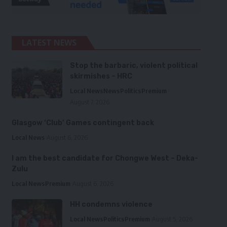
LATEST NEWS
Stop the barbaric, violent political
skirmishes – HRC
Local News
News
Politics
Premium
August 7, 2026
Glasgow ‘Club’ Games contingent back
Local News
August 6, 2026
I am the best candidate for Chongwe West – Deka-
Zulu
Local News
Premium
August 6, 2026
HH condemns violence
Local News
Politics
Premium
August 5, 2026