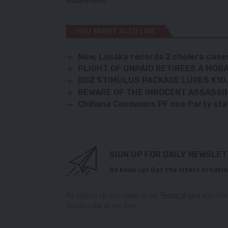
awareness.
YOU MIGHT ALSO LIKE
Now, Lusaka records 2 cholera case
PLIGHT OF UNPAID RETIREES A MOR
BOZ STIMULUS PACKAGE LURES K10
BEWARE OF THE INNOCENT ASSASSI
Chihana Condemns PF one Party st
SIGN UP FOR DAILY NEWSLE
Be keep up! Get the latest breakin
By signing up, you agree to our
Terms of Use
and ackn
unsubscribe at any time.