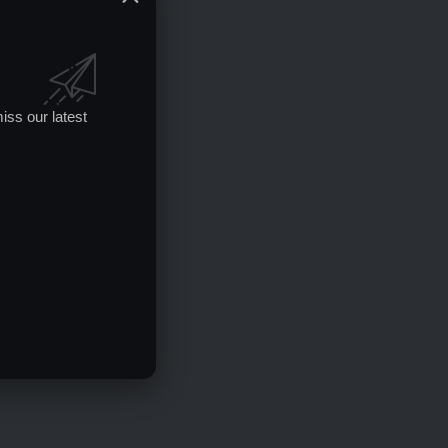
iss our latest