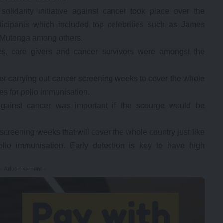
idarity initiative against cancer took place over the
icipants which included top celebrities such as James
 Mutonga among others.
ses, care givers and cancer survivors were amongst the
r carrying out cancer screening weeks to cover the whole
es for polio immunisation.
 against cancer was important if the scourge would be
reening weeks that will cover the whole country just like
lio immunisation. Early detection is key to have high
- Advertisement -