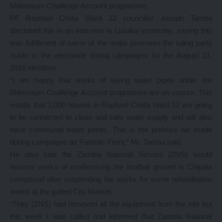
Millennium Challenge Account programme.
PF Raphael Chota Ward 22 councillor Joseph Tamba
disclosed this in an interview in Lusaka yesterday, saying this
was fulfillment of some of the major promises the ruling party
made to the electorate during campaigns for the August 11,
2016 elections.
“I am happy that works of laying water pipes under the
Millennium Challenge Account programme are on course. This
entails that 2,000 houses in Raphael Chota Ward 22 are going
to be connected to clean and safe water supply and will also
have communal water points. This is the promise we made
during campaigns as Patriotic Front,” Mr. Tamba said.
He also said the Zambia National Service (ZNS) would
resume works of modernising the football ground in Chipata
compound after suspending the works for some rehabilitation
works at the gutted City Market.
“They (ZNS) had removed all the equipment from the site but
this week I was called and informed that Zambia National