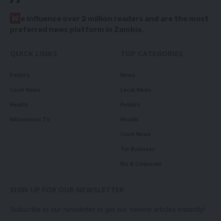
W
e influence over 2 million readers and are the most
preferred news platform in Zambia.
QUICK LINKS
TOP CATEGORIES
Politics
News
Court News
Local News
Health
Politics
Millennium TV
Health
Court News
Tie Business
Biz & Corporate
SIGN UP FOR OUR NEWSLETTER
Subscribe to our newsletter to get our newest articles instantly!