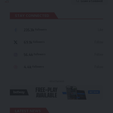
Leave a Comment
STAY CONNECTED
235.3k
Like
Followers
69.1k
Follow
Followers
56.4k
Follow
Followers
4.4k
Follow
Followers
- Advertisement -
LATEST NEWS