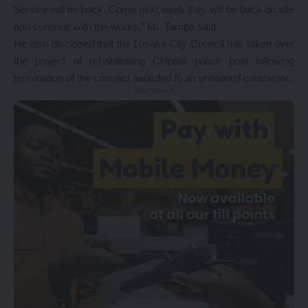
Service will be back. Come next week they will be back on site
and continue with the works,” Mr. Tamba said.
He also disclosed that the Lusaka City Council has taken over
the project of rehabilitating Chipata police post following
termination of the contract awarded to an unnamed contractor.
- Advertisement -