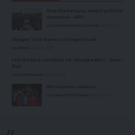
Stop the barbaric, violent political
skirmishes – HRC
Local News
News
Politics
Premium
August 7, 2026
Glasgow ‘Club’ Games contingent back
Local News
August 6, 2026
I am the best candidate for Chongwe West – Deka-
Zulu
Local News
Premium
August 6, 2026
HH condemns violence
Local News
Politics
Premium
August 5, 2026
//