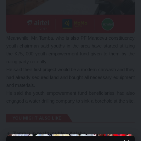
Meanwhile, Mr. Tamba, who is also PF Mandevu constituency
youth chairman said youths in the area have started utilizing
the K75, 000 youth empowerment fund given to them by the
ruling party recently.
He said their first project would be a modern carwash and they
had already secured land and bought all necessary equipment
and materials.
He said the youth empowerment fund beneficiaries had also
engaged a water drilling company to sink a borehole at the site.
YOU MIGHT ALSO LIKE
Zambia in real trouble – Kalaba
EXPLOIT OPPORTUNITIES BEFORE THEY DISAPPEAR