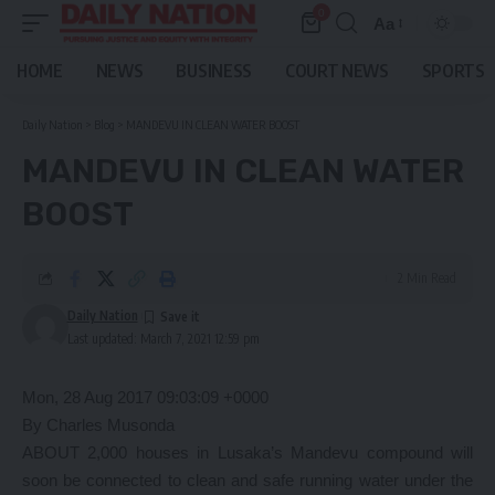
0
Aa
Font
Resizer
HOME
NEWS
BUSINESS
COURT NEWS
SPORTS
Daily Nation
>
Blog
>
MANDEVU IN CLEAN WATER BOOST
MANDEVU IN CLEAN WATER
BOOST
2 Min Read
Daily Nation
Last updated: March 7, 2021 12:59 pm
Mon, 28 Aug 2017 09:03:09 +0000
By Charles Musonda
ABOUT 2,000 houses in Lusaka’s Mandevu compound will
soon be connected to clean and safe running water under the