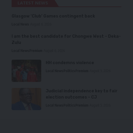
LATEST NEWS
Glasgow ‘Club’ Games contingent back
Local News
August 6, 2026
I am the best candidate for Chongwe West – Deka-
Zulu
Local News
Premium
August 6, 2026
HH condemns violence
Local News
Politics
Premium
August 5, 2026
Judicial independence key to fair
election outcomes – CJ
Local News
Politics
Premium
August 5, 2026