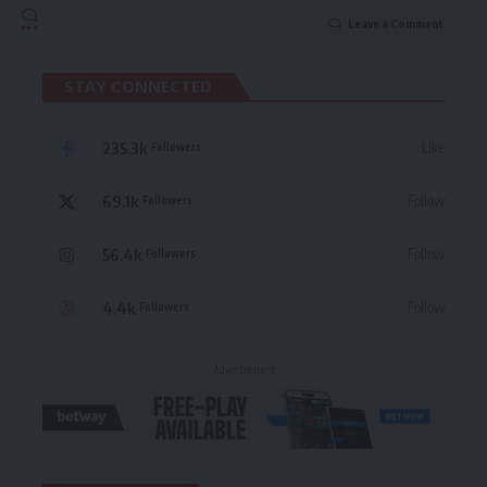
Leave a Comment
STAY CONNECTED
235.3k
Like
Followers
69.1k
Follow
Followers
56.4k
Follow
Followers
4.4k
Follow
Followers
- Advertisement -