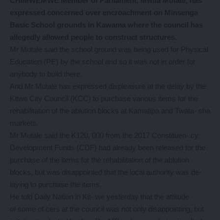
CHIMWEMWE Member of Parliament, Mwila Mutale, has
expressed concerned over encroachment on Minsenga
Basic School grounds in Kawama where the council has
allegedly allowed people to construct structures.
Mr Mutale said the school ground was being used for Physical
Education (PE) by the school and so it was not in order for
anybody to build there.
And Mr Mutale has expressed displeasure at the delay by the
Kitwe City Council (KCC) to purchase various items for the
rehabilitation of the ablution blocks at Kamatipa and Twata- sha
markets.
Mr Mutale said the K120, 000 from the 2017 Constituen- cy
Development Funds (CDF) had already been released for the
purchase of the items for the rehabilitation of the ablution
blocks, but was disappointed that the local authority was de-
laying to purchase the items.
He told Daily Nation in Kit- we yesterday that the attitude
of some of cers at the council was not only disappointing, but