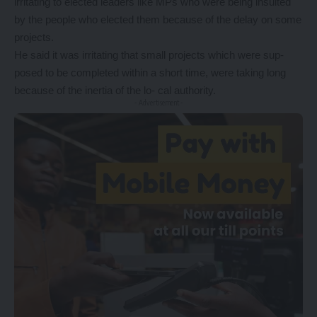
irritating to elected leaders like MPs who were being insulted
by the people who elected them because of the delay on some
projects.
He said it was irritating that small projects which were sup-
posed to be completed within a short time, were taking long
because of the inertia of the lo- cal authority.
- Advertisement -