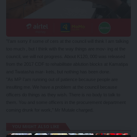
”I’am sorry if some of cers at the council will think I am talking
too much , but I think with the way things are mov- ing at the
council, we will not progress. About K120, 000 was released
from the 2017 CDF to rehabilitate ablution blocks at Kamatipa
and Twatasha mar- kets, but nothing has been done.
”As MP I’am running out of patience because people are
insulting me. We have a problem at the council because
officers do things as they wish. There is no body to talk to
them. You and some officers in the procurement department
coming drunk for work,” Mr Mutale charged.
YOU MIGHT ALSO LIKE