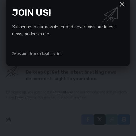
Mwamba writes Ramaphosa raising Alarm Over
JOIN US!
Alleged Desecration of Lungu’s Remains
FERTILIZER SCANDAL DEEPENS
ECL meant well in terms of dialogue – Fr Chikoya
Subscribe to our newsletter and never miss our latest
Sunday Chanda roasts daydreamer Kabimba
news, podcasts etc..
It is a hopeless beggar’s budget
Zero spam, Unsubscribe at any time.
SIGN UP FOR DAILY NEWSLETTER
Be keep up! Get the latest breaking news
delivered straight to your inbox.
By signing up, you agree to our
Terms of Use
and acknowledge the data practices
in our
Privacy Policy
. You may unsubscribe at any time.