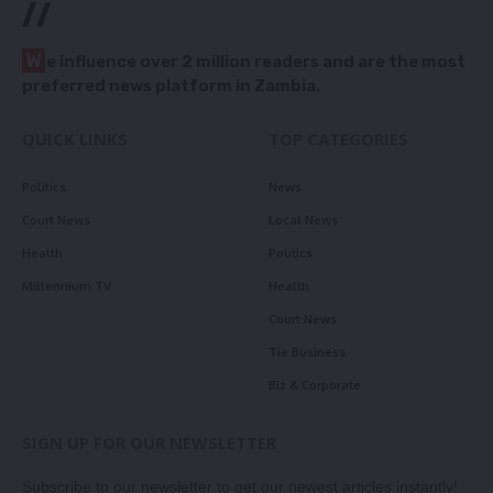
//
W
e influence over 2 million readers and are the most
preferred news platform in Zambia.
QUICK LINKS
TOP CATEGORIES
Politics
News
Court News
Local News
Health
Politics
Millennium TV
Health
Court News
Tie Business
Biz & Corporate
SIGN UP FOR OUR NEWSLETTER
Subscribe to our newsletter to get our newest articles instantly!