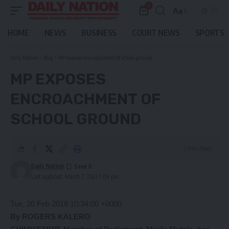
0
Aa
Font
Resizer
HOME
NEWS
BUSINESS
COURT NEWS
SPORTS
Daily Nation
>
Blog
>
MP exposes encroachment of school ground
MP EXPOSES
ENCROACHMENT OF
SCHOOL GROUND
2 Min Read
Daily Nation
Last updated: March 7, 2021 1:09 pm
Tue, 20 Feb 2018 10:34:00 +0000
By ROGERS KALERO