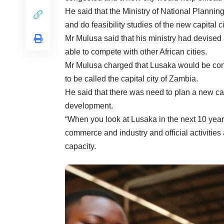
He said that the Ministry of National Plannin
and do feasibility studies of the new capital ci
Mr Mulusa said that his ministry had devised 
able to compete with other African cities.
Mr Mulusa charged that Lusaka would be conge
to be called the capital city of Zambia.
He said that there was need to plan a new cap
development.
“When you look at Lusaka in the next 10 years,
commerce and industry and official activities
capacity.