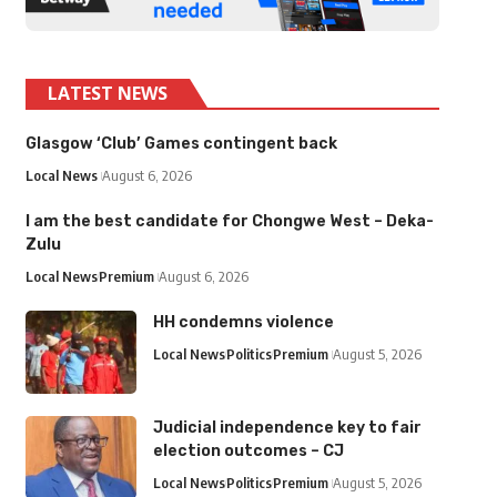
LATEST NEWS
Glasgow ‘Club’ Games contingent back
Local News
August 6, 2026
I am the best candidate for Chongwe West – Deka-
Zulu
Local News
Premium
August 6, 2026
HH condemns violence
Local News
Politics
Premium
August 5, 2026
Judicial independence key to fair
election outcomes – CJ
Local News
Politics
Premium
August 5, 2026