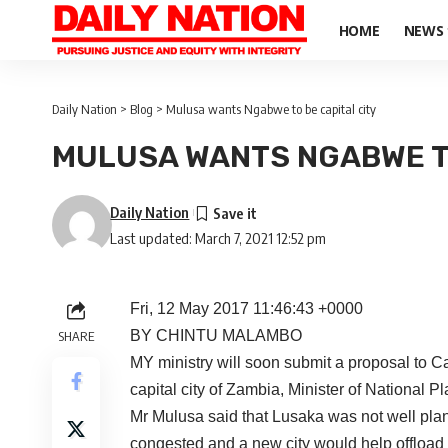
HOME
NEWS
Daily Nation
>
Blog
>
Mulusa wants Ngabwe to be capital city
MULUSA WANTS NGABWE TO
Daily Nation
Last updated: March 7, 2021 12:52 pm
Fri, 12 May 2017 11:46:43 +0000
BY CHINTU MALAMBO
SHARE
MY ministry will soon submit a proposal to 
capital city of Zambia, Minister of National 
Mr Mulusa said that Lusaka was not well plann
congested and a new city would help offload 