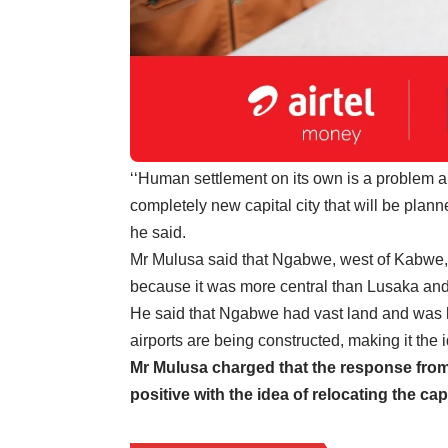
‘‘Human settlement on its own is a problem an
completely new capital city that will be plan
he said.
Mr Mulusa said that Ngabwe, west of Kabwe, w
because it was more central than Lusaka and it
He said that Ngabwe had vast land and was 
airports are being constructed, making it the id
Mr Mulusa charged that the response from
positive with the idea of relocating the cap