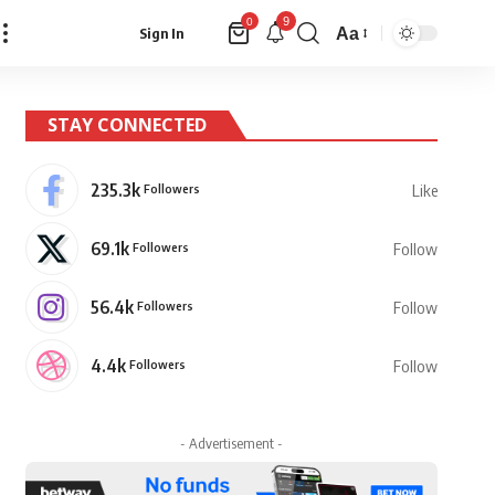
9
0
Aa
Sign In
Font
Resizer
STAY CONNECTED
235.3k
Followers
Like
69.1k
Followers
Follow
56.4k
Followers
Follow
4.4k
Followers
Follow
- Advertisement -