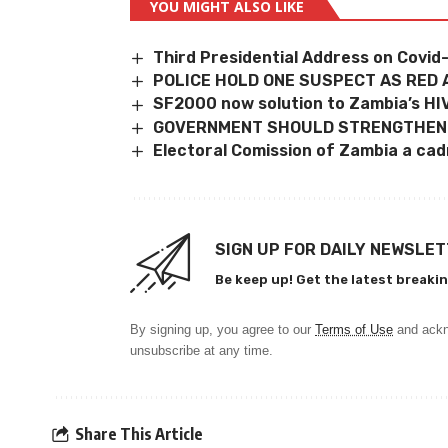
YOU MIGHT ALSO LIKE
Third Presidential Address on Covid-
POLICE HOLD ONE SUSPECT AS RED
SF2000 now solution to Zambia’s H
GOVERNMENT SHOULD STRENGTHEN
Electoral Comission of Zambia a ca
SIGN UP FOR DAILY NEWSLE
Be keep up! Get the latest breakin
By signing up, you agree to our
Terms of Use
and ackn
unsubscribe at any time.
Share This Article