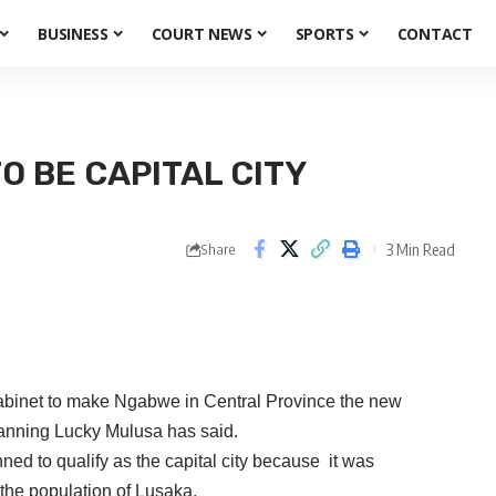
BUSINESS
COURT NEWS
SPORTS
CONTACT
 BE CAPITAL CITY
3 Min Read
Share
Cabinet to make Ngabwe in Central Province the new
Planning Lucky Mulusa has said.
ed to qualify as the capital city because it was
the population of Lusaka.