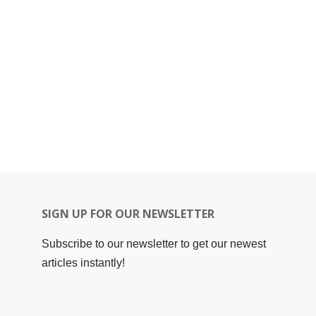
SIGN UP FOR OUR NEWSLETTER
Subscribe to our newsletter to get our newest
articles instantly!