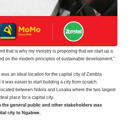
d that is why my ministry is proposing that we start up a
ned on the modern principles of sustainable development,”
as an ideal location for the capital city of Zambia
 was easier to start building a city from scratch.
located between Ndola and Lusaka where the two largest
eal place for a capital city.
 the general public and other stakeholders was
ital city to Ngabwe.