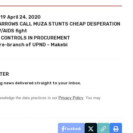
19 April 24, 2020
 ARROWS CALL MUZA STUNTS CHEAP DESPERATION
IV/AIDS fight
 CONTROLS IN PROCUREMENT
dre-branch of UPND – Makebi
TTER
g news delivered straight to your inbox.
owledge the data practices in our
Privacy Policy
. You may
Facebook