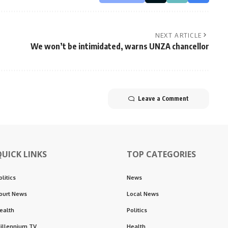
NEXT ARTICLE
We won’t be intimidated, warns UNZA chancellor
Leave a Comment
QUICK LINKS
TOP CATEGORIES
olitics
News
ourt News
Local News
ealth
Politics
illennium TV
Health