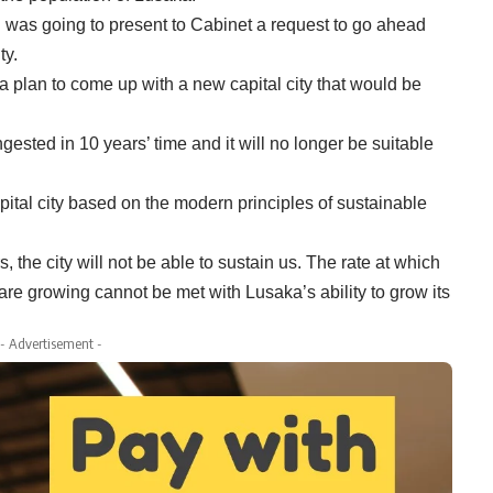
g was going to present to Cabinet a request to go ahead
ty.
a plan to come up with a new capital city that would be
sted in 10 years’ time and it will no longer be suitable
ital city based on the modern principles of sustainable
 the city will not be able to sustain us. The rate at which
 are growing cannot be met with Lusaka’s ability to grow its
- Advertisement -