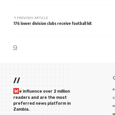
PREVIOUS ARTICLE
176 lower division clubs receive football kit
//
P
W
e influence over 2 million
readers and are the most
C
preferred news platform in
H
Zambia.
M