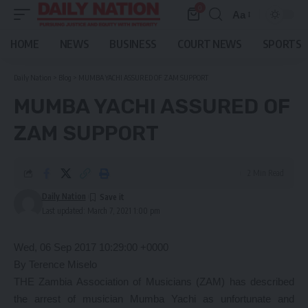
0
Aa
Font
Resizer
HOME
NEWS
BUSINESS
COURT NEWS
SPORTS
Daily Nation
>
Blog
>
MUMBA YACHI ASSURED OF ZAM SUPPORT
MUMBA YACHI ASSURED OF
ZAM SUPPORT
2 Min Read
Daily Nation
Last updated: March 7, 2021 1:00 pm
Wed, 06 Sep 2017 10:29:00 +0000
By Terence Miselo
THE Zambia Association of Musicians (ZAM) has described
the arrest of musician Mumba Yachi as unfortunate and