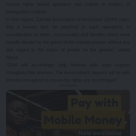
human rights based approach and culture in respect of
immigration controls.
In that regard, Zambia Association of Musicians (ZAM) urges
that a human face be attached to such operations in
consideration to tribes, communities and families which were
brutally divided by the greed of the colonial powers without any
due regard to the status of people on the ground,” stated
Njoya.
“ZAM will accordingly help Mumba with legal support
throughout this process. The Association’s lawyers will be with
Mumba throughout to ensure his rights are not infringed.”
- Advertisement -