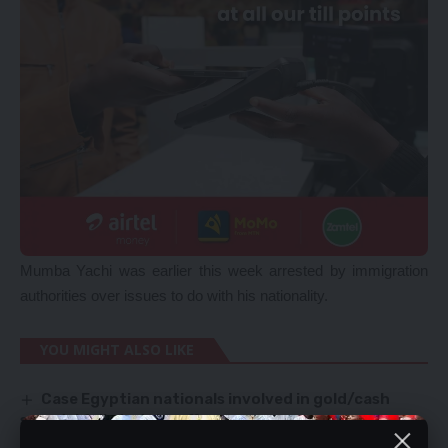
Mumba Yachi was earlier this week arrested by immigration
authorities over issues to do with his nationality.
YOU MIGHT ALSO LIKE
Case Egyptian nationals involved in gold/cash
scandal fails to take off
CONVICTED KANG’OMBE REMAINS MP – SPEAKER