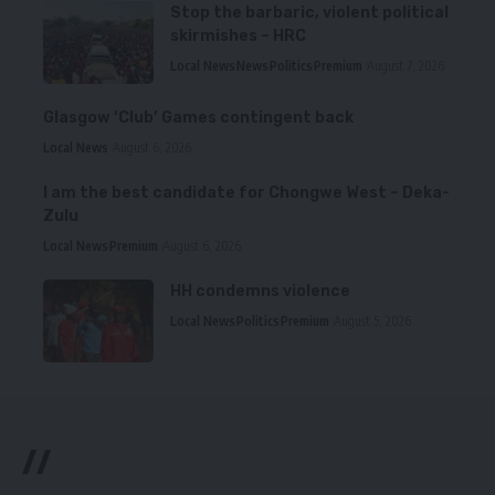
Stop the barbaric, violent political
skirmishes – HRC
Local News
News
Politics
Premium
August 7, 2026
Glasgow ‘Club’ Games contingent back
Local News
August 6, 2026
I am the best candidate for Chongwe West – Deka-
Zulu
Local News
Premium
August 6, 2026
HH condemns violence
Local News
Politics
Premium
August 5, 2026
//