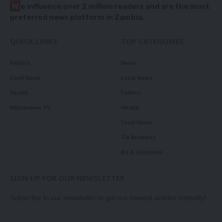
W
e influence over 2 million readers and are the most
preferred news platform in Zambia.
QUICK LINKS
TOP CATEGORIES
Politics
News
Court News
Local News
Health
Politics
Millennium TV
Health
Court News
Tie Business
Biz & Corporate
SIGN UP FOR OUR NEWSLETTER
Subscribe to our newsletter to get our newest articles instantly!