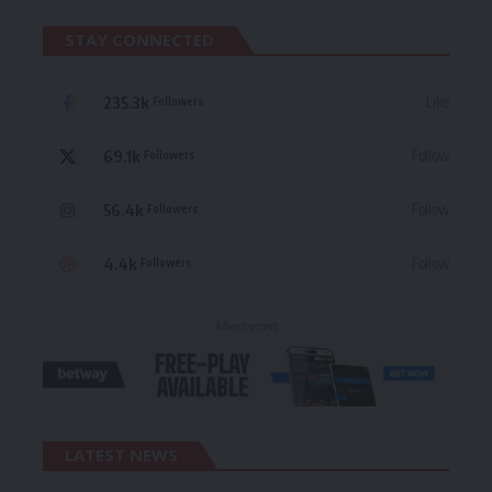
STAY CONNECTED
235.3k
Like
Followers
69.1k
Follow
Followers
56.4k
Follow
Followers
4.4k
Follow
Followers
- Advertisement -
LATEST NEWS