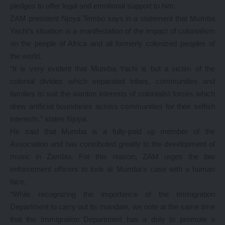
pledges to offer legal and emotional support to him.
ZAM president Njoya Tembo says in a statement that Mumba
Yachi’s situation is a manifestation of the impact of colonialism
on the people of Africa and all formerly colonized peoples of
the world.
“It is very evident that Mumba Yachi is but a victim of the
colonial divides which separated tribes, communities and
families to suit the wanton interests of colonialist forces which
drew artificial boundaries across communities for their selfish
interests,” states Njoya.
He said that Mumba is a fully-paid up member of the
Association and has contributed greatly to the development of
music in Zambia. For this reason, ZAM urges the law
enforcement officers to look at Mumba’s case with a human
face.
“While recognizing the importance of the Immigration
Department to carry out its mandate, we note at the same time
that the Immigration Department has a duty to promote a