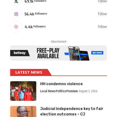
69.1k
Follow
Followers
56.4k
Follow
Followers
4.4k
Follow
Followers
- Advertisement -
LATEST NEWS
HH condemns violence
Local News
Politics
Premium
August 5, 2026
Judicial independence key to fair
election outcomes – CJ