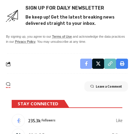
SIGN UP FOR DAILY NEWSLETTER
Be keep up! Get the latest breaking news
delivered straight to your inbox.
By signing up, you agree to our
Terms of Use
and acknowledge the data practices
in our
Privacy Policy
. You may unsubscribe at any time.
Leave a Comment
STAY CONNECTED
235.3k
Like
Followers