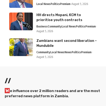
Local News
Politics
Premium
August 5, 2026
HH directs Mopani, KCM to
prioritise youth contracts
Business
Community
Local News
Politics
Premium
August 5, 2026
Zambians want second liberation –
Mundubile
Community
Local News
News
Politics
Premium
August 5, 2026
//
W
e influence over 2 million readers and are the most
preferred news platform in Zambia.