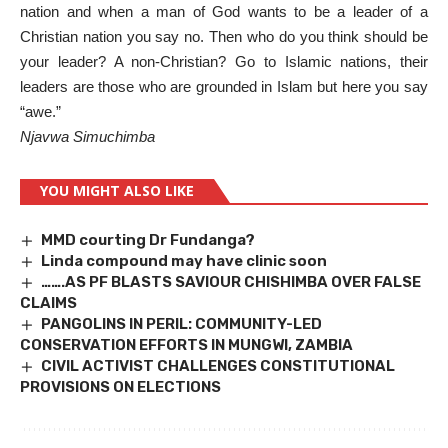
nation and when a man of God wants to be a leader of a
Christian nation you say no. Then who do you think should be
your leader? A non-Christian? Go to Islamic nations, their
leaders are those who are grounded in Islam but here you say
“awe.”
Njavwa Simuchimba
YOU MIGHT ALSO LIKE
MMD courting Dr Fundanga?
Linda compound may have clinic soon
…….AS PF BLASTS SAVIOUR CHISHIMBA OVER FALSE
CLAIMS
PANGOLINS IN PERIL: COMMUNITY-LED
CONSERVATION EFFORTS IN MUNGWI, ZAMBIA
CIVIL ACTIVIST CHALLENGES CONSTITUTIONAL
PROVISIONS ON ELECTIONS