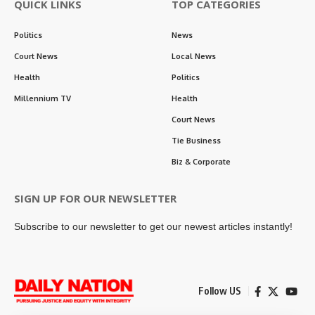
QUICK LINKS
TOP CATEGORIES
Politics
News
Court News
Local News
Health
Politics
Millennium TV
Health
Court News
Tie Business
Biz & Corporate
SIGN UP FOR OUR NEWSLETTER
Subscribe to our newsletter to get our newest articles instantly!
Follow US