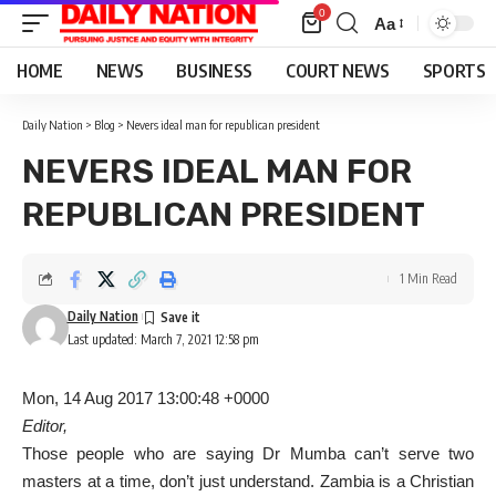
0
Aa
Font
Resizer
HOME
NEWS
BUSINESS
COURT NEWS
SPORTS
Daily Nation
>
Blog
>
Nevers ideal man for republican president
NEVERS IDEAL MAN FOR
REPUBLICAN PRESIDENT
1 Min Read
Daily Nation
Last updated: March 7, 2021 12:58 pm
Mon, 14 Aug 2017 13:00:48 +0000
Editor,
Those people who are saying Dr Mumba can’t serve two
masters at a time, don’t just understand. Zambia is a Christian