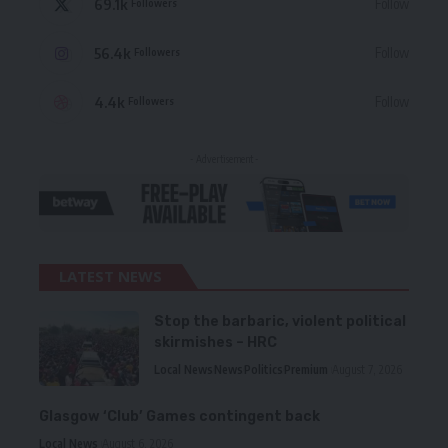
69.1k
Follow
Followers
56.4k
Follow
Followers
4.4k
Follow
Followers
- Advertisement -
LATEST NEWS
Stop the barbaric, violent political
skirmishes – HRC
Local News
News
Politics
Premium
August 7, 2026
Glasgow ‘Club’ Games contingent back
Local News
August 6, 2026