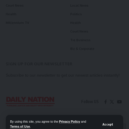
Court News
Local News
Health
Politics
Millennium TV
Health
Court News
Tie Business
Biz & Corporate
SIGN UP FOR OUR NEWSLETTER
Subscribe to our newsletter to get our newest articles instantly!
Follow US
Contact Us
Privacy Policy
By using this site, you agree to the
Privacy Policy
and
Accept
Terms of Use
.
📖 Read ePaper
✖