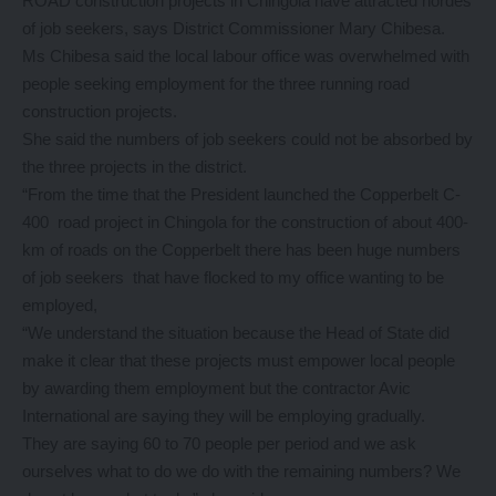
ROAD construction projects in Chingola have attracted hordes
of job seekers, says District Commissioner Mary Chibesa.
Ms Chibesa said the local labour office was overwhelmed with
people seeking employment for the three running road
construction projects.
She said the numbers of job seekers could not be absorbed by
the three projects in the district.
“From the time that the President launched the Copperbelt C-
400 road project in Chingola for the construction of about 400-
km of roads on the Copperbelt there has been huge numbers
of job seekers that have flocked to my office wanting to be
employed,
“We understand the situation because the Head of State did
make it clear that these projects must empower local people
by awarding them employment but the contractor Avic
International are saying they will be employing gradually.
They are saying 60 to 70 people per period and we ask
ourselves what to do we do with the remaining numbers? We