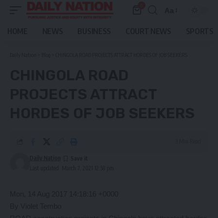
0
Aa
Font
Resizer
HOME
NEWS
BUSINESS
COURT NEWS
SPORTS
Daily Nation
>
Blog
>
CHINGOLA ROAD PROJECTS ATTRACT HORDES OF JOB SEEKERS
CHINGOLA ROAD
PROJECTS ATTRACT
HORDES OF JOB SEEKERS
3 Min Read
Daily Nation
Last updated: March 7, 2021 12:58 pm
Mon, 14 Aug 2017 14:18:16 +0000
By Violet Tembo