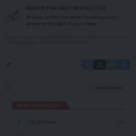
SIGN UP FOR DAILY NEWSLETTER
Be keep up! Get the latest breaking news
delivered straight to your inbox.
By signing up, you agree to our
Terms of Use
and acknowledge the data practices
in our
Privacy Policy
. You may unsubscribe at any time.
Leave a Comment
STAY CONNECTED
235.3k
Like
Followers