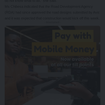
do not know what to do,” she said.
Ms Chibesa indicated that the Road Development Agency
(RDA) had since approved the road designs submitted by Avic
and it was expected that construction would kick off this week.
- Advertisement -