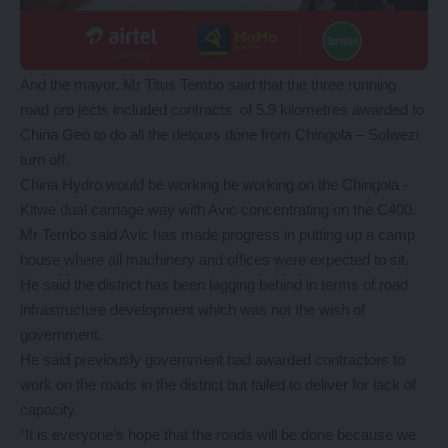
And the mayor, Mr Titus Tembo said that the three running
road pro jects included contracts of 5.9 kilometres awarded to
China Geo to do all the detours done from Chingola – Solwezi
turn off.
China Hydro would be working be working on the Chingola -
Kitwe dual carriage way with Avic concentrating on the C400.
Mr Tembo said Avic has made progress in putting up a camp
house where all machinery and offices were expected to sit.
He said the district has been lagging behind in terms of road
infrastructure development which was not the wish of
government.
He said previously government had awarded contractors to
work on the roads in the district but failed to deliver for lack of
capacity.
“It is everyone’s hope that the roads will be done because we