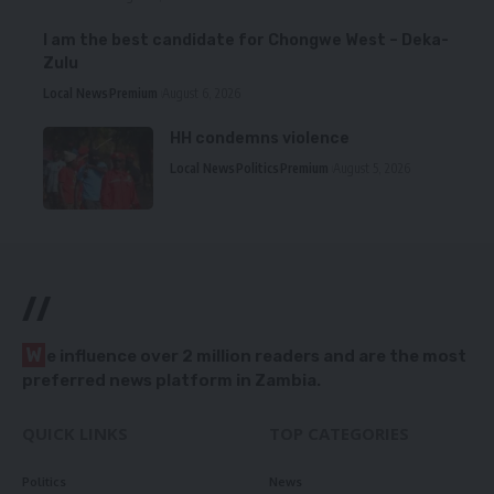
I am the best candidate for Chongwe West – Deka-
Zulu
Local News
Premium
August 6, 2026
HH condemns violence
Local News
Politics
Premium
August 5, 2026
//
W
e influence over 2 million readers and are the most
preferred news platform in Zambia.
QUICK LINKS
TOP CATEGORIES
Politics
News