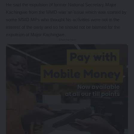
He said the expulsion of former National Secretary Major
Kachingwe from the MMD was an issue which was started by
some MMD MPs who thought his activities were not in the
interest of the party and so he should not be blamed for the
expulsion of Major Kachingwe.
- Advertisement -