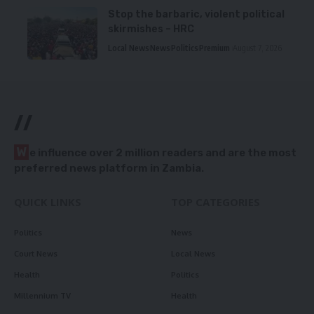
Stop the barbaric, violent political
skirmishes – HRC
Local News
News
Politics
Premium
August 7, 2026
//
W
e influence over 2 million readers and are the most
preferred news platform in Zambia.
QUICK LINKS
TOP CATEGORIES
Politics
News
Court News
Local News
Health
Politics
Millennium TV
Health