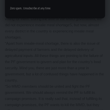
so that they could defeat the PF in the 2016 elections.
“People want the MMD back into government because the PF
Zero spam, Unsubscribe at any time.
has made a lot of blunders which has made people to regret
voting for them. During the time of the MMD government, we
did not experience mealie meal shortageS, but now, almost
every district in the country is experiencing mealie meal
shortages.
“Apart from mealie-meal shortage, there is also the issue of
delayed payment of farmers and the delayed delivery of
agricultural inputs. All these things are pointing to the failure of
the PF government to govern and plan for the country’s food
security. Mind you, there are just more than a year in
government, but a lot of confused things have happened in the
country.
“So MMD members should be united and fight the PF
government. We should always remind the PF to fulfill its
campaign promises. It is really sad that, instead of fulfilling its
campaign promises, the PF wants to kill the MMD, but they