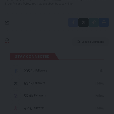
in our
Privacy Policy
. You may unsubscribe at any time.
Leave a Comment
STAY CONNECTED
235.3k
Like
Followers
69.1k
Follow
Followers
56.4k
Follow
Followers
4.4k
Follow
Followers