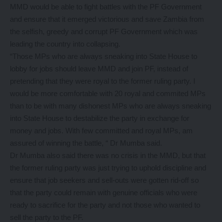
MMD would be able to fight battles with the PF Government
and ensure that it emerged victorious and save Zambia from
the selfish, greedy and corrupt PF Government which was
leading the country into collapsing.
“Those MPs who are always sneaking into State House to
lobby for jobs should leave MMD and join PF, instead of
pretending that they were royal to the former ruling party. I
would be more comfortable with 20 royal and commited MPs
than to be with many dishonest MPs who are always sneaking
into State House to destabilize the party in exchange for
money and jobs. With few committed and royal MPs, am
assured of winning the battle, “ Dr Mumba said.
Dr Mumba also said there was no crisis in the MMD, but that
the former ruling party was just trying to uphold discipline and
ensure that job seekers and sell-outs were gotten rid-off so
that the party could remain with genuine officials who were
ready to sacrifice for the party and not those who wanted to
sell the party to the PF.