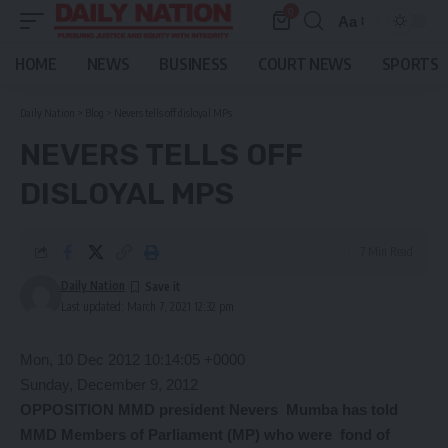
0
Aa
Font
Resizer
HOME
NEWS
BUSINESS
COURT NEWS
SPORTS
Daily Nation
>
Blog
>
Nevers tells off disloyal MPs
NEVERS TELLS OFF
DISLOYAL MPS
7 Min Read
Daily Nation
Last updated: March 7, 2021 12:32 pm
Mon, 10 Dec 2012 10:14:05 +0000
Sunday, December 9, 2012
OPPOSITION MMD president Nevers Mumba has told
MMD Members of Parliament (MP) who were fond of