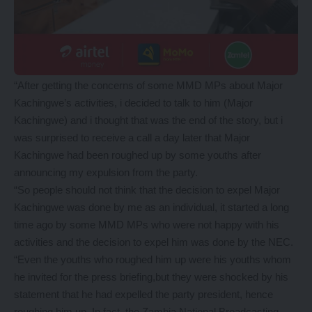
“After getting the concerns of some MMD MPs about Major
Kachingwe’s activities, i decided to talk to him (Major
Kachingwe) and i thought that was the end of the story, but i
was surprised to receive a call a day later that Major
Kachingwe had been roughed up by some youths after
announcing my expulsion from the party.
“So people should not think that the decision to expel Major
Kachingwe was done by me as an individual, it started a long
time ago by some MMD MPs who were not happy with his
activities and the decision to expel him was done by the NEC.
“Even the youths who roughed him up were his youths whom
he invited for the press briefing,but they were shocked by his
statement that he had expelled the party president, hence
roughing him up. In fact, the Zambia National Broadcasting