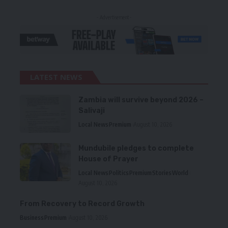
- Advertisement -
LATEST NEWS
Zambia will survive beyond 2026 –
Salivaji
Local News
Premium
August 10, 2026
Mundubile pledges to complete
House of Prayer
Local News
Politics
Premium
Stories
World
August 10, 2026
From Recovery to Record Growth
Business
Premium
August 10, 2026