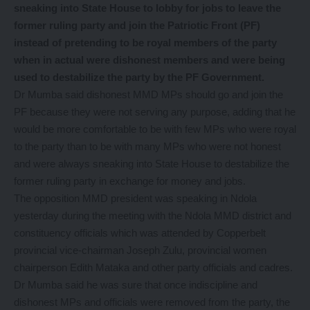
sneaking into State House to lobby for jobs to leave the
former ruling party and join the Patriotic Front (PF)
instead of pretending to be royal members of the party
when in actual were dishonest members and were being
used to destabilize the party by the PF Government.
Dr Mumba said dishonest MMD MPs should go and join the
PF because they were not serving any purpose, adding that he
would be more comfortable to be with few MPs who were royal
to the party than to be with many MPs who were not honest
and were always sneaking into State House to destabilize the
former ruling party in exchange for money and jobs.
The opposition MMD president was speaking in Ndola
yesterday during the meeting with the Ndola MMD district and
constituency officials which was attended by Copperbelt
provincial vice-chairman Joseph Zulu, provincial women
chairperson Edith Mataka and other party officials and cadres.
Dr Mumba said he was sure that once indiscipline and
dishonest MPs and officials were removed from the party, the