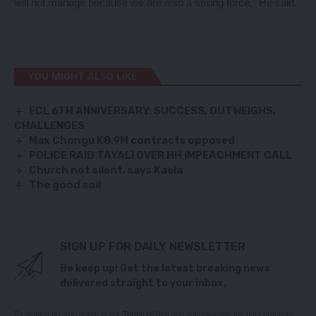
will not manage because we are also a strong force,” He said.
YOU MIGHT ALSO LIKE
ECL 6TH ANNIVERSARY: SUCCESS, OUTWEIGHS,
CHALLENGES
Max Chongu K8.9M contracts opposed
POLICE RAID TAYALI OVER HH IMPEACHMENT CALL
Church not silent, says Kaela
The good soil
SIGN UP FOR DAILY NEWSLETTER
Be keep up! Get the latest breaking news
delivered straight to your inbox.
By signing up, you agree to our
Terms of Use
and acknowledge the data practices