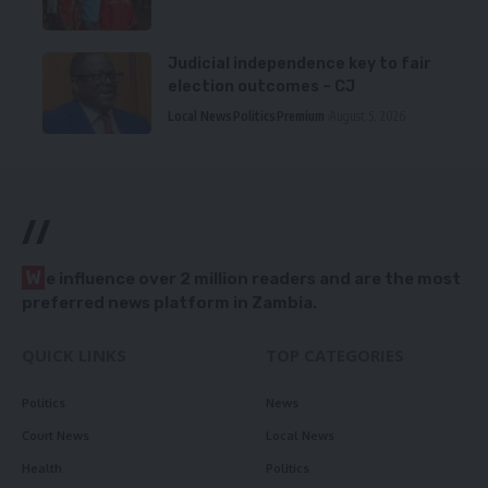
Judicial independence key to fair
election outcomes – CJ
Local News
Politics
Premium
August 5, 2026
//
W
e influence over 2 million readers and are the most
preferred news platform in Zambia.
QUICK LINKS
TOP CATEGORIES
Politics
News
Court News
Local News
Health
Politics