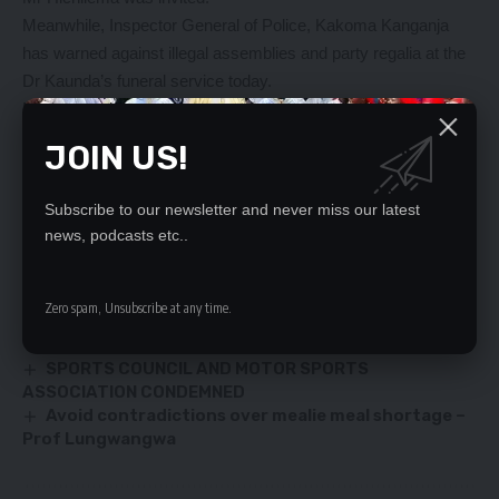
Meanwhile, Inspector General of Police, Kakoma Kanganja
has warned against illegal assemblies and party regalia at the
Dr Kaunda’s funeral service today.
Mr Kanganja said enough police officers had been deployed to
deal with any lawlessness at the funeral.
JOIN US!
YOU MIGHT ALSO LIKE
Subscribe to our newsletter and never miss our latest
news, podcasts etc..
Govt urged to take interest in the behavior of its
officers in Gwembe
THE RISING POLITICAL POWER OF THE YOUTH IN
Zero spam, Unsubscribe at any time.
ZAMBIA
REFUGEES GET VACCINATED
SPORTS COUNCIL AND MOTOR SPORTS
ASSOCIATION CONDEMNED
Avoid contradictions over mealie meal shortage –
Prof Lungwangwa