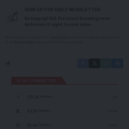
SIGN UP FOR DAILY NEWSLETTER
Be keep up! Get the latest breaking news
delivered straight to your inbox.
By signing up, you agree to our
Terms of Use
and acknowledge the data practices
in our
Privacy Policy
. You may unsubscribe at any time.
STAY CONNECTED
235.3k
Like
Followers
69.1k
Follow
Followers
56.4k
Follow
Followers