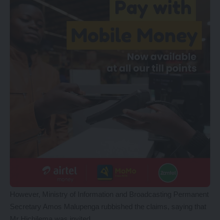
However, Ministry of Information and Broadcasting Permanent
Secretary Amos Malupenga rubbished the claims, saying that
Mr Hichilema was invited.