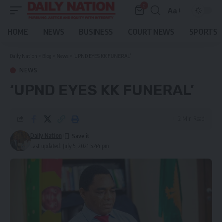
0
Aa
Font
Resizer
HOME
NEWS
BUSINESS
COURT NEWS
SPORTS
Daily Nation
>
Blog
>
News
>
‘UPND EYES KK FUNERAL’
NEWS
‘UPND EYES KK FUNERAL’
2 Min Read
Daily Nation
Last updated: July 5, 2021 5:44 pm