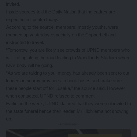
invited.
Inside sources told the Daily Nation that the cadres are
expected in Lusaka today.
According to the source, members, mostly youths, were
rounded up yesterday especially on the Copperbelt and
instructed to travel.
“Tomorrow, you are likely see crowds of UPND members who
will line up along the road leading to Woodlands Stadium where
KK’s body will be going.
“As we are talking to you, money has already been sent to our
leaders in nearby provinces to book buses and make sure
these people start off for Lusaka,” the source said. However
when contacted, UPND refused to comment.
Earlier in the week, UPND claimed that they were not invited to
the state funeral hence their leader, Mr Hichilema not showing
up.
- Advertisement -