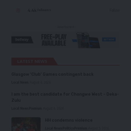
4.4k
Follow
Followers
- Advertisement -
LATEST NEWS
Glasgow ‘Club’ Games contingent back
Local News
August 6, 2026
I am the best candidate for Chongwe West – Deka-
Zulu
Local News
Premium
August 6, 2026
HH condemns violence
Local News
Politics
Premium
August 5, 2026