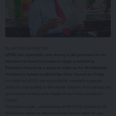
By NATION REPORTER
UPND has reportedly sent money to all provinces for its
members to travel to Lusaka to stage a sendoff to
President Kaunda in a quest to make up for Mr Hakainde
Hichilema’s failure to attend the State funeral on Friday.
It is believed UPND has instructed its members to parade
along the road leading to Woodlands Stadium in red despite the
government banning party regalia at the former president’s
funeral.
This follows public condemnation of the UPND president, Mr
Hichilema’s failure to attend the State funeral when he was