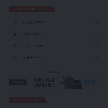
STAY CONNECTED
235.3k
Like
Followers
69.1k
Follow
Followers
56.4k
Follow
Followers
4.4k
Follow
Followers
- Advertisement -
LATEST NEWS