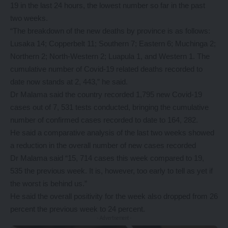
19 in the last 24 hours, the lowest number so far in the past
two weeks.
“The breakdown of the new deaths by province is as follows:
Lusaka 14; Copperbelt 11; Southern 7; Eastern 6; Muchinga 2;
Northern 2; North-Western 2; Luapula 1, and Western 1. The
cumulative number of Covid-19 related deaths recorded to
date now stands at 2, 443,” he said.
Dr Malama said the country recorded 1,795 new Covid-19
cases out of 7, 531 tests conducted, bringing the cumulative
number of confirmed cases recorded to date to 164, 282.
He said a comparative analysis of the last two weeks showed
a reduction in the overall number of new cases recorded
Dr Malama said “15, 714 cases this week compared to 19,
535 the previous week. It is, however, too early to tell as yet if
the worst is behind us.”
He said the overall positivity for the week also dropped from 26
percent the previous week to 24 percent.
- Advertisement -