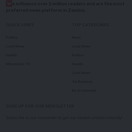
W
e influence over 2 million readers and are the most
preferred news platform in Zambia.
QUICK LINKS
TOP CATEGORIES
Politics
News
Court News
Local News
Health
Politics
Millennium TV
Health
Court News
Tie Business
Biz & Corporate
SIGN UP FOR OUR NEWSLETTER
Subscribe to our newsletter to get our newest articles instantly!