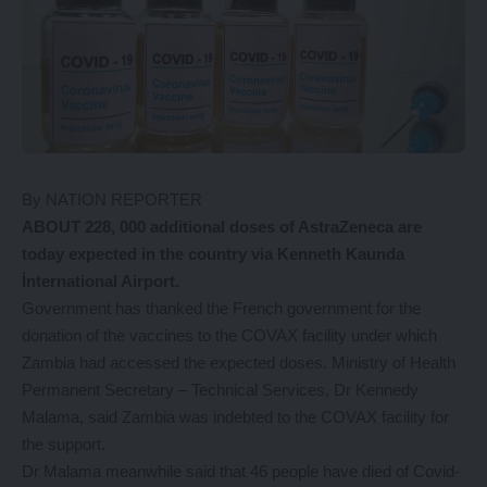
By NATION REPORTER
ABOUT 228, 000 additional doses of AstraZeneca are
today expected in the country via Kenneth Kaunda
İnternational Airport.
Government has thanked the French government for the
donation of the vaccines to the COVAX facility under which
Zambia had accessed the expected doses. Ministry of Health
Permanent Secretary – Technical Services, Dr Kennedy
Malama, said Zambia was indebted to the COVAX facility for
the support.
Dr Malama meanwhile said that 46 people have died of Covid-