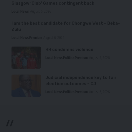
Glasgow ‘Club’ Games contingent back
Local News
August 6, 2026
I am the best candidate for Chongwe West – Deka-
Zulu
Local News
Premium
August 6, 2026
HH condemns violence
Local News
Politics
Premium
August 5, 2026
Judicial independence key to fair
election outcomes – CJ
Local News
Politics
Premium
August 5, 2026
//