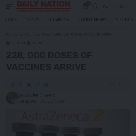
0
Aa
Font
Resizer
HOME
NEWS
BUSINESS
COURT NEWS
SPORTS
Daily Nation
>
Blog
>
Local News
>
Health
>
228, 000 DOSES OF VACCINES ARRIVE
HEALTH
NEWS
228, 000 DOSES OF
VACCINES ARRIVE
3 Min Read
Daily Nation
Last updated: July 5, 2021 5:39 pm