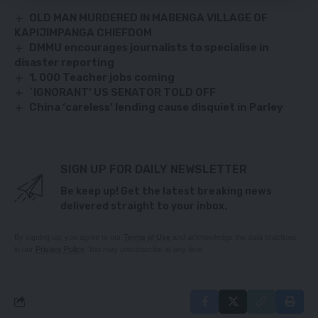
OLD MAN MURDERED IN MABENGA VILLAGE OF
KAPIJIMPANGA CHIEFDOM
DMMU encourages journalists to specialise in
disaster reporting
1, 000 Teacher jobs coming
`IGNORANT’ US SENATOR TOLD OFF
China ‘careless’ lending cause disquiet in Parley
SIGN UP FOR DAILY NEWSLETTER
Be keep up! Get the latest breaking news
delivered straight to your inbox.
By signing up, you agree to our
Terms of Use
and acknowledge the data practices
in our
Privacy Policy
. You may unsubscribe at any time.