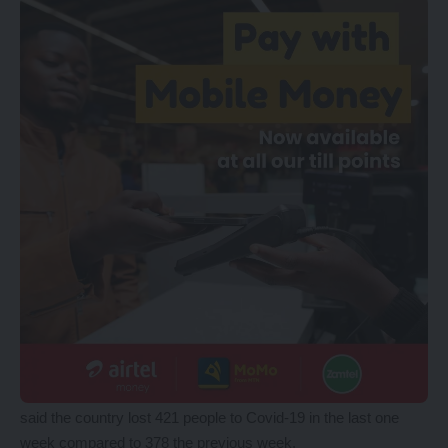
said the country lost 421 people to Covid-19 in the last one
week compared to 378 the previous week.