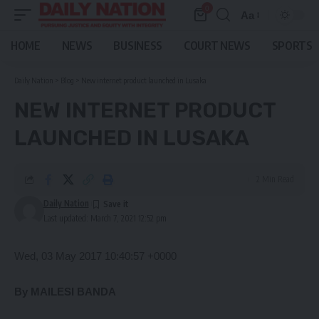
0
Aa
Font
Resizer
HOME
NEWS
BUSINESS
COURT NEWS
SPORTS
Daily Nation
>
Blog
>
New internet product launched in Lusaka
NEW INTERNET PRODUCT
LAUNCHED IN LUSAKA
2 Min Read
Daily Nation
Last updated: March 7, 2021 12:52 pm
Wed, 03 May 2017 10:40:57 +0000
By MAILESI BANDA