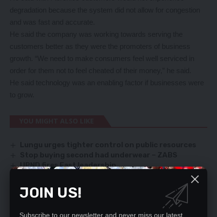
degradation because the system did not allow for congestion
and was fast and accurate.
He said the company was working towards serving the
customers better as they were the promoters of business
growth. “We need to make consumers feel well serviced in
order for them not to feel cheated of their money,” he said.
He said technology was an enabling factor if businesses were
to grow.
YOU MIGHT ALSO LIKE
Lungu urges tighter control on public resources
Stop buying second had underwear – ZABS
UPND fires East leadership
TODAY'S LETTERS
Wina apologises over 5-day ZESCO blackout
JOIN US!
Subscribe to our newsletter and never miss our latest