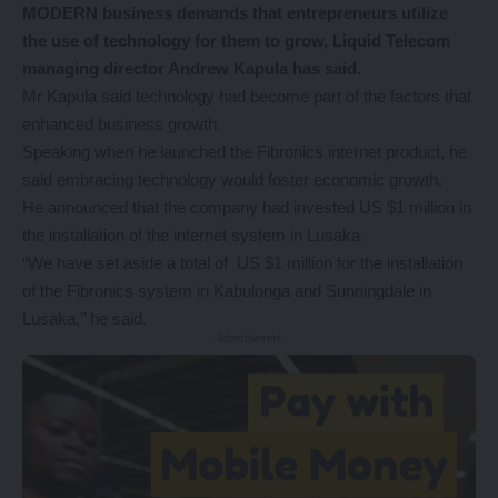
MODERN business demands that entrepreneurs utilize
the use of technology for them to grow, Liquid Telecom
managing director Andrew Kapula has said.
Mr Kapula said technology had become part of the factors that
enhanced business growth.
Speaking when he launched the Fibronics internet product, he
said embracing technology would foster economic growth.
He announced that the company had invested US $1 million in
the installation of the internet system in Lusaka.
“We have set aside a total of US $1 million for the installation
of the Fibronics system in Kabulonga and Sunningdale in
Lusaka,’’ he said.
- Advertisement -