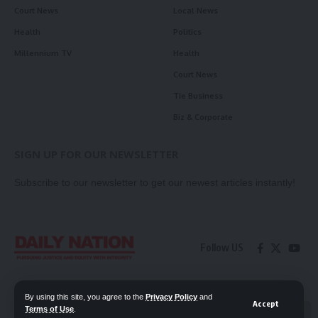
Court News
Local News
Health
Politics
Millennium TV
Health
Court News
Tie Business
Biz & Corporate
SIGN UP FOR OUR NEWSLETTER
Subscribe to our newsletter to get our newest articles instantly!
Follow US
Contact Us
Privacy Policy
By using this site, you agree to the
Privacy Policy
and
Accept
Terms of Use
.
📖 Read ePaper
✖
© 2026 Daily Nation Zambia. All Rights Reserved. Developed by GOPES.