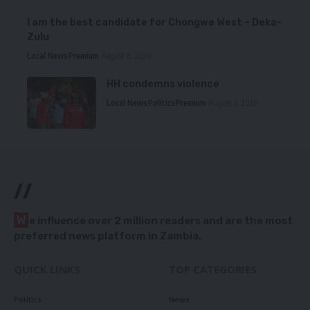
I am the best candidate for Chongwe West – Deka-
Zulu
Local News
Premium
August 6, 2026
HH condemns violence
Local News
Politics
Premium
August 5, 2026
//
W
e influence over 2 million readers and are the most
preferred news platform in Zambia.
QUICK LINKS
TOP CATEGORIES
Politics
News