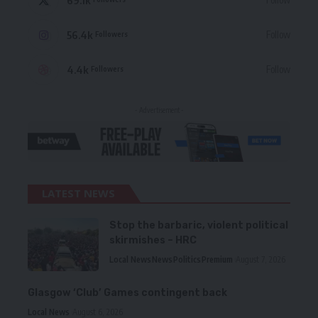
56.4k
Follow
Followers
4.4k
Follow
Followers
- Advertisement -
LATEST NEWS
Stop the barbaric, violent political
skirmishes – HRC
Local News
News
Politics
Premium
August 7, 2026
Glasgow ‘Club’ Games contingent back
Local News
August 6, 2026