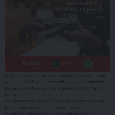
Mr Kapula said the project was expected to take two months
to set up in which customers would receive free connection.
He said initially the project was targeting 15,000 homes within
the two areas.
He explained that Fibronics internet was fast and would help
the company service their customers better.
He said with Fibronics customers would not experience