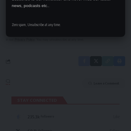
news, podcasts etc..
SIGN UP FOR DAILY NEWSLETTER
Be keep up! Get the latest breaking news
delivered straight to your inbox.
Zero spam, Unsubscribe at any time.
By signing up, you agree to our
Terms of Use
and acknowledge the data practices
in our
Privacy Policy
. You may unsubscribe at any time.
Leave a Comment
STAY CONNECTED
235.3k
Like
Followers
69.1k
Follow
Followers