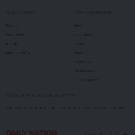
QUICK LINKS
TOP CATEGORIES
Politics
News
Court News
Local News
Health
Politics
Millennium TV
Health
Court News
Tie Business
Biz & Corporate
SIGN UP FOR OUR NEWSLETTER
Subscribe to our newsletter to get our newest articles instantly!