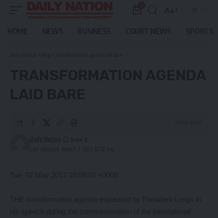
0
Aa
Font
Resizer
HOME
NEWS
BUSINESS
COURT NEWS
SPORTS
Daily Nation
>
Blog
>
Transformation agenda laid bare
TRANSFORMATION AGENDA
LAID BARE
4 Min Read
Daily Nation
Last updated: March 7, 2021 12:52 pm
Tue, 02 May 2017 09:58:02 +0000
THE transformation agenda espoused by President Lungu in
his speech during the commemoration of the international