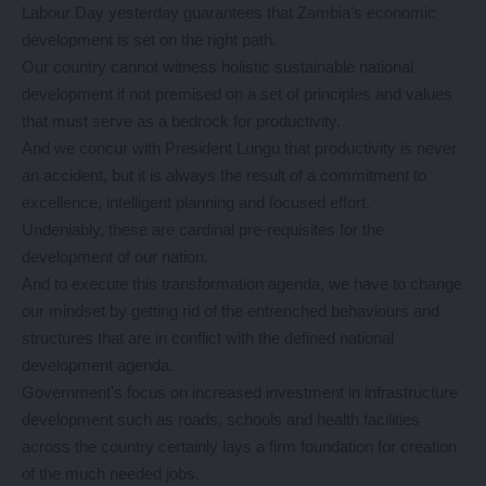
Labour Day yesterday guarantees that Zambia’s economic
development is set on the right path.
Our country cannot witness holistic sustainable national
development if not premised on a set of principles and values
that must serve as a bedrock for productivity.
And we concur with President Lungu that productivity is never
an accident, but it is always the result of a commitment to
excellence, intelligent planning and focused effort.
Undeniably, these are cardinal pre-requisites for the
development of our nation.
And to execute this transformation agenda, we have to change
our mindset by getting rid of the entrenched behaviours and
structures that are in conflict with the defined national
development agenda.
Government’s focus on increased investment in infrastructure
development such as roads, schools and health facilities
across the country certainly lays a firm foundation for creation
of the much needed jobs.