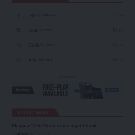
235.3k
Like
Followers
69.1k
Follow
Followers
56.4k
Follow
Followers
4.4k
Follow
Followers
- Advertisement -
LATEST NEWS
Glasgow ‘Club’ Games contingent back
Local News
August 6, 2026