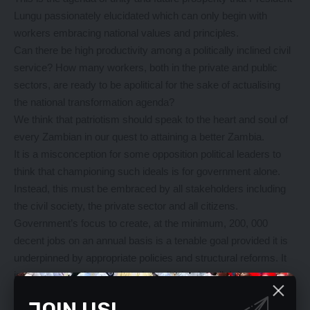
Lungu passionately elucidated which can only begin with
workers embracing national values and principles.
Can there be high productivity among a politically inclined civil
service? How many workers, both in the private and public
sectors, are ready to be apolitical for the sake of actualising
the national transformation agenda?
We think that patriotism should speak to the heart and soul of
every Zambian in our quest to attaining a better Zambia.
It is a misconception for some opposition political leaders to
think that championing such ideals is for government alone.
Instead, this must be embraced by all stakeholders including
the civil society, the private sector and all citizens.
Government’s focus to create, at the minimum, 200, 000
decent jobs on an annual basis is a tenable goal provided it is
underpinned by appropriate policies and structural reforms. It
is not a matter that needs to be politicised at all. It is
achievable.
JOIN US!
The mere mention of the US$30 million financing that