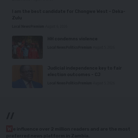
I am the best candidate for Chongwe West – Deka-
Zulu
Local News
Premium
August 6, 2026
HH condemns violence
Local News
Politics
Premium
August 5, 2026
Judicial independence key to fair
election outcomes – CJ
Local News
Politics
Premium
August 5, 2026
//
W
e influence over 2 million readers and are the most
preferred news platform in Zambia.