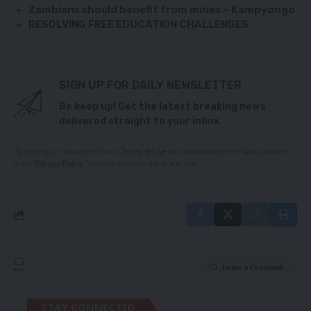
Zambians should benefit from mines – Kampyongo
RESOLVING FREE EDUCATION CHALLENGES
SIGN UP FOR DAILY NEWSLETTER
Be keep up! Get the latest breaking news
delivered straight to your inbox.
By signing up, you agree to our
Terms of Use
and acknowledge the data practices
in our
Privacy Policy
. You may unsubscribe at any time.
Leave a Comment
STAY CONNECTED