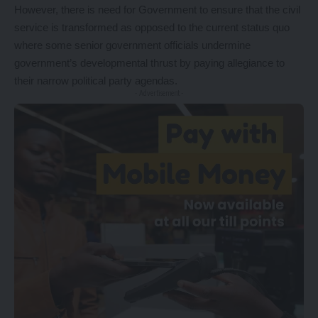
However, there is need for Government to ensure that the civil
service is transformed as opposed to the current status quo
where some senior government officials undermine
government’s developmental thrust by paying allegiance to
their narrow political party agendas.
- Advertisement -