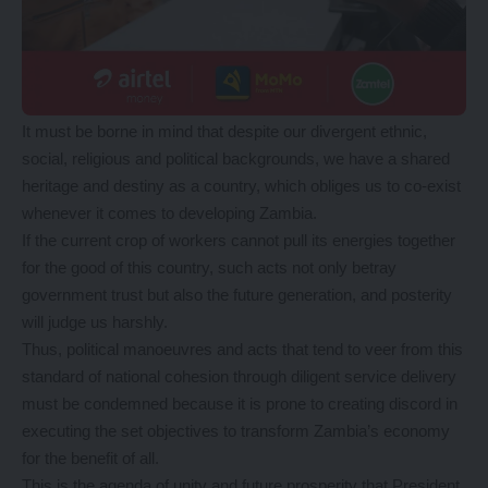
It must be borne in mind that despite our divergent ethnic,
social, religious and political backgrounds, we have a shared
heritage and destiny as a country, which obliges us to co-exist
whenever it comes to developing Zambia.
If the current crop of workers cannot pull its energies together
for the good of this country, such acts not only betray
government trust but also the future generation, and posterity
will judge us harshly.
Thus, political manoeuvres and acts that tend to veer from this
standard of national cohesion through diligent service delivery
must be condemned because it is prone to creating discord in
executing the set objectives to transform Zambia’s economy
for the benefit of all.
This is the agenda of unity and future prosperity that President