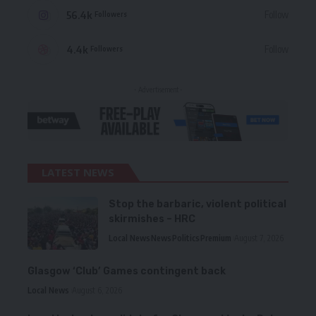
56.4k
Follow
Followers
4.4k
Follow
Followers
- Advertisement -
LATEST NEWS
Stop the barbaric, violent political
skirmishes – HRC
Local News
News
Politics
Premium
August 7, 2026
Glasgow ‘Club’ Games contingent back
Local News
August 6, 2026