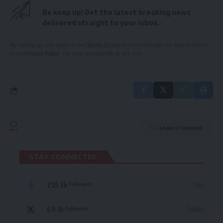
Be keep up! Get the latest breaking news
delivered straight to your inbox.
By signing up, you agree to our
Terms of Use
and acknowledge the data practices
in our
Privacy Policy
. You may unsubscribe at any time.
Leave a Comment
STAY CONNECTED
235.3k
Like
Followers
69.1k
Follow
Followers