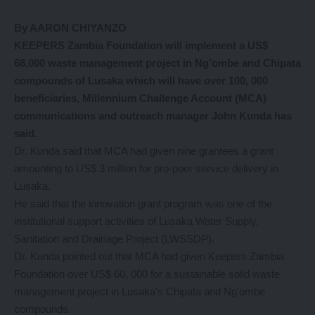
By AARON CHIYANZO
KEEPERS Zambia Foundation will implement a US$
68,000 waste management project in Ng’ombe and Chipata
compounds of Lusaka which will have over 100, 000
beneficiaries, Millennium Challenge Account (MCA)
communications and outreach manager John Kunda has
said.
Dr. Kunda said that MCA had given nine grantees a grant
amounting to US$ 3 million for pro-poor service delivery in
Lusaka.
He said that the innovation grant program was one of the
institutional support activities of Lusaka Water Supply,
Sanitation and Drainage Project (LWSSDP).
Dr. Kunda pointed out that MCA had given Keepers Zambia
Foundation over US$ 60, 000 for a sustainable solid waste
management project in Lusaka’s Chipata and Ng’ombe
compounds.