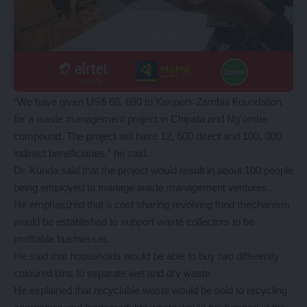
“We have given US$ 68, 880 to Keepers Zambia Foundation
for a waste management project in Chipata and Ng’ombe
compound. The project will have 12, 600 direct and 100, 000
indirect beneficiaries,” he said.
Dr. Kunda said that the project would result in about 100 people
being employed to manage waste management ventures.
He emphasized that a cost sharing revolving fund mechanism
would be established to support waste collectors to be
profitable businesses.
He said that households would be able to buy two differently
coloured bins to separate wet and dry waste.
He explained that recyclable waste would be sold to recycling