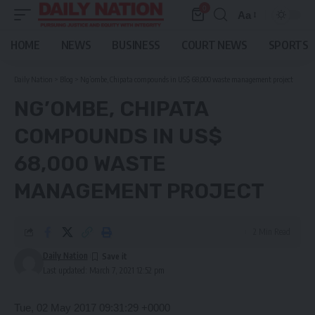
0
Aa
Font
Resizer
HOME
NEWS
BUSINESS
COURT NEWS
SPORTS
Daily Nation
>
Blog
>
Ng’ombe, Chipata compounds in US$ 68,000 waste management project
NG’OMBE, CHIPATA
COMPOUNDS IN US$
68,000 WASTE
MANAGEMENT PROJECT
2 Min Read
Daily Nation
Last updated: March 7, 2021 12:52 pm
Tue, 02 May 2017 09:31:29 +0000