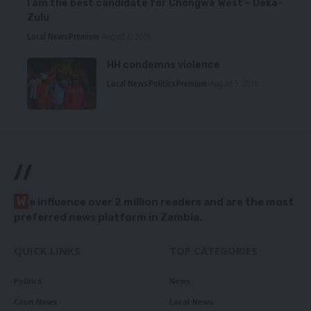
I am the best candidate for Chongwe West – Deka-
Zulu
Local News
Premium
August 6, 2026
HH condemns violence
Local News
Politics
Premium
August 5, 2026
//
W
e influence over 2 million readers and are the most
preferred news platform in Zambia.
QUICK LINKS
TOP CATEGORIES
Politics
News
Court News
Local News