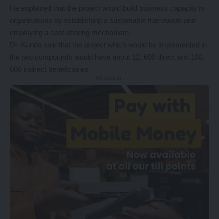
He explained that the project would build business capacity in
organisations by establishing a sustainable framework and
employing a cost sharing mechanism.
Dr. Kunda said that the project which would be implemented in
the two compounds would have about 12, 600 direct and 100,
000 indirect beneficiaries.
- Advertisement -