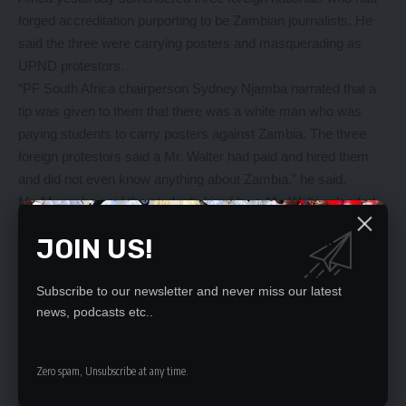
forged accreditation purporting to be Zambian journalists. He
said the three were carrying posters and masquerading as
UPND protestors.
“PF South Africa chairperson Sydney Njamba narrated that a
tip was given to them that there was a white man who was
paying students to carry posters against Zambia. The three
foreign protestors said a Mr. Walter had paid and hired them
and did not even know anything about Zambia,” he said.
Mr. Mwamba said the students hired by a Mr. Walter pleaded
with the police to release them after exposing their sponsor.
JOIN US!
And Emmanuel Nkhoma, a Durban-based Zambian, said none
of the people with posters were known in Kwazulu Natal.
Subscribe to our newsletter and never miss our latest
“This is clearly staged as no Zambian based in Durban (who is
news, podcasts etc..
protesting). In fact most Zambians that are in Durban came to
welcome President Edgar Lungu at the Hilton Hotel,” Mr.
Nkhoma said.
Zero spam, Unsubscribe at any time.