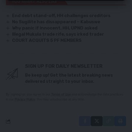
YOU MIGHT ALSO LIKE
End debt stand-off, HH challenges creditors
No Sugilite has dissappeared – Kabuswe
Why panic if innocent, HH, UPND asked
Illegal Mukula trade rife, says irked trader
COURT ACQUITS 5 PF MEMBERS
SIGN UP FOR DAILY NEWSLETTER
Be keep up! Get the latest breaking news
delivered straight to your inbox.
By signing up, you agree to our
Terms of Use
and acknowledge the data practices
in our
Privacy Policy
. You may unsubscribe at any time.