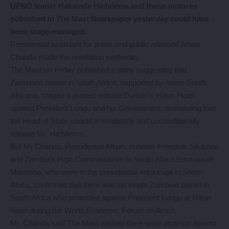
UPND leader Hakainde Hichilema and those pictures
published in The Mast Newspaper yesterday could have
been stage-managed.
Presidential assistant for press and public relations Amos
Chanda made the revelation yesterday.
The Mast on Friday published a story suggesting that
Zambians based in South Africa, supported by some South
Africans, staged a protest outside Durban’s Hilton Hotel
against President Lungu and his Government, demanding that
the Head of State should immediately and unconditionally
release Mr. Hichilema.
But Mr Chanda, Presidential Affairs minister Freedom Sikazwe
and Zambia’s High Commissioner to South Africa Emmanuel
Mwamba, who were in the presidential entourage in South
Africa, confirmed that there was no single Zambian based in
South Africa who protested against President Lungu at Hilton
Hotel during the World Economic Forum on Africa.
Mr. Chanda said The Mast wished there were protests against