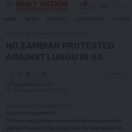
0
Aa
Font
Resizer
HOME
NEWS
BUSINESS
COURT NEWS
SPORTS
Daily Nation
>
Blog
>
No Zambian protested against Lungu in SA
NO ZAMBIAN PROTESTED
AGAINST LUNGU IN SA
4 Min Read
Daily Nation
Last updated: March 7, 2021 12:52 pm
Sat, 06 May 2017 14:44:11 +0000
By OSCAR MALIPENGA
IT IS a lie that Zambians based in South Africa protested
against President Edgar Lungu over the incarceration of