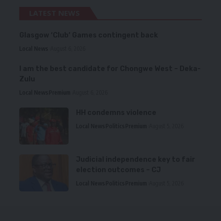
LATEST NEWS
Glasgow ‘Club’ Games contingent back
Local News
August 6, 2026
I am the best candidate for Chongwe West – Deka-
Zulu
Local News
Premium
August 6, 2026
HH condemns violence
Local News
Politics
Premium
August 5, 2026
Judicial independence key to fair
election outcomes – CJ
Local News
Politics
Premium
August 5, 2026