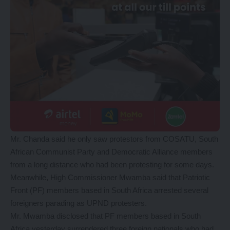
Mr. Chanda said he only saw protestors from COSATU, South
African Communist Party and Democratic Alliance members
from a long distance who had been protesting for some days.
Meanwhile, High Commissioner Mwamba said that Patriotic
Front (PF) members based in South Africa arrested several
foreigners parading as UPND protesters.
Mr. Mwamba disclosed that PF members based in South
Africa yesterday surrendered three foreign nationals who had