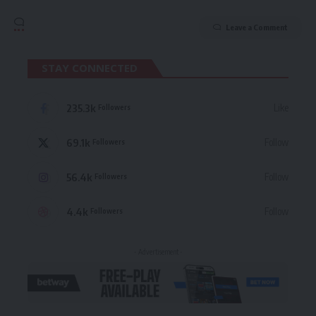
Leave a Comment
STAY CONNECTED
235.3k
Like
Followers
69.1k
Follow
Followers
56.4k
Follow
Followers
4.4k
Follow
Followers
- Advertisement -