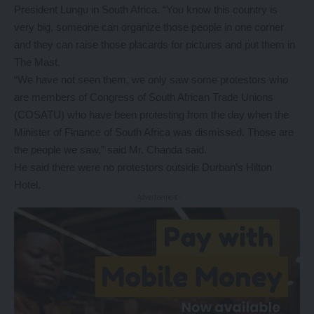
President Lungu in South Africa. “You know this country is
very big, someone can organize those people in one corner
and they can raise those placards for pictures and put them in
The Mast.
“We have not seen them, we only saw some protestors who
are members of Congress of South African Trade Unions
(COSATU) who have been protesting from the day when the
Minister of Finance of South Africa was dismissed. Those are
the people we saw,” said Mr. Chanda said.
He said there were no protestors outside Durban’s Hilton
Hotel.
- Advertisement -