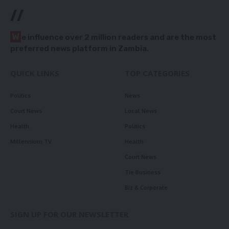
//
W
e influence over 2 million readers and are the most
preferred news platform in Zambia.
QUICK LINKS
TOP CATEGORIES
Politics
News
Court News
Local News
Health
Politics
Millennium TV
Health
Court News
Tie Business
Biz & Corporate
SIGN UP FOR OUR NEWSLETTER