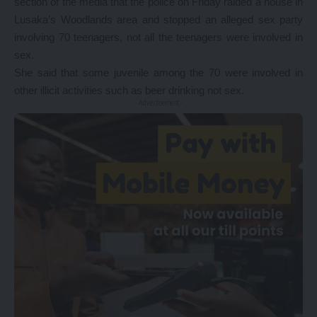
section of the media that the police on Friday raided a house in
Lusaka’s Woodlands area and stopped an alleged sex party
involving 70 teenagers, not all the teenagers were involved in
sex.
She said that some juvenile among the 70 were involved in
other illicit activities such as beer drinking not sex.
- Advertisement -