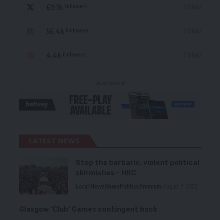
69.1k
Follow
Followers
56.4k
Follow
Followers
4.4k
Follow
Followers
- Advertisement -
LATEST NEWS
Stop the barbaric, violent political
skirmishes – HRC
Local News
News
Politics
Premium
August 7, 2026
Glasgow ‘Club’ Games contingent back