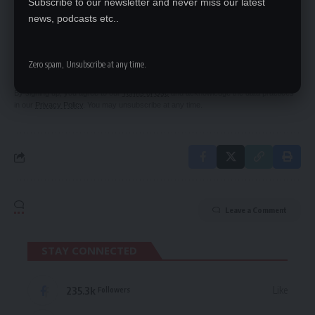
Subscribe to our newsletter and never miss our latest
news, podcasts etc..
SIGN UP FOR DAILY NEWSLETTER
Be keep up! Get the latest breaking news
delivered straight to your inbox.
Zero spam, Unsubscribe at any time.
By signing up, you agree to our
Terms of Use
and acknowledge the data practices
in our
Privacy Policy
. You may unsubscribe at any time.
Leave a Comment
STAY CONNECTED
235.3k
Like
Followers