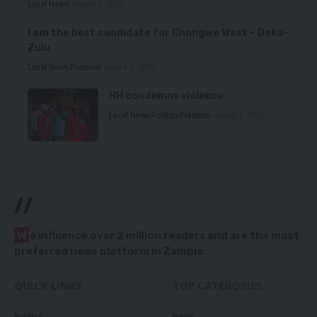
Local News
August 6, 2026
I am the best candidate for Chongwe West – Deka-
Zulu
Local News
Premium
August 6, 2026
HH condemns violence
Local News
Politics
Premium
August 5, 2026
//
W
e influence over 2 million readers and are the most
preferred news platform in Zambia.
QUICK LINKS
TOP CATEGORIES
Politics
News