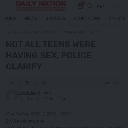
0
Aa
Font
Resizer
HOME
NEWS
BUSINESS
COURT NEWS
SPORTS
Daily Nation
>
Blog
>
NOT ALL TEENS WERE HAVING SEX, POLICE CLARIFY
NOT ALL TEENS WERE
HAVING SEX, POLICE
CLARIFY
2 Min Read
Daily Nation
Last updated: March 7, 2021 1:00 pm
Mon, 04 Sep 2017 12:29:01 +0000
By SimonMuntemba