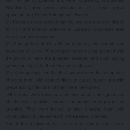
NOT all the 70 juveniles that were rounded up in Lusaka’s
Woodlands area were involved in illicit sext, police
spokesperson, Esther Katongo has clarified.
Ms Katongo also disclosed that the juveniles who were picked
for illicit and immoral activities in Lusaka’s Woodlands area
have since been released.
Ms Katongo told the Daily Nation yesterday that parents and
guardians of all the 70 teenagers turned up and pleaded with
the police to have the juveniles released and upon paying
admission of guilt for them they were released.
Ms. Katongo explained that the Juveniles were locked up after
charging them with conduct likely to cause breach of public
peace adding that not all of them were having sex.
“All of them were released after their parents and guardians
pleaded with the police and paid the admission of guilt for the
juveniles. They were locked up after charging them with
conduct likely to cause breach of the peace,” she said.
She further explained that contrary to reports from some