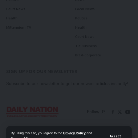
Court News
Local News
Health
Politics
Millennium TV
Health
Court News
Tie Business
Biz & Corporate
SIGN UP FOR OUR NEWSLETTER
Subscribe to our newsletter to get our newest articles instantly!
Follow US
Contact Us
Privacy Policy
By using this site, you agree to the
Privacy Policy
and
Accept