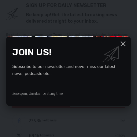
SIGN UP FOR DAILY NEWSLETTER
Be keep up! Get the latest breaking news
delivered straight to your inbox.
By signing up, you agree to our
Terms of Use
and acknowledge the data practices
in our
Privacy Policy
. You may unsubscribe at any time.
JOIN US!
Subscribe to our newsletter and never miss our latest
news, podcasts etc..
Leave a Comment
Zero spam, Unsubscribe at any time.
STAY CONNECTED
235.3k
Like
Followers
69.1k
Follow
Followers