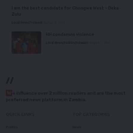
I am the best candidate for Chongwe West – Deka-
Zulu
Local News
Premium
August 6, 2026
HH condemns violence
Local News
Politics
Premium
August 5, 2026
//
W
e influence over 2 million readers and are the most
preferred news platform in Zambia.
QUICK LINKS
TOP CATEGORIES
Politics
News