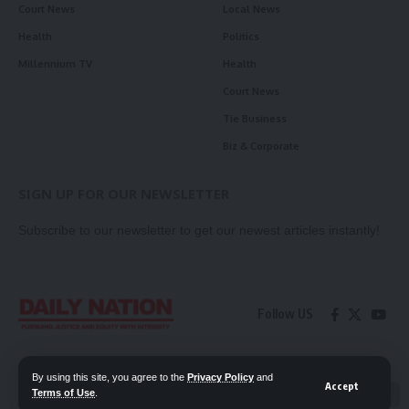
Court News
Local News
Health
Politics
Millennium TV
Health
Court News
Tie Business
Biz & Corporate
SIGN UP FOR OUR NEWSLETTER
Subscribe to our newsletter to get our newest articles instantly!
Follow US
Contact Us
Privacy Policy
By using this site, you agree to the
Privacy Policy
and
Accept
Terms of Use
.
📖 Read ePaper
✖
© 2026 Daily Nation Zambia. All Rights Reserved. Developed by GOPES.