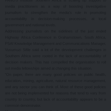
PANOS Institute Southern Africa is scaling up support to
media practitioners as a way of boosting investigative
journalism to strengthen the media’s role in promoting
accountability in decision-making processes, at local
government and national levels.
Addressing journalists on the sidelines of the just ended
Highway Africa Conference in Grahamstown, South Africa,
PSAf Knowledge Management and Communications Manager,
Vusumuzi Sifile said a lot of the development challenges in
Southern Africa were rooted in the lack of accountability of
decision makers. This has compelled the organisation to roll
out media fellowships aimed at changing this situation.
“On paper, there are many good policies on public health,
education, mining, agriculture, natural resource management,
and any sector you can think of. Most of these good policies
are not being implemented for reasons that tend to vary from
country to country, but lack of accountability appears to be a
common denominator.