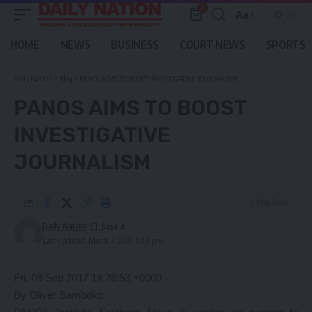
0
Aa
Font
Resizer
HOME
NEWS
BUSINESS
COURT NEWS
SPORTS
Daily Nation
>
Blog
>
PANOS AIMS TO BOOST INVESTIGATIVE JOURNALISM
PANOS AIMS TO BOOST
INVESTIGATIVE
JOURNALISM
2 Min Read
Daily Nation
Last updated: March 7, 2021 1:00 pm
Fri, 08 Sep 2017 14:26:53 +0000
By Oliver Samboko