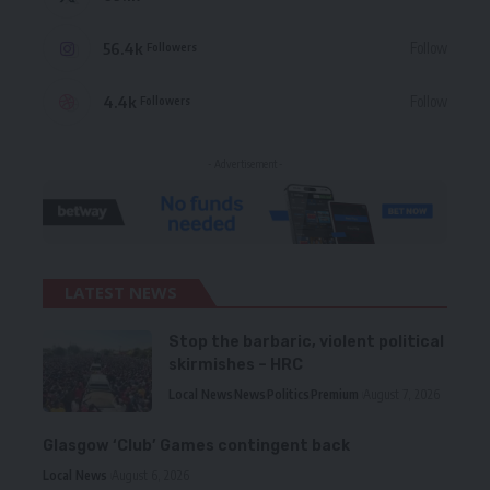
56.4k
Follow
Followers
4.4k
Follow
Followers
- Advertisement -
LATEST NEWS
Stop the barbaric, violent political
skirmishes – HRC
Local News
News
Politics
Premium
August 7, 2026
Glasgow ‘Club’ Games contingent back
Local News
August 6, 2026