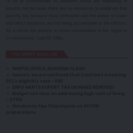
“A lot of communities in Southern Africa are wallowing in
poverty not because there are no resources to eradicate that
poverty, but because those entrusted with the power to make
and effect decisions are not being accountable to the citizens.
As a result, the poverty in some communities in the region is
so depressing,” said Mr Sifile.
YOU MIGHT ALSO LIKE
SHEPOLOPOLO, BANYANA CLASH
lawyers, we are confused that ConCourt is hearing
ECL’s eligibility case – KBF
ZNFU WANTS EXPORT TAX ON MAIZE REMOVED
Budget not clear on addressing high cost of living
– CTPD
Simukonda tips Chipolopolo on AFCON
preparations