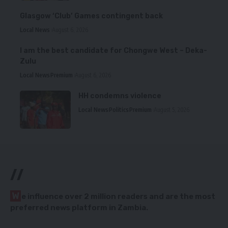
Glasgow ‘Club’ Games contingent back
Local News
August 6, 2026
I am the best candidate for Chongwe West – Deka-
Zulu
Local News
Premium
August 6, 2026
HH condemns violence
Local News
Politics
Premium
August 5, 2026
//
W
e influence over 2 million readers and are the most
preferred news platform in Zambia.