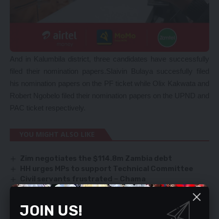
And in Kalumbila district, three candidates have successfully
filed their nomination papers.Slaivin Bulaya succesfully filed
his nomination papers on the PF ticket while Olix Kakwata and
Robert Ngobelo filed their nomination papers on the UPND and
PAC ticket respectively.
YOU MIGHT ALSO LIKE
Zim negotiates the $114.8m Zambia debt
HH urges MPs to support Technical Committee
Civil servants frustrated – Chama
Sampa freezes Luapula MPs’ emergency fund
account
JOIN US!
Abuse by state institutions has increased in new