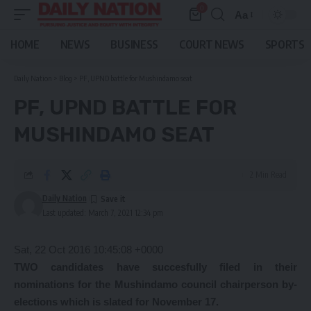
0
Aa
Font
Resizer
HOME
NEWS
BUSINESS
COURT NEWS
SPORTS
Daily Nation
>
Blog
>
PF, UPND battle for Mushindamo seat
PF, UPND BATTLE FOR
MUSHINDAMO SEAT
2 Min Read
Daily Nation
Last updated: March 7, 2021 12:34 pm
Sat, 22 Oct 2016 10:45:08 +0000
TWO candidates have succesfully filed in their
nominations for the Mushindamo council chairperson by-
elections which is slated for November 17.