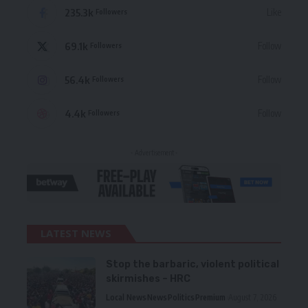
235.3k
Like
Followers
69.1k
Follow
Followers
56.4k
Follow
Followers
4.4k
Follow
Followers
- Advertisement -
LATEST NEWS
Stop the barbaric, violent political
skirmishes – HRC
Local News
News
Politics
Premium
August 7, 2026