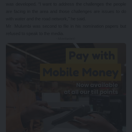
was developed. “I want to address the challenges the people
are facing in the area and those challenges are issues to do
with water and the road network,’’ he said.
Mr Mulumbi was second to file in his nomination papers but
refused to speak to the media.
- Advertisement -