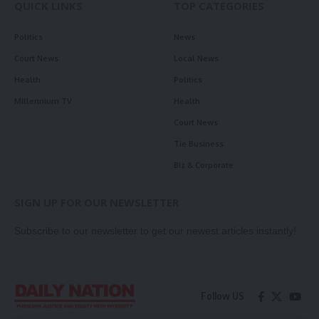
QUICK LINKS
TOP CATEGORIES
Politics
News
Court News
Local News
Health
Politics
Millennium TV
Health
Court News
Tie Business
Biz & Corporate
SIGN UP FOR OUR NEWSLETTER
Subscribe to our newsletter to get our newest articles instantly!
Follow US