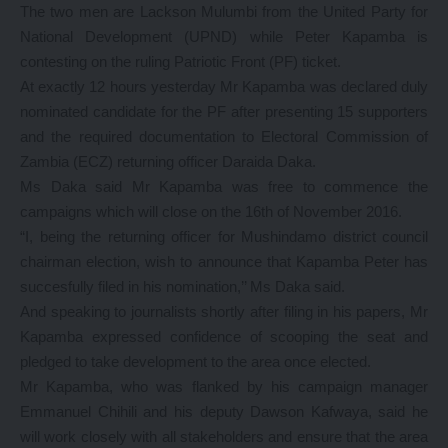
The two men are Lackson Mulumbi from the United Party for
National Development (UPND) while Peter Kapamba is
contesting on the ruling Patriotic Front (PF) ticket.
At exactly 12 hours yesterday Mr Kapamba was declared duly
nominated candidate for the PF after presenting 15 supporters
and the required documentation to Electoral Commission of
Zambia (ECZ) returning officer Daraida Daka.
Ms Daka said Mr Kapamba was free to commence the
campaigns which will close on the 16th of November 2016.
“I, being the returning officer for Mushindamo district council
chairman election, wish to announce that Kapamba Peter has
succesfully filed in his nomination,’’ Ms Daka said.
And speaking to journalists shortly after filing in his papers, Mr
Kapamba expressed confidence of scooping the seat and
pledged to take development to the area once elected.
Mr Kapamba, who was flanked by his campaign manager
Emmanuel Chihili and his deputy Dawson Kafwaya, said he
will work closely with all stakeholders and ensure that the area