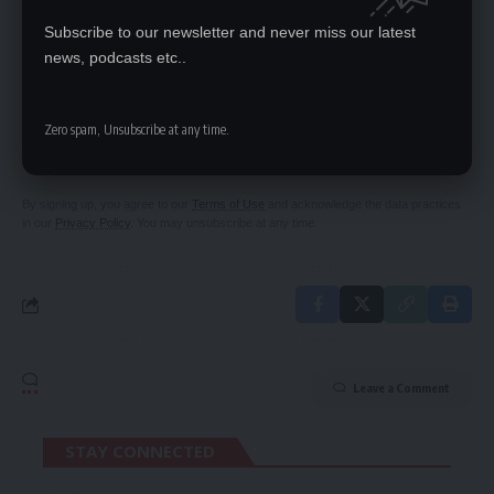
dawn administration
Subscribe to our newsletter and never miss our latest
news, podcasts etc..
SIGN UP FOR DAILY NEWSLETTER
Zero spam, Unsubscribe at any time.
Be keep up! Get the latest breaking news
delivered straight to your inbox.
By signing up, you agree to our
Terms of Use
and acknowledge the data practices
in our
Privacy Policy
. You may unsubscribe at any time.
Leave a Comment
STAY CONNECTED