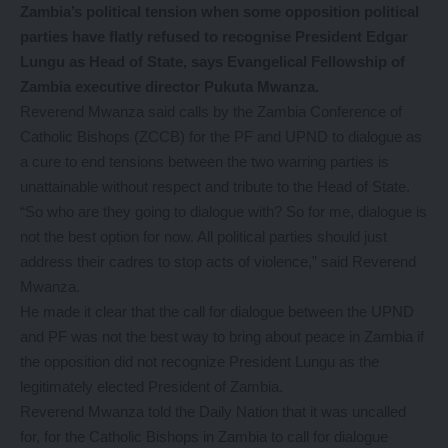
Zambia’s political tension when some opposition political
parties have flatly refused to recognise President Edgar
Lungu as Head of State, says Evangelical Fellowship of
Zambia executive director Pukuta Mwanza.
Reverend Mwanza said calls by the Zambia Conference of
Catholic Bishops (ZCCB) for the PF and UPND to dialogue as
a cure to end tensions between the two warring parties is
unattainable without respect and tribute to the Head of State.
“So who are they going to dialogue with? So for me, dialogue is
not the best option for now. All political parties should just
address their cadres to stop acts of violence,” said Reverend
Mwanza.
He made it clear that the call for dialogue between the UPND
and PF was not the best way to bring about peace in Zambia if
the opposition did not recognize President Lungu as the
legitimately elected President of Zambia.
Reverend Mwanza told the Daily Nation that it was uncalled
for, for the Catholic Bishops in Zambia to call for dialogue