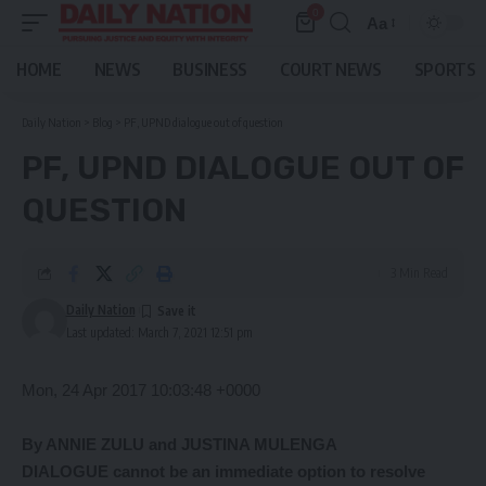
0
Aa
Font
Resizer
HOME
NEWS
BUSINESS
COURT NEWS
SPORTS
Daily Nation
>
Blog
>
PF, UPND dialogue out of question
PF, UPND DIALOGUE OUT OF
QUESTION
3 Min Read
Daily Nation
Last updated: March 7, 2021 12:51 pm
Mon, 24 Apr 2017 10:03:48 +0000
By ANNIE ZULU and JUSTINA MULENGA
DIALOGUE cannot be an immediate option to resolve