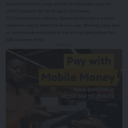
between President Lungu and Mr Hichilema because the
UPND president did not recognize the former.
ZCCB president Archbishop Telesphore Mpundu in a press
statement said he feared the tension was affecting many lives
as some people were living in fear and not going about their
daily business freely.
- Advertisement -