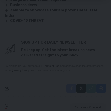
Business News
Zambia to showcase tourism potential at OTM
India
COVID-19 THREAT
SIGN UP FOR DAILY NEWSLETTER
Be keep up! Get the latest breaking news
delivered straight to your inbox.
By signing up, you agree to our
Terms of Use
and acknowledge the data practices
in our
Privacy Policy
. You may unsubscribe at any time.
Leave a Comment