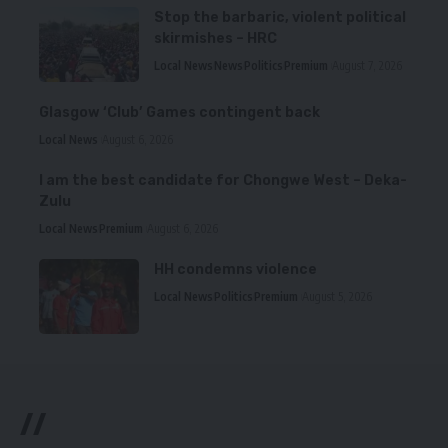
Stop the barbaric, violent political
skirmishes – HRC
Local News
News
Politics
Premium
August 7, 2026
Glasgow ‘Club’ Games contingent back
Local News
August 6, 2026
I am the best candidate for Chongwe West – Deka-
Zulu
Local News
Premium
August 6, 2026
HH condemns violence
Local News
Politics
Premium
August 5, 2026
//