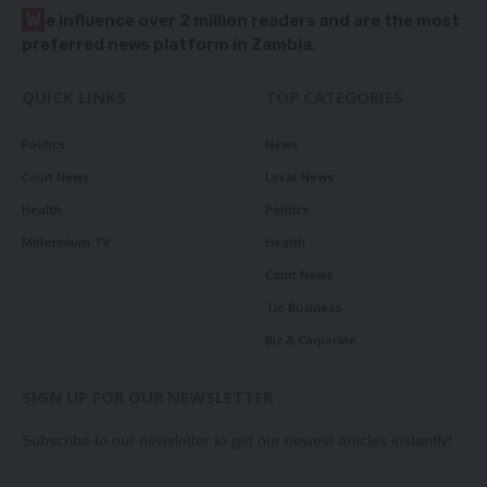
W
e influence over 2 million readers and are the most
preferred news platform in Zambia.
QUICK LINKS
TOP CATEGORIES
Politics
News
Court News
Local News
Health
Politics
Millennium TV
Health
Court News
Tie Business
Biz & Corporate
SIGN UP FOR OUR NEWSLETTER
Subscribe to our newsletter to get our newest articles instantly!