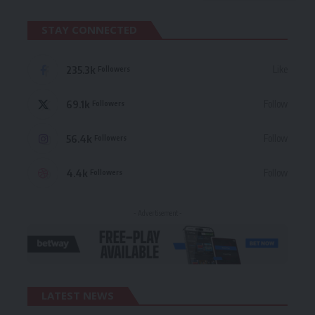
STAY CONNECTED
235.3k
Like
Followers
69.1k
Follow
Followers
56.4k
Follow
Followers
4.4k
Follow
Followers
- Advertisement -
LATEST NEWS