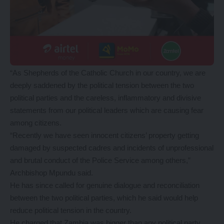
“As Shepherds of the Catholic Church in our country, we are
deeply saddened by the political tension between the two
political parties and the careless, inflammatory and divisive
statements from our political leaders which are causing fear
among citizens.
“Recently we have seen innocent citizens’ property getting
damaged by suspected cadres and incidents of unprofessional
and brutal conduct of the Police Service among others,”
Archbishop Mpundu said.
He has since called for genuine dialogue and reconciliation
between the two political parties, which he said would help
reduce political tension in the country.
He charged that Zambia was bigger than any political party,