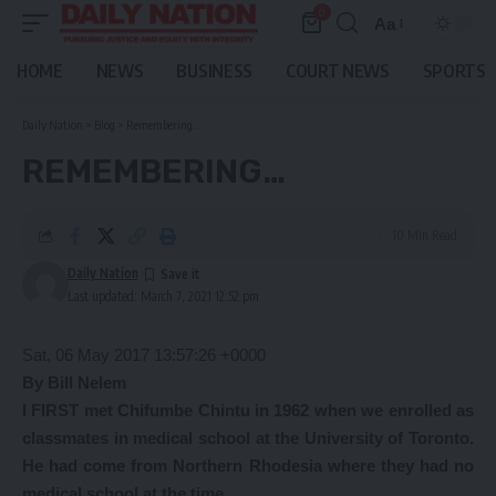
0
Aa
Font
Resizer
HOME
NEWS
BUSINESS
COURT NEWS
SPORTS
Daily Nation
>
Blog
>
Remembering…
REMEMBERING…
10 Min Read
Daily Nation
Last updated: March 7, 2021 12:52 pm
Sat, 06 May 2017 13:57:26 +0000
B
y Bill Nelem
I FIRST met Chifumbe Chintu in 1962 when we enrolled as
classmates in medical school at the University of Toronto.
He had come from Northern Rhodesia where they had no
medical school at the time.