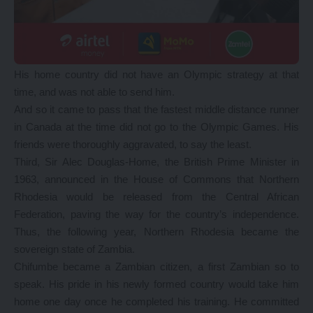
His home country did not have an Olympic strategy at that
time, and was not able to send him.
And so it came to pass that the fastest middle distance runner
in Canada at the time did not go to the Olympic Games. His
friends were thoroughly aggravated, to say the least.
Third, Sir Alec Douglas-Home, the British Prime Minister in
1963, announced in the House of Commons that Northern
Rhodesia would be released from the Central African
Federation, paving the way for the country’s independence.
Thus, the following year, Northern Rhodesia became the
sovereign state of Zambia.
Chifumbe became a Zambian citizen, a first Zambian so to
speak. His pride in his newly formed country would take him
home one day once he completed his training. He committed