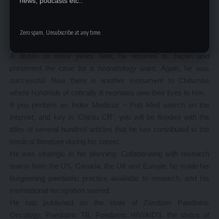
news, podcasts etc..
In the 1970’s he went to Japan and presented the case to
Japanese foreign aid that they could assist in the building of a
paediatric ward at UTH. They did. The ward today stands as a
Zero spam, Unsubscribe at any time.
monument to Chifumbe.
A dozen or more years later, he returned to Japan and
presented the case for a neonatology ward. Again, he was
successful. Now there is another monument to Chifumbe
where hundreds of critically ill neonates owe their lives to him.
If you perform an Index Medicus – Pub Med search on the
Internet, and key in ‘Chintu CR’, you will be flooded with the
titles of several hundred articles that he has contributed to the
medical literature during his career.
He was strategic in his planning. Collaborating with research
teams from the US, Canada, the UK and Europe, he made his
burgeoning paediatric practice available to research, and his
international recognition soared.
He has published on the state of Zambian Paediatric
Oncology, Paediatric TB, Paediatric HIV/AIDS, the status of