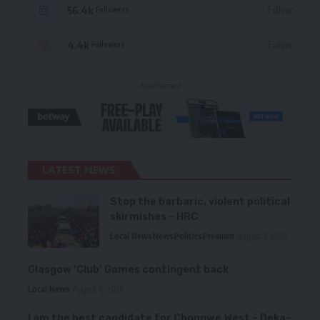
56.4k
Follow
Followers
4.4k
Follow
Followers
- Advertisement -
LATEST NEWS
Stop the barbaric, violent political
skirmishes – HRC
Local News
News
Politics
Premium
August 7, 2026
Glasgow ‘Club’ Games contingent back
Local News
August 6, 2026
I am the best candidate for Chongwe West – Deka-