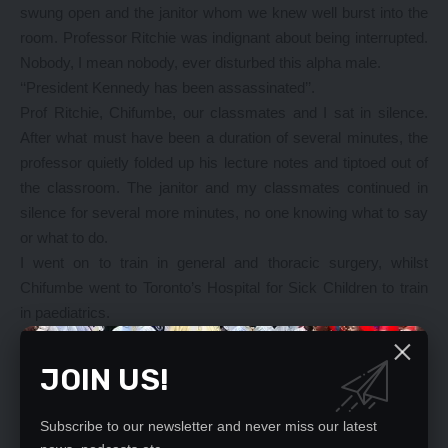
swung open and the janitor whom we knew well burst into the
room. Professor Ritchie was indignant about being interrupted.
Nobody, I mean nobody, ever disturbed this alpha male.
‘‘President Kennedy has been assassinated’’.
Prof Ritchie, Chifumbe, our classmates and I sat in silence.
After what must have been a duration of several minutes, the
professor quietly folded up his lecture notes and tiptoed out of
the classroom. The janitor and my classmates continued in
silence for several more minutes, no one knowing what to say
or what to do.
I went on to train in general and thoracic surgery, whilst
Chifumbe went to Toronto’s Hospital for Sick Children to train
in paediatrics.
Now fully trained, Chifumbe returned to Zambia shortly after
the creation of Zambia’s only Faculty of Medicine and the
JOIN US!
building of the University Teaching Hospital (UTH).
Being the only certified paediatrician in the country, he became
Subscribe to our newsletter and never miss our latest
the professor of the fledgling Department of Paediatrics.