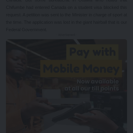
Chifumbe had entered Canada on a student visa blocked this
request. A petition was sent to the Minister in charge of sport at
the time. The application was lost in the giant hairball that is our
Federal Government.
- Advertisement -