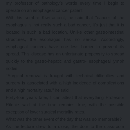
my professor of pathology’s words every time I begin to
operate on an esophageal cancer patient.
With his sombre Kiwi accent, he said that ‘‘cancer of the
esophagus is not really such a bad cancer, It’s just that it is
located in such a bad location. Unlike other gastrointestinal
structures, the esophagus has no serosa. Accordingly,
esophageal cancers have one less barrier to prevent its
spread. This disease has an unfortunate propensity to spread
quickly to the gastro-hepatic and gastro- esophageal lymph
nodes.
‘‘Surgical removal is fraught with technical difficulties and
surgery is associated with a high incidence of complications
and a high mortality rate,’’ he said.
Forty-four years later, I can attest that everything Professor
Ritchie said at the time remains true, with the possible
exception of lower surgical mortality rates.
What was the other event of the day that was so memorable?
As the lecture drew to a close, the door to the classroom