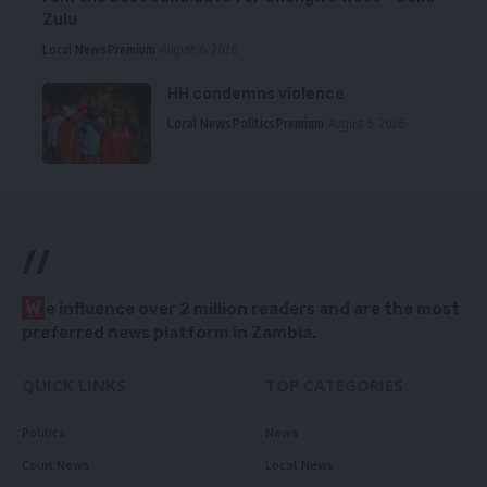
Zulu
Local News
Premium
August 6, 2026
HH condemns violence
Local News
Politics
Premium
August 5, 2026
//
W
e influence over 2 million readers and are the most
preferred news platform in Zambia.
QUICK LINKS
TOP CATEGORIES
Politics
News
Court News
Local News