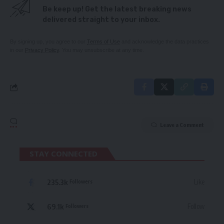
Be keep up! Get the latest breaking news
delivered straight to your inbox.
By signing up, you agree to our
Terms of Use
and acknowledge the data practices
in our
Privacy Policy
. You may unsubscribe at any time.
Leave a Comment
STAY CONNECTED
235.3k
Like
Followers
69.1k
Follow
Followers