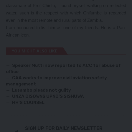
classmate of Prof Chintu, I found myself walking on reflected
water, such is the respect with which Chifumbe is regarded
even in the most remote and rural parts of Zambia.
I am honoured to list him as one of my friends. He is a Pan-
African icon.
YOU MIGHT ALSO LIKE
Speaker Mutti now reported to ACC for abuse of
office
CAA works to improve civil aviation safety
management
Lusambo pleads not guilty
UNZA DISOWNS UPND’S SISHUWA
HH’S COUNSEL
SIGN UP FOR DAILY NEWSLETTER