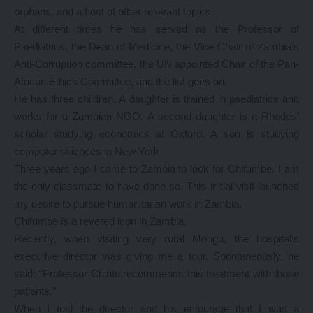
orphans, and a host of other relevant topics.
At different times he has served as the Professor of
Paediatrics, the Dean of Medicine, the Vice Chair of Zambia’s
Anti-Corruption committee, the UN appointed Chair of the Pan-
African Ethics Committee, and the list goes on.
He has three children. A daughter is trained in paediatrics and
works for a Zambian NGO. A second daughter is a Rhodes’
scholar studying economics at Oxford. A son is studying
computer sciences in New York.
Three years ago I came to Zambia to look for Chifumbe. I am
the only classmate to have done so. This initial visit launched
my desire to pursue humanitarian work in Zambia.
Chifumbe is a revered icon in Zambia.
Recently, when visiting very rural Mongu, the hospital’s
executive director was giving me a tour. Spontaneously, he
said; ‘‘Professor Chintu recommends this treatment with those
patients.’’
When I told the director and his entourage that I was a