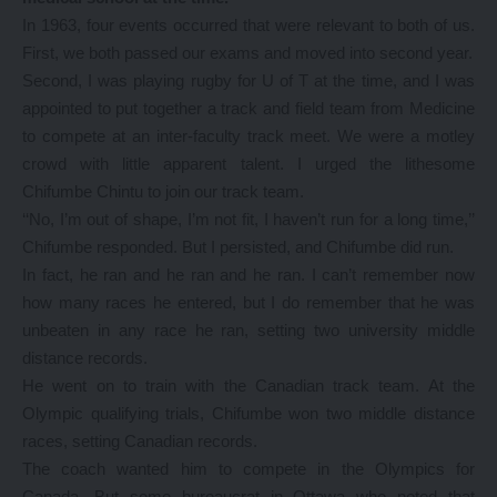
In 1963, four events occurred that were relevant to both of us.
First, we both passed our exams and moved into second year.
Second, I was playing rugby for U of T at the time, and I was
appointed to put together a track and field team from Medicine
to compete at an inter-faculty track meet. We were a motley
crowd with little apparent talent. I urged the lithesome
Chifumbe Chintu to join our track team.
‘‘No, I’m out of shape, I’m not fit, I haven’t run for a long time,’’
Chifumbe responded. But I persisted, and Chifumbe did run.
In fact, he ran and he ran and he ran. I can’t remember now
how many races he entered, but I do remember that he was
unbeaten in any race he ran, setting two university middle
distance records.
He went on to train with the Canadian track team. At the
Olympic qualifying trials, Chifumbe won two middle distance
races, setting Canadian records.
The coach wanted him to compete in the Olympics for
Canada. But some bureaucrat in Ottawa who noted that