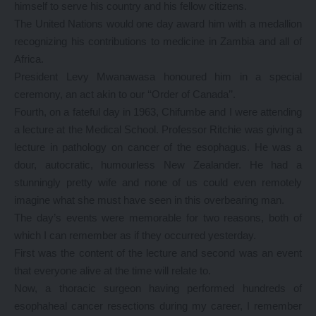
himself to serve his country and his fellow citizens.
The United Nations would one day award him with a medallion
recognizing his contributions to medicine in Zambia and all of
Africa.
President Levy Mwanawasa honoured him in a special
ceremony, an act akin to our ‘‘Order of Canada’’.
Fourth, on a fateful day in 1963, Chifumbe and I were attending
a lecture at the Medical School. Professor Ritchie was giving a
lecture in pathology on cancer of the esophagus. He was a
dour, autocratic, humourless New Zealander. He had a
stunningly pretty wife and none of us could even remotely
imagine what she must have seen in this overbearing man.
The day’s events were memorable for two reasons, both of
which I can remember as if they occurred yesterday.
First was the content of the lecture and second was an event
that everyone alive at the time will relate to.
Now, a thoracic surgeon having performed hundreds of
esophaheal cancer resections during my career, I remember