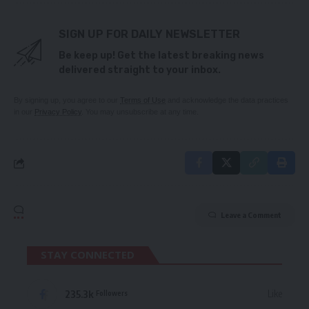
SIGN UP FOR DAILY NEWSLETTER
Be keep up! Get the latest breaking news
delivered straight to your inbox.
By signing up, you agree to our
Terms of Use
and acknowledge the data practices
in our
Privacy Policy
. You may unsubscribe at any time.
Leave a Comment
STAY CONNECTED
235.3k
Like
Followers