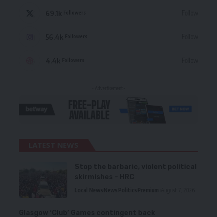
69.1k
Follow
Followers
56.4k
Follow
Followers
4.4k
Follow
Followers
- Advertisement -
LATEST NEWS
Stop the barbaric, violent political
skirmishes – HRC
Local News
News
Politics
Premium
August 7, 2026
Glasgow ‘Club’ Games contingent back