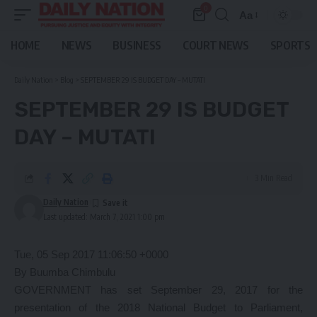
0
Aa
Font
Resizer
HOME
NEWS
BUSINESS
COURT NEWS
SPORTS
Daily Nation
>
Blog
>
SEPTEMBER 29 IS BUDGET DAY – MUTATI
SEPTEMBER 29 IS BUDGET
DAY – MUTATI
3 Min Read
Daily Nation
Last updated: March 7, 2021 1:00 pm
Tue, 05 Sep 2017 11:06:50 +0000
By Buumba Chimbulu
GOVERNMENT has set September 29, 2017 for the
presentation of the 2018 National Budget to Parliament,