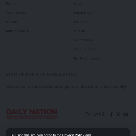
Politics
News
Court News
Local News
Health
Politics
Millennium TV
Health
Court News
Tie Business
Biz & Corporate
SIGN UP FOR OUR NEWSLETTER
Subscribe to our newsletter to get our newest articles instantly!
Follow US
Contact Us
Privacy Policy
By using this site, you agree to the
Privacy Policy
and