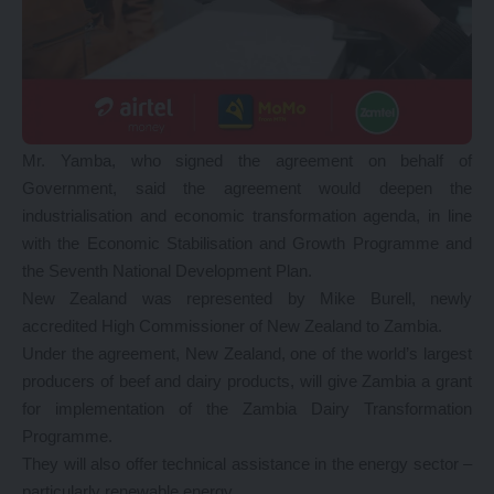
Mr. Yamba, who signed the agreement on behalf of
Government, said the agreement would deepen the
industrialisation and economic transformation agenda, in line
with the Economic Stabilisation and Growth Programme and
the Seventh National Development Plan.
New Zealand was represented by Mike Burell, newly
accredited High Commissioner of New Zealand to Zambia.
Under the agreement, New Zealand, one of the world’s largest
producers of beef and dairy products, will give Zambia a grant
for implementation of the Zambia Dairy Transformation
Programme.
They will also offer technical assistance in the energy sector –
particularly renewable energy.