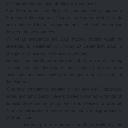
Minister of Finance, Felix Mutati, has announced.
And Government and New Zealand last Friday signed a
Framework Development Cooperation Agreement to facilitate
and enhance bilateral economic and technical cooperation
between the two countries.
Mr. Mutati announced the 2018 national budget would be
presented to Parliament on Friday 29 September, 2018, a
change from the initial last Friday of October.
He explained that Government was in the process of finalising
consultations and blending of some budget proposals from
institutions and individuals with the government’s vision for
development.
“One final consultative meeting will be held with Copperbelt-
based economic sector players to reach common grounds on
administrative priority action which is needed to promote
Zambian entrepreneurs in the predominantly mining province,”
Mr Mutati said.
This is according to a statement made available by the