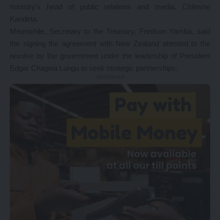
ministry’s head of public relations and media, Chileshe
Kandeta.
Meanwhile, Secretary to the Treasury, Fredson Yamba, said
the signing the agreement with New Zealand attested to the
resolve by the government under the leadership of President
Edgar Chagwa Lungu to seek strategic partnerships.
- Advertisement -