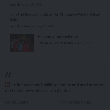
Local News
August 6, 2026
I am the best candidate for Chongwe West – Deka-
Zulu
Local News
Premium
August 6, 2026
HH condemns violence
Local News
Politics
Premium
August 5, 2026
//
W
e influence over 2 million readers and are the most
preferred news platform in Zambia.
QUICK LINKS
TOP CATEGORIES