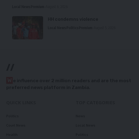
Local News
Premium
August 6, 2026
HH condemns violence
Local News
Politics
Premium
August 5, 2026
//
W
e influence over 2 million readers and are the most
preferred news platform in Zambia.
QUICK LINKS
TOP CATEGORIES
Politics
News
Court News
Local News
Health
Politics