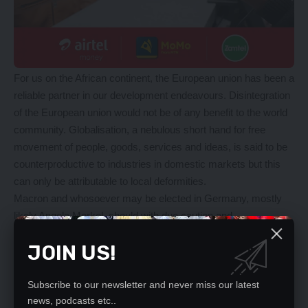
For us on the African continent, the European union has been a
reliable partner in our development endeavours. Disintegration
of the European union would not be of any benefit to the world
community. Globalisation, a nebulous short hand for free
movement of people, goods, services and ideas, is said to be
counterproductive to industries in domestic markets but this
can only be attributable to local deformities.
Macron and whosoever may be elected in Germany, mostly
likely Angela Merkel, should with due caution and
circumspection push for rapid integration of the European
JOIN US!
Union and desist from too punitive a price from Brexit. Britain
will always be historically, culturally and above all
geographically, an integral part of Europe. There is always
Subscribe to our newsletter and never miss our latest
room for rethink after realisation that national egos have been
news, podcasts etc..