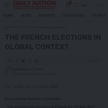
0
Aa
Font
Resizer
HOME
NEWS
BUSINESS
COURT NEWS
SPORTS
Daily Nation
>
Blog
>
The French elections in global context
THE FRENCH ELECTIONS IN
GLOBAL CONTEXT
4 Min Read
Daily Nation
Last updated: March 7, 2021 12:53 pm
Tue, 16 May 2017 10:38:15 +0000
By Alexander Bwalya Chikwanda
T
he
presidential elections in France on 7th May 2017