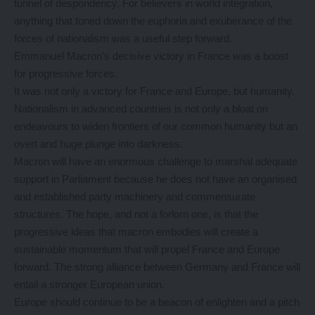
tunnel of despondency. For believers in world integration,
anything that toned down the euphoria and exuberance of the
forces of nationalism was a useful step forward.
Emmanuel Macron’s decisive victory in France was a boost
for progressive forces.
It was not only a victory for France and Europe, but humanity.
Nationalism in advanced countries is not only a bloat on
endeavours to widen frontiers of our common humanity but an
overt and huge plunge into darkness.
Macron will have an enormous challenge to marshal adequate
support in Parliament because he does not have an organised
and established party machinery and commensurate
structures. The hope, and not a forlorn one, is that the
progressive ideas that macron embodies will create a
sustainable momentum that will propel France and Europe
forward. The strong alliance between Germany and France will
entail a stronger European union.
Europe should continue to be a beacon of enlighten and a pitch