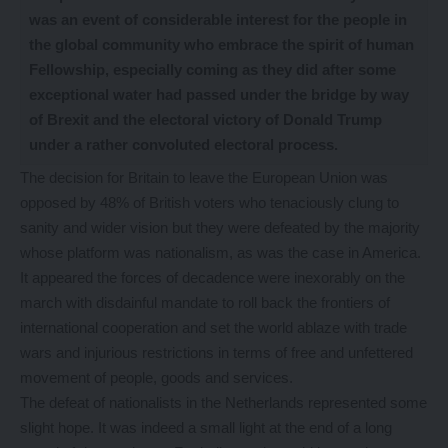
was an event of considerable interest for the people in
the global community who embrace the spirit of human
Fellowship, especially coming as they did after some
exceptional water had passed under the bridge by way
of Brexit and the electoral victory of Donald Trump
under a rather convoluted electoral process.
The decision for Britain to leave the European Union was
opposed by 48% of British voters who tenaciously clung to
sanity and wider vision but they were defeated by the majority
whose platform was nationalism, as was the case in America.
It appeared the forces of decadence were inexorably on the
march with disdainful mandate to roll back the frontiers of
international cooperation and set the world ablaze with trade
wars and injurious restrictions in terms of free and unfettered
movement of people, goods and services.
The defeat of nationalists in the Netherlands represented some
slight hope. It was indeed a small light at the end of a long