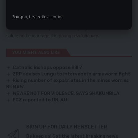
overstretched. Europe is the best place and platform for Britain
to Push its liberal ideas of free trade and democracy.
Zero spam, Unsubscribe at any time.
Macron is decidedly good for France, European union and the
world. It is a moral imperative for all progressive forces to
salute and encourage this young revolutionary.
YOU MIGHT ALSO LIKE
Catholic Bishops oppose Bill 7
ZRP advises Lungu to intervene in armyworm fight
Rising number of expatriates in the mines worries
NUMAW
WE ARE NOT FOR VIOLENCE, SAYS SHAKUMBILA
ECZ reported to UN, AU
SIGN UP FOR DAILY NEWSLETTER
Be keep up! Get the latest breaking news