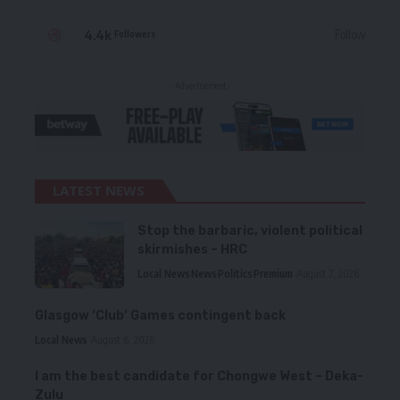
4.4k
Follow
Followers
- Advertisement -
LATEST NEWS
Stop the barbaric, violent political
skirmishes – HRC
Local News
News
Politics
Premium
August 7, 2026
Glasgow ‘Club’ Games contingent back
Local News
August 6, 2026
I am the best candidate for Chongwe West – Deka-
Zulu