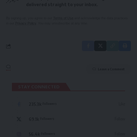
delivered straight to your inbox.
By signing up, you agree to our
Terms of Use
and acknowledge the data practices
in our
Privacy Policy
. You may unsubscribe at any time.
Leave a Comment
STAY CONNECTED
235.3k
Like
Followers
69.1k
Follow
Followers
56.4k
Follow
Followers