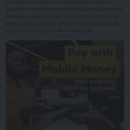
for relentless occupancy of moral high ground. Western
Europe is a small corner of the world, scarcely bigger than the
democratic republic of Congo. It accounts for only 5% of the
world population but nearly 20% of the global gross domestic
product and an impressive 30% of world trade.
- Advertisement -