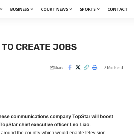
BUSINESS
COURT NEWS
SPORTS
CONTACT
 TO CREATE JOBS
2 Min Read
Share
nese communications company TopStar will boost
TopStar chief executive officer Leo Liao.
s around the country which would enable television