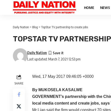
HOME
NEWS
Daily Nation
>
Blog
>
TopStar TV partnership to create jobs
TOPSTAR TV PARTNERSHIP
Daily Nation
Last updated: March 7, 2021 12:53 pm
Wed, 17 May 2017 09:46:05 +0000
SHARE
By MUKOSELA KASALWE
GOVERNMENT’s partnership with the Chi
local media content and create jobs, says 
Mr Liao said the firm would construct 70 site