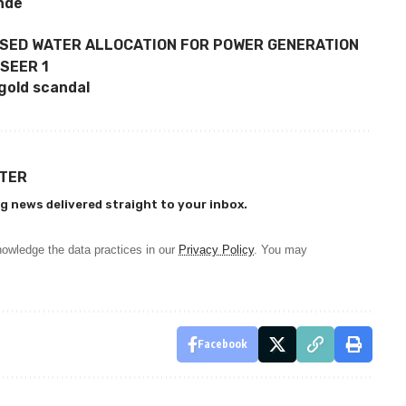
onde
ASED WATER ALLOCATION FOR POWER GENERATION
 SEER 1
gold scandal
TTER
g news delivered straight to your inbox.
owledge the data practices in our
Privacy Policy
. You may
Facebook