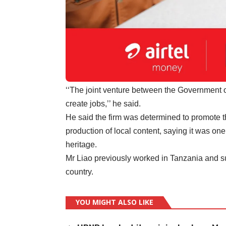
‘‘The joint venture between the Government 
create jobs,’’ he said.
He said the firm was determined to promote t
production of local content, saying it was one
heritage.
Mr Liao previously worked in Tanzania and suc
country.
YOU MIGHT ALSO LIKE