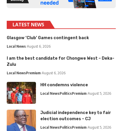
LATEST NEWS
Glasgow ‘Club’ Games contingent back
Local News
August 6, 2026
I am the best candidate for Chongwe West – Deka-
Zulu
Local News
Premium
August 6, 2026
HH condemns violence
Local News
Politics
Premium
August 5, 2026
Judicial independence key to fair
election outcomes – CJ
Local News
Politics
Premium
August 5, 2026