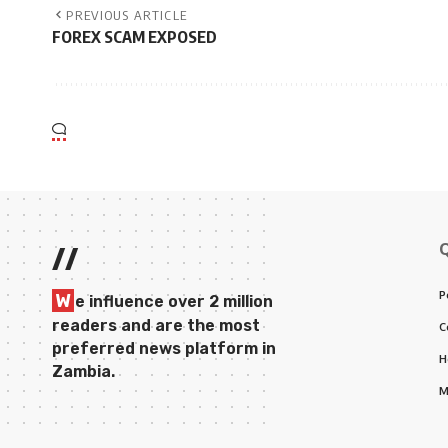
PREVIOUS ARTICLE
FOREX SCAM EXPOSED
//
P
W
e influence over 2 million
readers and are the most
C
preferred news platform in
H
Zambia.
M