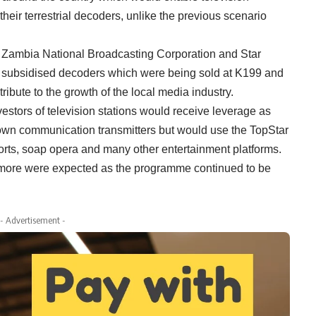
eir terrestrial decoders, unlike the previous scenario
n Zambia National Broadcasting Corporation and Star
 subsidised decoders which were being sold at K199 and
ibute to the growth of the local media industry.
vestors of television stations would receive leverage as
 own communication transmitters but would use the TopStar
orts, soap opera and many other entertainment platforms.
 more were expected as the programme continued to be
- Advertisement -