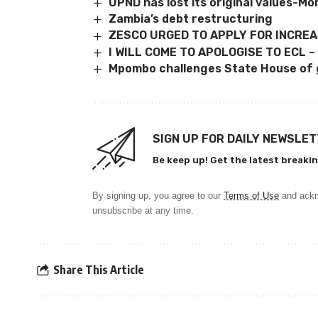
UPND has lost its original values-M
Zambia’s debt restructuring
ZESCO URGED TO APPLY FOR INCRE
I WILL COME TO APOLOGISE TO ECL –
Mpombo challenges State House of 
SIGN UP FOR DAILY NEWSLE
Be keep up! Get the latest breakin
By signing up, you agree to our
Terms of Use
and ackn
unsubscribe at any time.
Share This Article