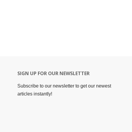
SIGN UP FOR OUR NEWSLETTER
Subscribe to our newsletter to get our newest
articles instantly!