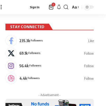
0
Aa
Sign In
Font
Resizer
STAY CONNECTED
235.3k
Followers
Like
69.1k
Followers
Follow
56.4k
Followers
Follow
4.4k
Followers
Follow
- Advertisement -