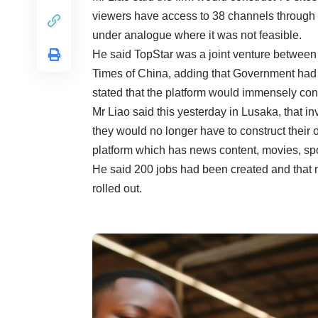
viewers have access to 38 channels through th
under analogue where it was not feasible.
He said TopStar was a joint venture betwee
Times of China, adding that Government had
stated that the platform would immensely contr
Mr Liao said this yesterday in Lusaka, that in
they would no longer have to construct their
platform which has news content, movies, sp
He said 200 jobs had been created and that
rolled out.