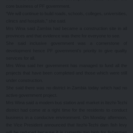
core business of PF government.
“We will continue to build roads, schools, colleges, universities,
clinics and hospitals,” she said.
Mrs Wina said Zambia had became a construction site in all
provinces and that evidence was there for everyone to see.
She said inclusive government was a cornerstone of
development hence PF government’s priority to give quality
services for all.
Mrs Wina said her government has managed to fund all the
projects that have been completed and those which were still
under construction.
She said there was no district in Zambia today which had no
active government project.
Mrs Wina said a modern bus station and market in Itezhi-Tezhi
district had come at a right time for the residents to conduct
business in a conducive environment. On Monday afternoon,
the Vice President announced that Itezhi-Tezhi dam fish levy
will be reduced because it is currently too high for fishermen