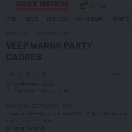
0
Aa
Font
Resizer
HOME
NEWS
BUSINESS
COURT NEWS
SPORTS
Daily Nation
>
Blog
>
VEEP WARNS PARTY CADRES
VEEP WARNS PARTY
CADRES
3 Min Read
Daily Nation
Last updated: March 7, 2021 1:01 pm
Wed, 13 Sep 2017 11:16:39 +0000
…against interfering in the operations of bus stations and
markets across Zambia.
By Oscar Malipenga