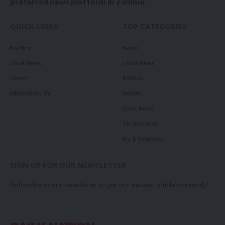
preferred news platform in Zambia.
QUICK LINKS
TOP CATEGORIES
Politics
News
Court News
Local News
Health
Politics
Millennium TV
Health
Court News
Tie Business
Biz & Corporate
SIGN UP FOR OUR NEWSLETTER
Subscribe to our newsletter to get our newest articles instantly!