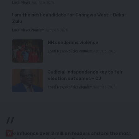
Local News
August 6, 2026
I am the best candidate for Chongwe West – Deka-
Zulu
Local News
Premium
August 6, 2026
HH condemns violence
Local News
Politics
Premium
August 5, 2026
Judicial independence key to fair
election outcomes – CJ
Local News
Politics
Premium
August 5, 2026
//
W
e influence over 2 million readers and are the most