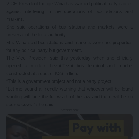
VICE President Inonge Wina has warned political party cadres
against interfering in the operations of bus stations and
markets.
She said operations of bus stations and markets were a
preserve of the local authority.
Mrs Wina said bus stations and markets were not properties
for any political party but government.
The Vice President said this yesterday when she officially
opened a modern Itezhi-Tezhi bus terminal and market
constructed at a cost of K26 million.
“This is a government project and not a party project.
“Let me sound a friendly warning that whoever will be found
wanting will face the full wrath of the law and there will be no
sacred cows,” she said.
- Advertisement -