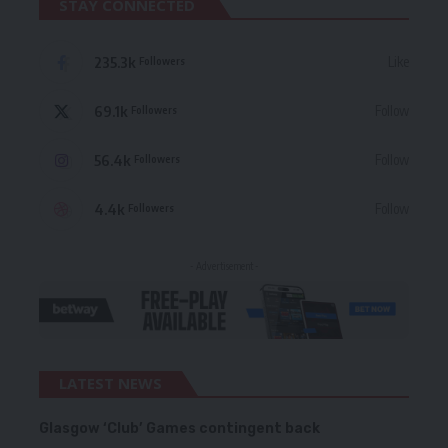
STAY CONNECTED
235.3k
Like
Followers
69.1k
Follow
Followers
56.4k
Follow
Followers
4.4k
Follow
Followers
- Advertisement -
LATEST NEWS
Glasgow ‘Club’ Games contingent back