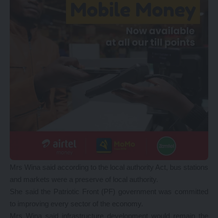
Mrs Wina said according to the local authority Act, bus stations
and markets were a preserve of local authority.
She said the Patriotic Front (PF) government was committed
to improving every sector of the economy.
Mrs Wina said infrastructure development would remain the