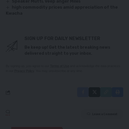
Speaker Mutti, Veep anger Miles
high commodity prices amid appreciation of the
Kwacha
SIGN UP FOR DAILY NEWSLETTER
Be keep up! Get the latest breaking news
delivered straight to your inbox.
By signing up, you agree to our
Terms of Use
and acknowledge the data practices
in our
Privacy Policy
. You may unsubscribe at any time.
Leave a Comment