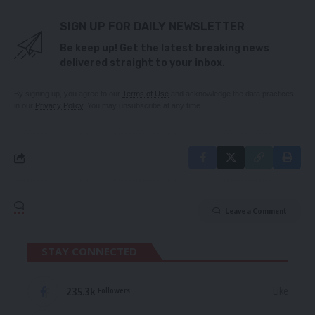
SIGN UP FOR DAILY NEWSLETTER
Be keep up! Get the latest breaking news
delivered straight to your inbox.
By signing up, you agree to our
Terms of Use
and acknowledge the data practices
in our
Privacy Policy
. You may unsubscribe at any time.
Leave a Comment
STAY CONNECTED
235.3k
Like
Followers