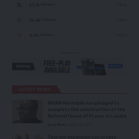
69.1k
Follow
Followers
56.4k
Follow
Followers
4.4k
Follow
Followers
- Advertisement -
LATEST NEWS
BRIAN Mundubile has pledged to
complete the construction of the
National House of Prayer in Lusaka
Local News
August 10, 2026
Tourism expansion can create