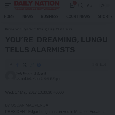
0
Aa
Font
Resizer
HOME
NEWS
BUSINESS
COURT NEWS
SPORTS
Daily Nation
>
Blog
>
You’re dreaming, Lungu tells alarmists
YOU’RE DREAMING, LUNGU
TELLS ALARMISTS
3 Min Read
Daily Nation
Last updated: March 7, 2021 12:53 pm
Wed, 17 May 2017 10:39:30 +0000
By OSCAR MALIPENGA
PRESIDENT Edgar Lungu has arrived in Malabo, Equatorial