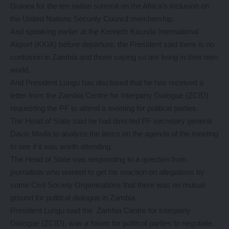
Guinea for the ten nation summit on the Africa’s inclusion on
the United Nations Security Council membership.
And speaking earlier at the Kenneth Kaunda International
Airport (KKIA) before departure, the President said there is no
confusion in Zambia and those saying so are living in their own
world.
And President Lungu has disclosed that he has received a
letter from the Zambia Centre for Interparty Dialogue (ZCID)
requesting the PF to attend a meeting for political parties.
The Head of State said he had directed PF secretary general
Davis Mwila to analyze the items on the agenda of the meeting
to see if it was worth attending.
The Head of State was responding to a question from
journalists who wanted to get his reaction on allegations by
some Civil Society Organisations that there was no mutual
ground for political dialogue in Zambia.
President Lungu said the Zambia Centre for Interparty
Dialogue (ZCID), was a forum for political parties to negotiate.