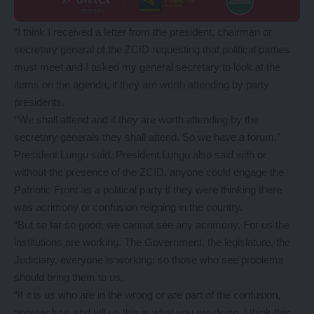
“I think I received a letter from the president, chairman or
secretary general of the ZCID requesting that political parties
must meet and I asked my general secretary to look at the
items on the agenda, if they are worth attending by party
presidents.
‘‘We shall attend and if they are worth attending by the
secretary generals they shall attend. So we have a forum,”
President Lungu said. President Lungu also said with or
without the presence of the ZCID, anyone could engage the
Patriotic Front as a political party if they were thinking there
was acrimony or confusion reigning in the country.
“But so far so good; we cannot see any acrimony. For us the
institutions are working. The Government, the legislature, the
Judiciary, everyone is working; so those who see problems
should bring them to us.
“If it is us who are in the wrong or are part of the confusion,
approach us and tell us this is what you are doing, I think this