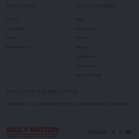
QUICK LINKS
TOP CATEGORIES
Politics
News
Court News
Local News
Health
Politics
Millennium TV
Health
Court News
Tie Business
Biz & Corporate
SIGN UP FOR OUR NEWSLETTER
Subscribe to our newsletter to get our newest articles instantly!
Follow US