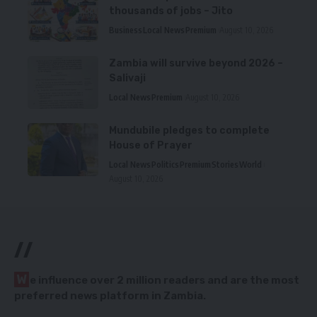
thousands of jobs – Jito
Business
Local News
Premium
August 10, 2026
Zambia will survive beyond 2026 –
Salivaji
Local News
Premium
August 10, 2026
Mundubile pledges to complete
House of Prayer
Local News
Politics
Premium
Stories
World
August 10, 2026
//
W
e influence over 2 million readers and are the most
preferred news platform in Zambia.