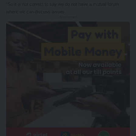
“So it is not correct to say we do not have a mutual forum
where we can discuss issues.
- Advertisement -