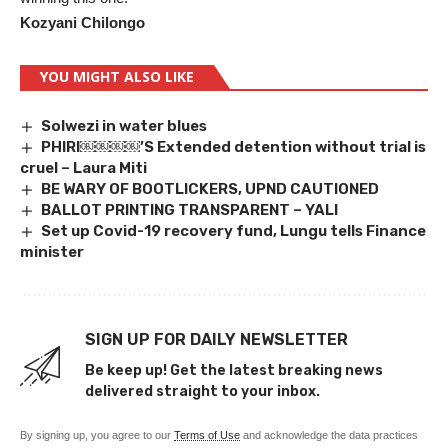
Kozyani Chilongo
YOU MIGHT ALSO LIKE
Solwezi in water blues
PHIRI￼￼￼￼’S Extended detention without trial is
cruel – Laura Miti
BE WARY OF BOOTLICKERS, UPND CAUTIONED
BALLOT PRINTING TRANSPARENT – YALI
Set up Covid-19 recovery fund, Lungu tells Finance
minister
SIGN UP FOR DAILY NEWSLETTER
Be keep up! Get the latest breaking news
delivered straight to your inbox.
By signing up, you agree to our
Terms of Use
and acknowledge the data practices