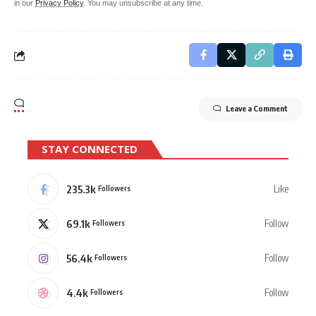
in our
Privacy Policy
. You may unsubscribe at any time.
Leave a Comment
STAY CONNECTED
235.3k
Like
Followers
69.1k
Follow
Followers
56.4k
Follow
Followers
4.4k
Follow
Followers