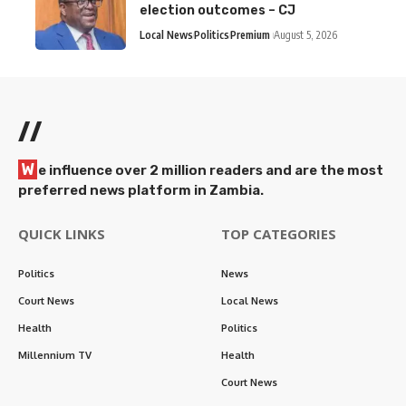
election outcomes – CJ
Local News
Politics
Premium
August 5, 2026
//
W
e influence over 2 million readers and are the most
preferred news platform in Zambia.
QUICK LINKS
TOP CATEGORIES
Politics
News
Court News
Local News
Health
Politics
Millennium TV
Health
Court News