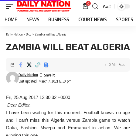
0
Aa
Font
Resizer
HOME
NEWS
BUSINESS
COURT NEWS
SPORTS
Daily Nation
>
Blog
>
Zambia will beat Algeria
ZAMBIA WILL BEAT ALGERIA
0 Min Read
Daily Nation
Last updated: March 7, 2021 12:59 pm
Fri, 25 Aug 2017 12:30:32 +0000
Dear Editor,
I have been waiting for this moment. Football knows no age
and I can’t miss this Algeria versus Zambia game to watch
Daka, Fashion, Mwepu and Emmanuel in action. We are
winning this one.