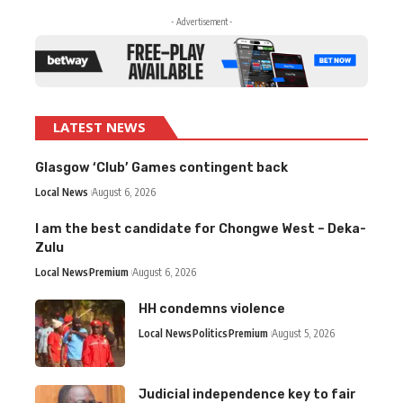
- Advertisement -
LATEST NEWS
Glasgow ‘Club’ Games contingent back
Local News
August 6, 2026
I am the best candidate for Chongwe West – Deka-
Zulu
Local News
Premium
August 6, 2026
HH condemns violence
Local News
Politics
Premium
August 5, 2026
Judicial independence key to fair