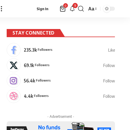
9
0
Aa
Sign In
Font
Resizer
STAY CONNECTED
235.3k
Followers
Like
69.1k
Followers
Follow
56.4k
Followers
Follow
4.4k
Followers
Follow
- Advertisement -