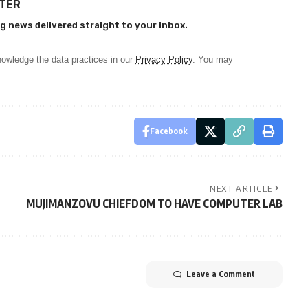
TTER
g news delivered straight to your inbox.
owledge the data practices in our
Privacy Policy
. You may
Facebook
NEXT ARTICLE
MUJIMANZOVU CHIEFDOM TO HAVE COMPUTER LAB
Leave a Comment