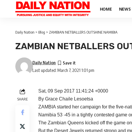
HOME
NEWS
Daily Nation
>
Blog
>
ZAMBIAN NETBALLERS OUTSHINE NAMIBIA
ZAMBIAN NETBALLERS OUT
Daily Nation
Last updated: March 7, 2021 1:01 pm
Sat, 09 Sep 2017 11:41:24 +0000
By Grace Chaile Lesoetsa
SHARE
ZAMBIA started her campaign for the five-nati
Namibia 53 -45 in a tightly contested game 
The Zambian Queens kicked off the game on a 
But the Desert Jewels returned strong and m