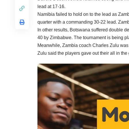
lead at 17-16.
Namibia failed to hold on to the lead as Zam
quarter with a commanding 30-22 lead. Zambia 
In other results, Botswana suffered double d
40 by Zimbabwe. The tournament is being pl
Meanwhile, Zambia coach Charles Zulu was el
Zulu said the players gave out their all in t