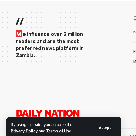
//
P
W
e influence over 2 million
readers and are the most
C
preferred news platform in
H
Zambia.
M
By using this site, you agree to the
Accept
Privacy Policy
and
Terms of Use
.