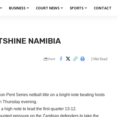
BUSINESS
COURT NEWS
SPORTS
CONTACT
SHINE NAMIBIA
2 Min Read
Share
on Pent Series netball title on a bright note beating hosts
on Thursday evening.
high note to lead the first quarter 13-12.
ounted pressure on the Zambian defenders to take the