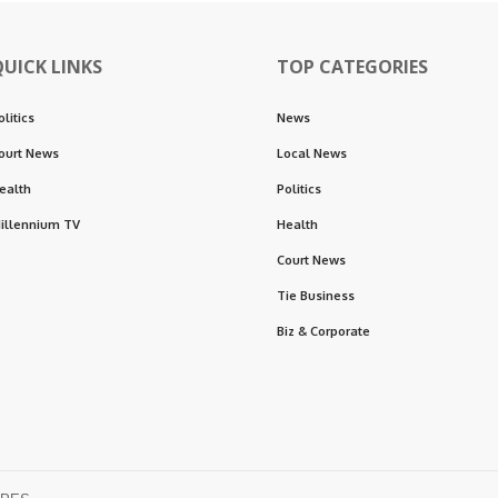
QUICK LINKS
TOP CATEGORIES
olitics
News
ourt News
Local News
ealth
Politics
illennium TV
Health
Court News
Tie Business
Biz & Corporate