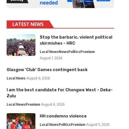
LATEST NEWS
Stop the barbaric, violent political
skirmishes – HRC
Local News
News
Politics
Premium
August 7, 2026
Glasgow ‘Club’ Games contingent back
Local News
August 6, 2026
I am the best candidate for Chongwe West – Deka-
Zulu
Local News
Premium
August 6, 2026
HH condemns violence
Local News
Politics
Premium
August 5, 2026