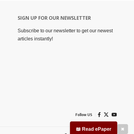
SIGN UP FOR OUR NEWSLETTER
Subscribe to our newsletter to get our newest
articles instantly!
Follow US
📖 Read ePaper
✖