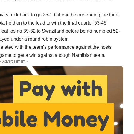
bia struck back to go 25-19 ahead before ending the third
held on to the lead to win the final quarter 53-45.
efeat losing 39-32 to Swaziland before being humbled 52-
ayed under a round robin system.
ated with the team’s performance against the hosts.
he game to get a win against a tough Namibian team.
- Advertisement -