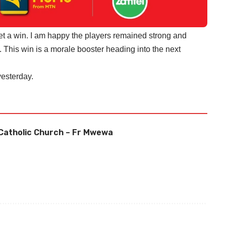
 get a win. I am happy the players remained strong and
 This win is a morale booster heading into the next
esterday.
Catholic Church – Fr Mwewa