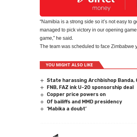
“Namibia is a strong side so it’s not easy to
managed to pick victory in our opening game.
game,” he said.
The team was scheduled to face Zimbabwe y
YOU MIGHT ALSO LIKE
State harassing Archbishop Banda, 
FNB, FAZ ink U-20 sponsorship deal
Copper price powers on
Of bailiffs and MMD presidency
‘Mabika a doubt’