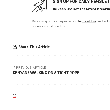
SIGN UP FOR DAILY NEWSLE
Be keep up! Get the latest breakin
By signing up, you agree to our
Terms of Use
and ackn
unsubscribe at any time.
Share This Article
PREVIOUS ARTICLE
KENYANS WALKING ON A TIGHT ROPE