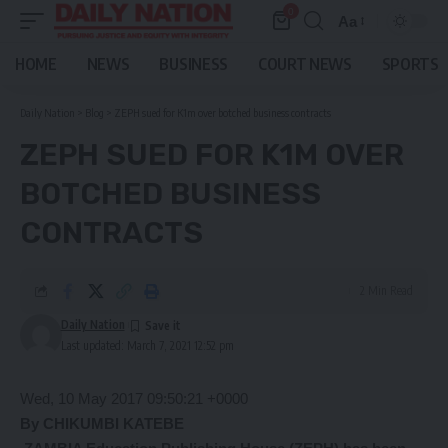
0
Aa
Font
Resizer
HOME
NEWS
BUSINESS
COURT NEWS
SPORTS
Daily Nation
>
Blog
>
ZEPH sued for K1m over botched business contracts
ZEPH SUED FOR K1M OVER
BOTCHED BUSINESS
CONTRACTS
2 Min Read
Daily Nation
Last updated: March 7, 2021 12:52 pm
Wed, 10 May 2017 09:50:21 +0000
By CHIKUMBI KATEBE