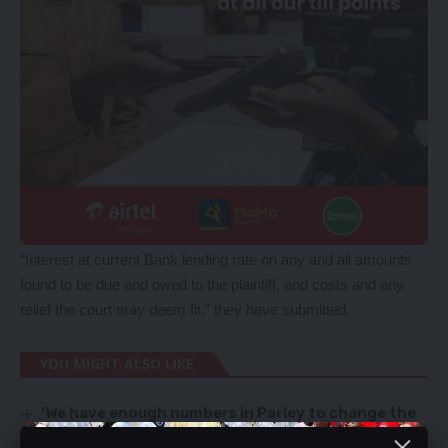
“Interest at current Bank lending rate on any and all amounts
found to be due and owed to the plaintiff, and costs and any
relief the court may deem fit,” they have submitted.
YOU MIGHT ALSO LIKE
‘We have enough numbers in Parley to change the
Constitution’