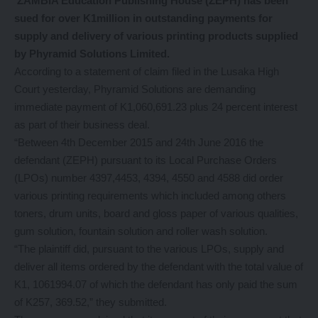
ZAMBIA Education Publishing House (ZEPH) has been
sued for over K1million in outstanding payments for
supply and delivery of various printing products supplied
by Phyramid Solutions Limited.
According to a statement of claim filed in the Lusaka High
Court yesterday, Phyramid Solutions are demanding
immediate payment of K1,060,691.23 plus 24 percent interest
as part of their business deal.
“Between 4th December 2015 and 24th June 2016 the
defendant (ZEPH) pursuant to its Local Purchase Orders
(LPOs) number 4397,4453, 4394, 4550 and 4588 did order
various printing requirements which included among others
toners, drum units, board and gloss paper of various qualities,
gum solution, fountain solution and roller wash solution.
“The plaintiff did, pursuant to the various LPOs, supply and
deliver all items ordered by the defendant with the total value of
K1, 1061994.07 of which the defendant has only paid the sum
of K257, 369.52,” they submitted.