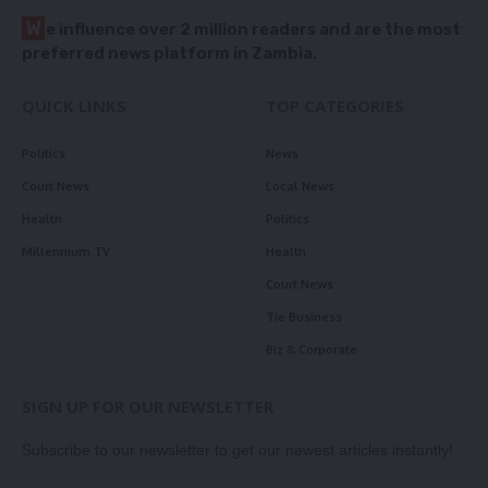
W
e influence over 2 million readers and are the most
preferred news platform in Zambia.
QUICK LINKS
TOP CATEGORIES
Politics
News
Court News
Local News
Health
Politics
Millennium TV
Health
Court News
Tie Business
Biz & Corporate
SIGN UP FOR OUR NEWSLETTER
Subscribe to our newsletter to get our newest articles instantly!