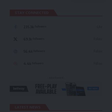
STAY CONNECTED
235.3k
Like
Followers
69.1k
Follow
Followers
56.4k
Follow
Followers
4.4k
Follow
Followers
- Advertisement -
LATEST NEWS