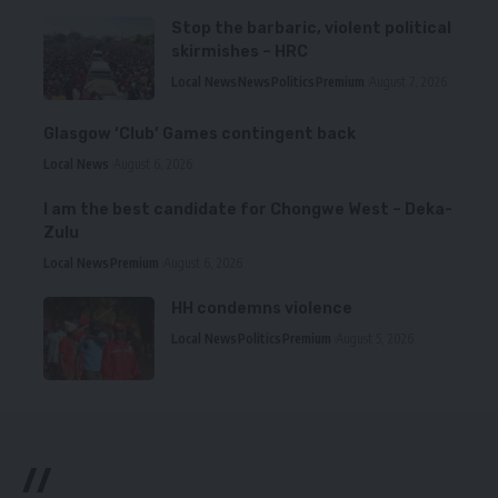
Stop the barbaric, violent political
skirmishes – HRC
Local News
News
Politics
Premium
August 7, 2026
Glasgow ‘Club’ Games contingent back
Local News
August 6, 2026
I am the best candidate for Chongwe West – Deka-
Zulu
Local News
Premium
August 6, 2026
HH condemns violence
Local News
Politics
Premium
August 5, 2026
//