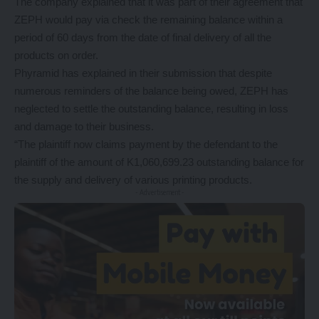
The company explained that it was part of their agreement that
ZEPH would pay via check the remaining balance within a
period of 60 days from the date of final delivery of all the
products on order.
Phyramid has explained in their submission that despite
numerous reminders of the balance being owed, ZEPH has
neglected to settle the outstanding balance, resulting in loss
and damage to their business.
“The plaintiff now claims payment by the defendant to the
plaintiff of the amount of K1,060,699.23 outstanding balance for
the supply and delivery of various printing products.
- Advertisement -