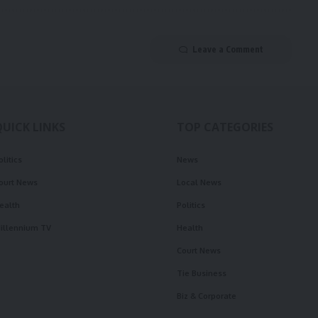
Leave a Comment
QUICK LINKS
TOP CATEGORIES
olitics
News
ourt News
Local News
ealth
Politics
illennium TV
Health
Court News
Tie Business
Biz & Corporate