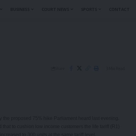
BUSINESS
COURT NEWS
SPORTS
CONTACT
3 Min Read
Share
 the proposed 75% hike Parliament heard last evening.
hat to cushion low income customers the life tariff (R1)
creased to 300 units at the same tariff level.