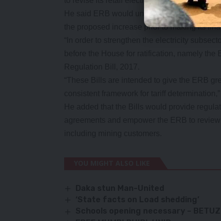
to revise its retail electricity tariffs.
He said ERB would undertake a public consul
the proposed increase prior to making its fina
“In order to strengthen the electricity subsect
before the House for ratification, namely the E
Regulation Bill, 2017.
“These Bills are intended to give the ERB gre
consistent framework for tariff determination
He added that the Bills would provide regula
agreements and empower the ERB to review and
including mining customers.
YOU MIGHT ALSO LIKE
Daka stun Man-United
‘State facts on Load shedding’
Schools opening necessary – BETUZ