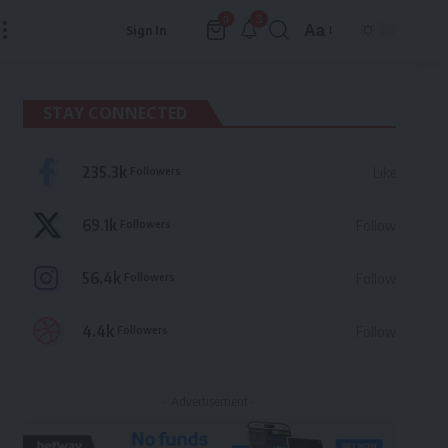
3
0
Aa
Sign In
Font
Resizer
STAY CONNECTED
235.3k
Followers
Like
69.1k
Followers
Follow
56.4k
Followers
Follow
4.4k
Followers
Follow
- Advertisement -