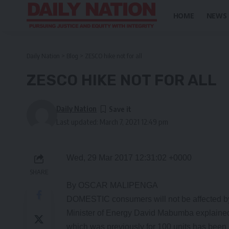
HOME
NEWS
Daily Nation
>
Blog
>
ZESCO hike not for all
ZESCO HIKE NOT FOR ALL
Daily Nation
Last updated: March 7, 2021 12:49 pm
Wed, 29 Mar 2017 12:31:02 +0000
SHARE
By OSCAR MALIPENGA
DOMESTIC consumers will not be affected by
Minister of Energy David Mabumba explained t
which was previously for 100 units has been in