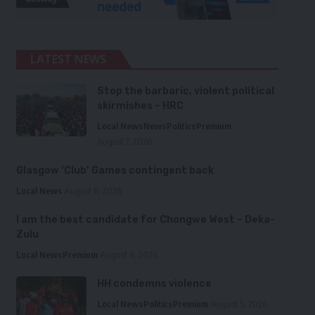
LATEST NEWS
Stop the barbaric, violent political
skirmishes – HRC
Local News
News
Politics
Premium
August 7, 2026
Glasgow ‘Club’ Games contingent back
Local News
August 6, 2026
I am the best candidate for Chongwe West – Deka-
Zulu
Local News
Premium
August 6, 2026
HH condemns violence
Local News
Politics
Premium
August 5, 2026