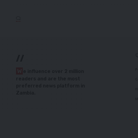
//
P
W
e influence over 2 million
readers and are the most
C
preferred news platform in
H
Zambia.
M