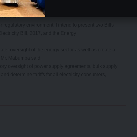
tation process in order to receive consumers’ views on
l decision.
or regulatory environment, I intend to present two Bills
lectricity Bill, 2017, and the Energy
ater oversight of the energy sector as well as create a
,” Mr. Mabumba said.
tory oversight of power supply agreements, bulk supply
 determine tariffs for all electricity consumers,