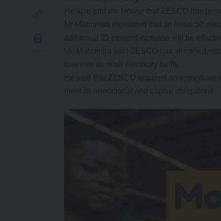
He also told the House that ZESCO has propose
Mr Mabumba explained that an initial 50 perc
additional 25 percent increase will be effect
Mr. Mabumba said ZESCO has since submitte
to revise its retail electricity tariffs.
He said that ZESCO required an immediate incre
meet its operational and capital obligations.