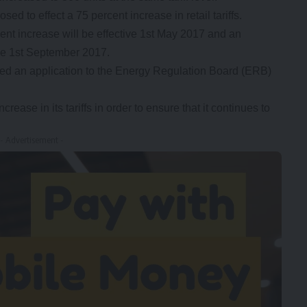
d to effect a 75 percent increase in retail tariffs.
ent increase will be effective 1st May 2017 and an
ive 1st September 2017.
d an application to the Energy Regulation Board (ERB)
ase in its tariffs in order to ensure that it continues to
- Advertisement -