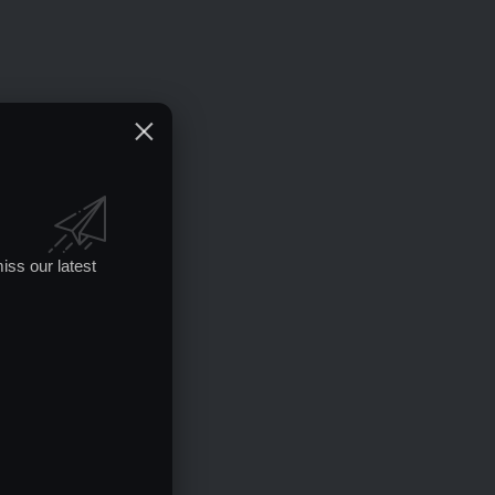
iss our latest