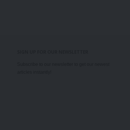
SIGN UP FOR OUR NEWSLETTER
Subscribe to our newsletter to get our newest
articles instantly!