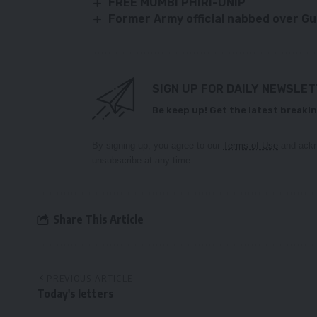
FREE MUMBI PHIRI-UNIP
Former Army official nabbed over G
SIGN UP FOR DAILY NEWSLE
Be keep up! Get the latest breakin
By signing up, you agree to our
Terms of Use
and ackn
unsubscribe at any time.
Share This Article
PREVIOUS ARTICLE
Today's letters