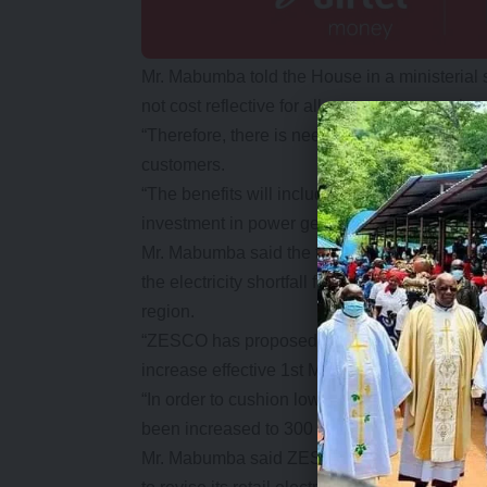
Mr. Mabumba told the House in a ministerial st
not cost reflective for all customer categories.
“Therefore, there is need for current electricity
customers.
“The benefits will include among others the e
investment in power generation,” he said.
Mr. Mabumba said the tariffs would ensure 
the electricity shortfall from the local indep
region.
“ZESCO has proposed to effect a 75 percent inc
increase effective 1st May 2017 and an addit
“In order to cushion low income customers, the
been increased to 300 units at the same tariff 
Mr. Mabumba said ZESCO has since submitte