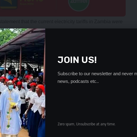
atement that the current electricity tariffs in Zambia were
 tariffs to be gradually adjusted to cost reflective for all
nhancement of security of supply through attraction of
JOIN US!
that ZESCO had adequate revenues to continue purchasing
Subscribe to our newsletter and never m
endent power producers (IPPs) as well as imports from the
news, podcasts etc..
rease in retail tariffs as follows: an initial 50 percent
ional 25 percent increase effective 1st September 2017.
 life tariff (R1) which was preciously for 100 units has
level,” he said.
Zero spam, Unsubscribe at any time.
d an application to the Energy Regulation Board (ERB)