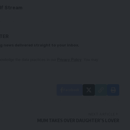
ulf Stream
TTER
g news delivered straight to your inbox.
owledge the data practices in our
Privacy Policy
. You may
Facebook
NEXT ARTICLE
MUM TAKES OVER DAUGHTER’S LOVER