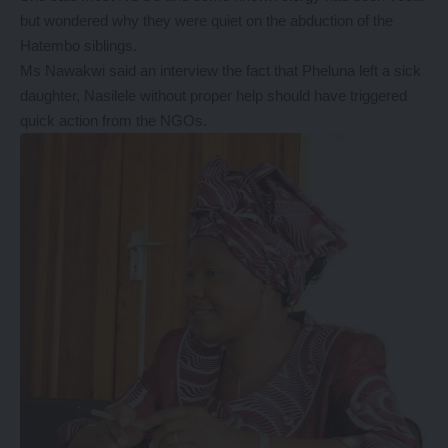
but wondered why they were quiet on the abduction of the
Hatembo siblings.
Ms Nawakwi said an interview the fact that Pheluna left a sick
daughter, Nasilele without proper help should have triggered
quick action from the NGOs.