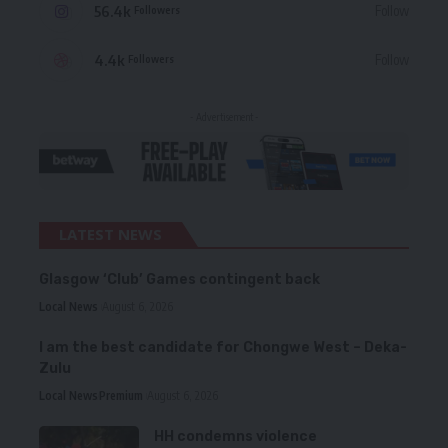
56.4k
Follow
Followers
4.4k
Follow
Followers
- Advertisement -
LATEST NEWS
Glasgow ‘Club’ Games contingent back
Local News
August 6, 2026
I am the best candidate for Chongwe West – Deka-
Zulu
Local News
Premium
August 6, 2026
HH condemns violence