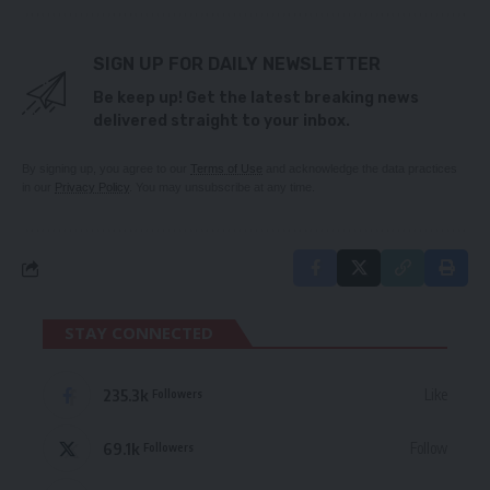
SIGN UP FOR DAILY NEWSLETTER
Be keep up! Get the latest breaking news
delivered straight to your inbox.
By signing up, you agree to our
Terms of Use
and acknowledge the data practices
in our
Privacy Policy
. You may unsubscribe at any time.
STAY CONNECTED
235.3k
Like
Followers
69.1k
Follow
Followers