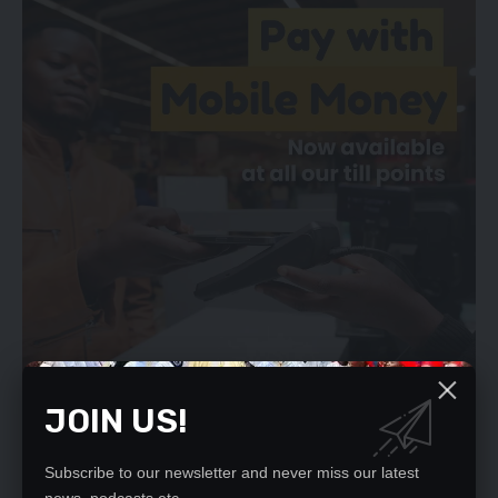
JOIN US!
And Ms Nawakwi said individuals who had more to gain from
Subscribe to our newsletter and never miss our latest
the disappearance of the Hatembos should also be