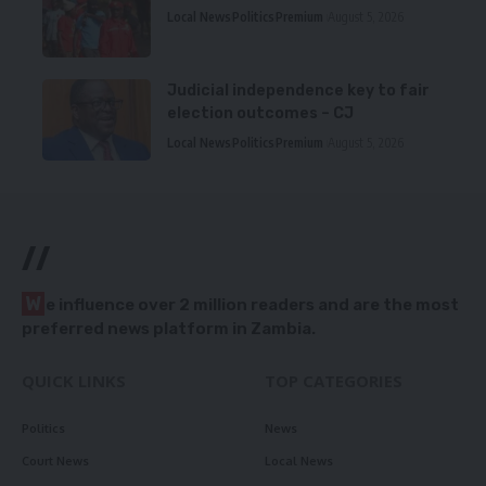
Local News
Politics
Premium
August 5, 2026
Judicial independence key to fair
election outcomes – CJ
Local News
Politics
Premium
August 5, 2026
//
W
e influence over 2 million readers and are the most
preferred news platform in Zambia.
QUICK LINKS
TOP CATEGORIES
Politics
News
Court News
Local News