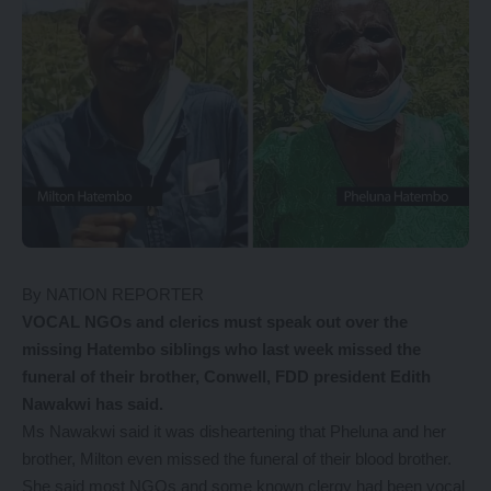
By NATION REPORTER
VOCAL NGOs and clerics must speak out over the
missing Hatembo siblings who last week missed the
funeral of their brother, Conwell, FDD president Edith
Nawakwi has said.
Ms Nawakwi said it was disheartening that Pheluna and her
brother, Milton even missed the funeral of their blood brother.
She said most NGOs and some known clergy had been vocal