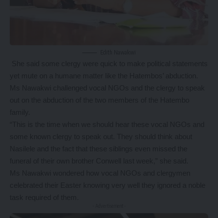
Edith Nawakwi
She said some clergy were quick to make political statements
yet mute on a humane matter like the Hatembos’ abduction.
Ms Nawakwi challenged vocal NGOs and the clergy to speak
out on the abduction of the two members of the Hatembo
family.
“This is the time when we should hear these vocal NGOs and
some known clergy to speak out. They should think about
Nasilele and the fact that these siblings even missed the
funeral of their own brother Conwell last week,” she said.
Ms Nawakwi wondered how vocal NGOs and clergymen
celebrated their Easter knowing very well they ignored a noble
task required of them.
- Advertisement -