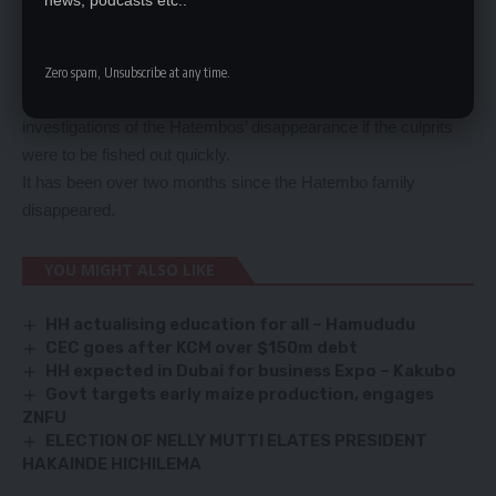
news, podcasts etc..
questioned.
She said most of the suspects who had so far been rounded
up over the abduction had one big thing in common.
Zero spam, Unsubscribe at any time.
Ms Nawakwi said there should not be sacred cows in the
investigations of the Hatembos’ disappearance if the culprits
were to be fished out quickly.
It has been over two months since the Hatembo family
disappeared.
YOU MIGHT ALSO LIKE
HH actualising education for all – Hamududu
CEC goes after KCM over $150m debt
HH expected in Dubai for business Expo – Kakubo
Govt targets early maize production, engages
ZNFU
ELECTION OF NELLY MUTTI ELATES PRESIDENT
HAKAINDE HICHILEMA