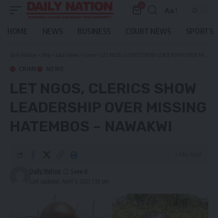
0
Aa
Font
Resizer
HOME
NEWS
BUSINESS
COURT NEWS
SPORTS
Daily Nation
>
Blog
>
Local News
>
Crime
>
LET NGOS, CLERICS SHOW LEADERSHIP OVER MISSING HATEMBOS – NAWAKWI
CRIME
NEWS
LET NGOS, CLERICS SHOW
LEADERSHIP OVER MISSING
HATEMBOS – NAWAKWI
2 Min Read
Daily Nation
Last updated: April 5, 2021 1:59 pm