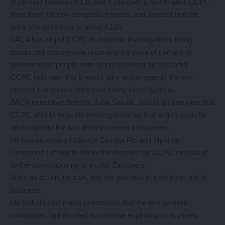
of cement between K135 and K145 over a month after CCPC
fined them for non-competitive prices and ordered that the
price should reduce to about K110.
ZACA has urged CCPC to expedite investigations being
conducted countrywide regarding the price of cement to
prevent more people from being exploited by the cartel.
CCPC indicated that it would take action against the two
cement companies after concluding investigations.
ZACA executive director, Juba Sakala, said in an interview that
CCPC should expedite investigations so that action could be
taken against the two defiant cement companies.
Mr Sakala advised Lafarge Zambia Plc and Mpande
Limestone Limited to follow the directive by CCPC instead of
deliberating choosing to exploit Zambians.
Such an action, he said, has the potential to cast them out of
business.
Mr. Sakala said it was unfortunate that the two cement
companies had decided to continue exploiting consumers