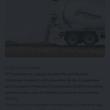
By KETRA KALUNGA
IT’S immoral for Lafarge Zambia Plc and Mpande
Limestone Limited to defy the order by the Competition
and Consumer Protection Commission (CCPC) to reduce
cement prices, says the Zambia Consumer Association
(ZACA)
The two cement companies are still selling a 50-kilogram bag