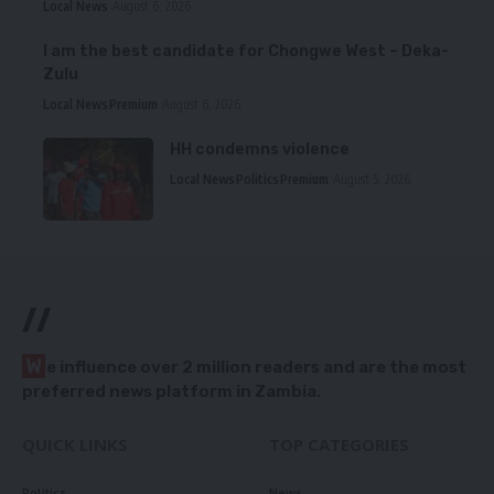
Local News
August 6, 2026
I am the best candidate for Chongwe West – Deka-
Zulu
Local News
Premium
August 6, 2026
HH condemns violence
Local News
Politics
Premium
August 5, 2026
//
W
e influence over 2 million readers and are the most
preferred news platform in Zambia.
QUICK LINKS
TOP CATEGORIES
Politics
News