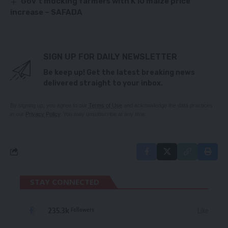
Gov’t mocking farmers with K10 maize price
increase – SAFADA
SIGN UP FOR DAILY NEWSLETTER
Be keep up! Get the latest breaking news
delivered straight to your inbox.
By signing up, you agree to our
Terms of Use
and acknowledge the data practices
in our
Privacy Policy
. You may unsubscribe at any time.
STAY CONNECTED
235.3k
Like
Followers