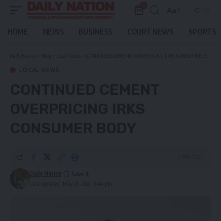
0
Aa
Font
Resizer
HOME
NEWS
BUSINESS
COURT NEWS
SPORTS
Daily Nation
>
Blog
>
Local News
>
CONTINUED CEMENT OVERPRICING IRKS CONSUMER BODY
LOCAL NEWS
CONTINUED CEMENT
OVERPRICING IRKS
CONSUMER BODY
2 Min Read
Daily Nation
Last updated: May 21, 2021 3:44 pm