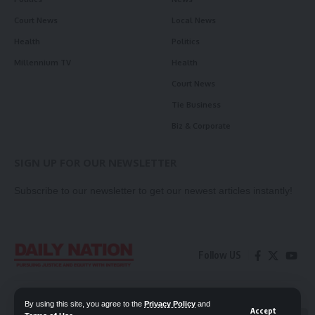
Court News
Local News
Health
Politics
Millennium TV
Health
Court News
Tie Business
Biz & Corporate
SIGN UP FOR OUR NEWSLETTER
Subscribe to our newsletter to get our newest articles instantly!
Follow US
Contact Us
Privacy Policy
By using this site, you agree to the
Privacy Policy
and
Accept