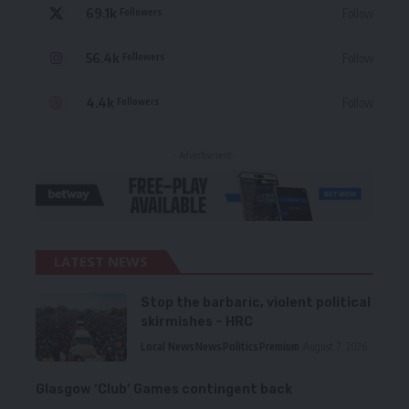
69.1k
Follow
Followers
56.4k
Follow
Followers
4.4k
Follow
Followers
- Advertisement -
LATEST NEWS
Stop the barbaric, violent political
skirmishes – HRC
Local News
News
Politics
Premium
August 7, 2026
Glasgow ‘Club’ Games contingent back