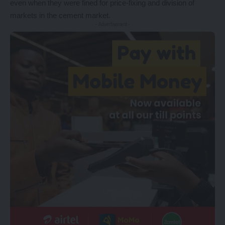
even when they were fined for price-fixing and division of
markets in the cement market.
- Advertisement -