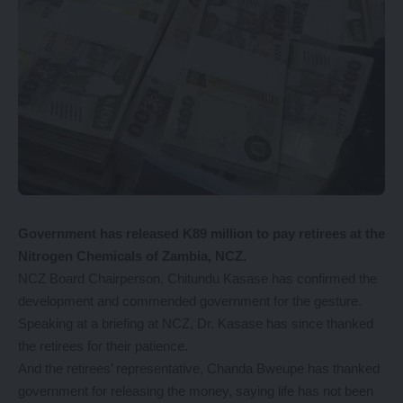
Government has released K89 million to pay retirees at the
Nitrogen Chemicals of Zambia, NCZ.
NCZ Board Chairperson, Chitundu Kasase has confirmed the
development and commended government for the gesture.
Speaking at a briefing at NCZ, Dr. Kasase has since thanked
the retirees for their patience.
And the retirees’ representative, Chanda Bweupe has thanked
government for releasing the money, saying life has not been