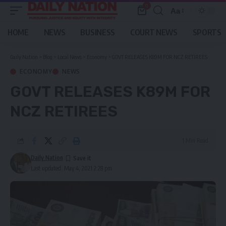
0
Aa
Font
Resizer
HOME
NEWS
BUSINESS
COURT NEWS
SPORTS
Daily Nation
>
Blog
>
Local News
>
Economy
>
GOVT RELEASES K89M FOR NCZ RETIREES
ECONOMY
NEWS
GOVT RELEASES K89M FOR
NCZ RETIREES
1 Min Read
Daily Nation
Last updated: May 4, 2021 2:28 pm