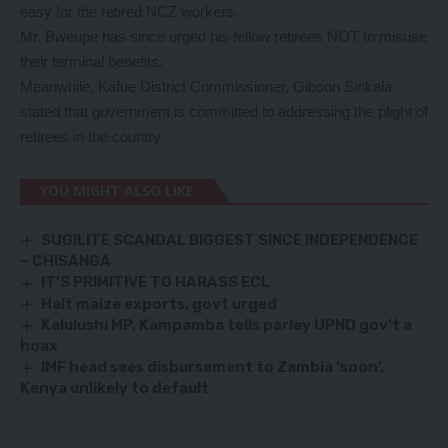
easy for the retired NCZ workers.
Mr. Bweupe has since urged his fellow retirees NOT to misuse
their terminal benefits.
Meanwhile, Kafue District Commissioner, Gibson Sinkala
stated that government is committed to addressing the plight of
retirees in the country.
YOU MIGHT ALSO LIKE
SUGILITE SCANDAL BIGGEST SINCE INDEPENDENCE
– CHISANGA
IT’S PRIMITIVE TO HARASS ECL
Halt maize exports, govt urged
Kalulushi MP, Kampamba tells parley UPND gov’t a
hoax
IMF head sees disbursement to Zambia ‘soon’,
Kenya unlikely to default