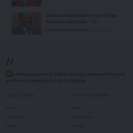
Judicial independence key to fair
election outcomes – CJ
Local News
Politics
Premium
August 5, 2026
//
W
e influence over 2 million readers and are the most
preferred news platform in Zambia.
QUICK LINKS
TOP CATEGORIES
Politics
News
Court News
Local News
Health
Politics