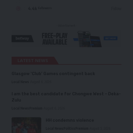
4.4k
Follow
Followers
- Advertisement -
LATEST NEWS
Glasgow ‘Club’ Games contingent back
Local News
August 6, 2026
I am the best candidate for Chongwe West – Deka-
Zulu
Local News
Premium
August 6, 2026
HH condemns violence
Local News
Politics
Premium
August 5, 2026