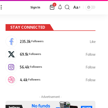
0
Aa
Sign In
Font
Resizer
STAY CONNECTED
235.3k
Followers
Like
69.1k
Followers
Follow
56.4k
Followers
Follow
4.4k
Followers
Follow
- Advertisement -