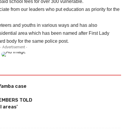
id school fees for over 300 vulnerable.
ate from our leaders who put education as priority for the
eers and youths in various ways and has also
sidential area which has been named after First Lady
rd body for the same police post.
- Advertisement -
 Yamba case
MEMBERS TOLD
l areas’