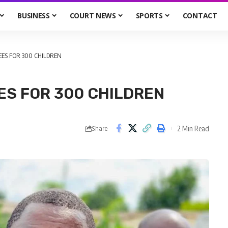
BUSINESS
COURT NEWS
SPORTS
CONTACT
EES FOR 300 CHILDREN
ES FOR 300 CHILDREN
2 Min Read
Share