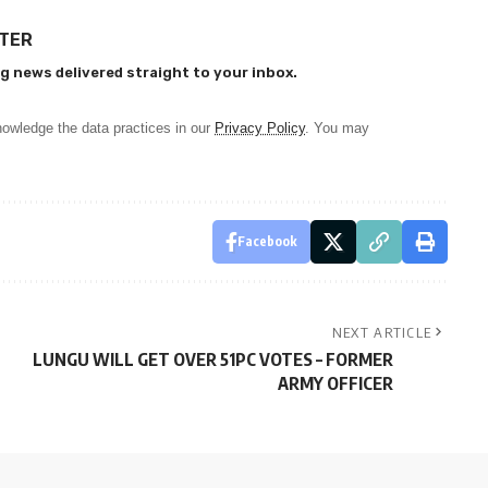
TTER
g news delivered straight to your inbox.
owledge the data practices in our
Privacy Policy
. You may
Facebook
NEXT ARTICLE
LUNGU WILL GET OVER 51PC VOTES – FORMER
ARMY OFFICER