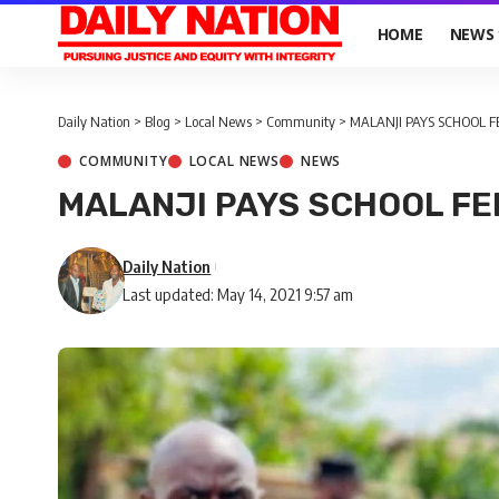
HOME
NEWS
Daily Nation
>
Blog
>
Local News
>
Community
>
MALANJI PAYS SCHOOL F
COMMUNITY
LOCAL NEWS
NEWS
MALANJI PAYS SCHOOL FE
Daily Nation
Last updated: May 14, 2021 9:57 am