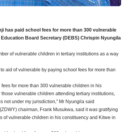
 has paid school fees for more than 300 vulnerable
ict Education Board Secretary (DEBS) Chrispin Nyungila
ber of vulnerable children in tertiary institutions as a way
o aid of vulnerable by paying school fees for more than
 fees for more than 300 vulnerable children in his
 those vulnerable children attending tertiary institutions,
is not under my jurisdiction,” Mr Nyungila said
DWY) chairman, Frank Musukwa, said it was gratifying
es of vulnerable children in his constituency and Kitwe in