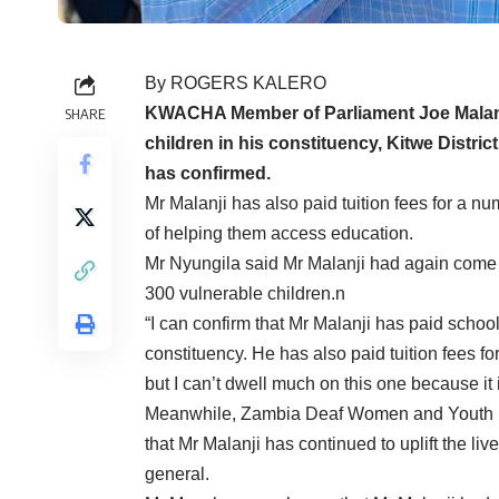
By ROGERS KALERO
KWACHA Member of Parliament Joe Malanji
SHARE
children in his constituency, Kitwe Distr
has confirmed.
Mr Malanji has also paid tuition fees for a num
of helping them access education.
Mr Nyungila said Mr Malanji had again come t
300 vulnerable children.n
“I can confirm that Mr Malanji has paid school
constituency. He has also paid tuition fees for
but I can’t dwell much on this one because it 
Meanwhile, Zambia Deaf Women and Youth (Z
that Mr Malanji has continued to uplift the liv
general.