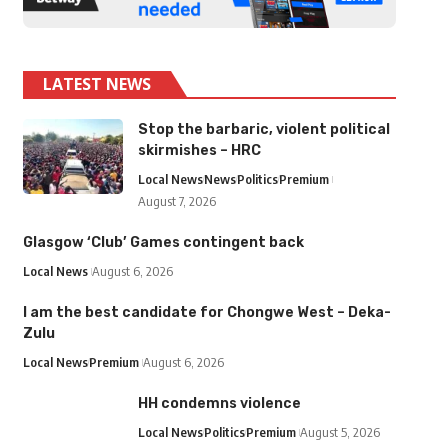
LATEST NEWS
Stop the barbaric, violent political
skirmishes – HRC
Local News
News
Politics
Premium
August 7, 2026
Glasgow ‘Club’ Games contingent back
Local News
August 6, 2026
I am the best candidate for Chongwe West – Deka-
Zulu
Local News
Premium
August 6, 2026
HH condemns violence
Local News
Politics
Premium
August 5, 2026