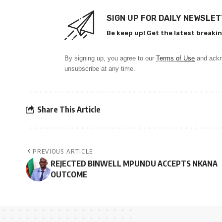
SIGN UP FOR DAILY NEWSLE
Be keep up! Get the latest breakin
By signing up, you agree to our
Terms of Use
and ackn
unsubscribe at any time.
Share This Article
PREVIOUS ARTICLE
REJECTED BINWELL MPUNDU ACCEPTS NKANA
OUTCOME