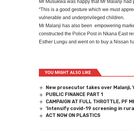
Mr Musukwa was happy that Mr Malanji had pa
“This is a good gesture which we must appreci
vulnerable and underprivileged children.
Mr Malanji has also been empowering market
constructed the Police Post in Nkana East re
Esther Lungu and went on to buy a Nissan ha
YOU MIGHT ALSO LIKE
New prosecutor takes over Malanji,
PUBLIC FINANCE PART 1
CAMPAIGN AT FULL THROTTLE, PF 
‘Intensify covid-19 screening in rura
ACT NOW ON PLASTICS