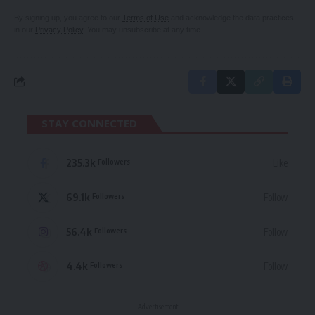
By signing up, you agree to our
Terms of Use
and acknowledge the data practices
in our
Privacy Policy
. You may unsubscribe at any time.
STAY CONNECTED
235.3k
Like
Followers
69.1k
Follow
Followers
56.4k
Follow
Followers
4.4k
Follow
Followers
- Advertisement -