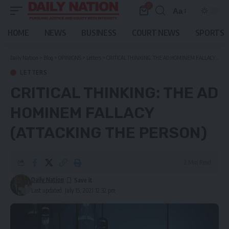
0
Aa
Font
Resizer
HOME
NEWS
BUSINESS
COURT NEWS
SPORTS
Daily Nation
>
Blog
>
OPINIONS
>
Letters
>
CRITICAL THINKING: THE AD HOMINEM FALLACY (ATTACKING THE PERSON)
LETTERS
CRITICAL THINKING: THE AD
HOMINEM FALLACY
(ATTACKING THE PERSON)
2 Min Read
Daily Nation
Last updated: July 15, 2021 12:32 pm