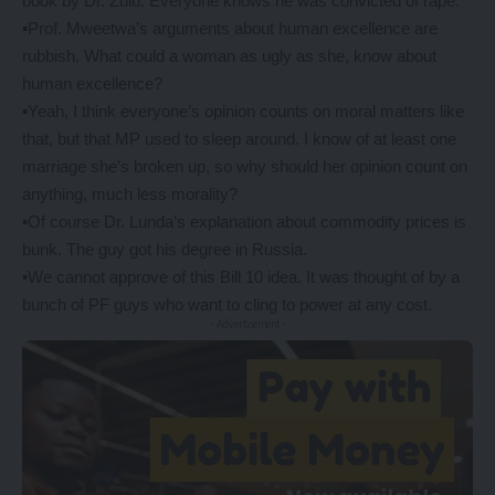
book by Dr. Zulu. Everyone knows he was convicted of rape.
▪️Prof. Mweetwa’s arguments about human excellence are
rubbish. What could a woman as ugly as she, know about
human excellence?
▪️Yeah, I think everyone’s opinion counts on moral matters like
that, but that MP used to sleep around. I know of at least one
marriage she’s broken up, so why should her opinion count on
anything, much less morality?
▪️Of course Dr. Lunda’s explanation about commodity prices is
bunk. The guy got his degree in Russia.
▪️We cannot approve of this Bill 10 idea. It was thought of by a
bunch of PF guys who want to cling to power at any cost.
- Advertisement -