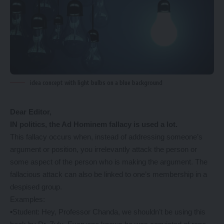
idea concept with light bulbs on a blue background
Dear Editor,
IN politics, the Ad Hominem fallacy is used a lot.
This fallacy occurs when, instead of addressing someone’s
argument or position, you irrelevantly attack the person or
some aspect of the person who is making the argument. The
fallacious attack can also be linked to one’s membership in a
despised group.
Examples:
▪️Student: Hey, Professor Chanda, we shouldn’t be using this