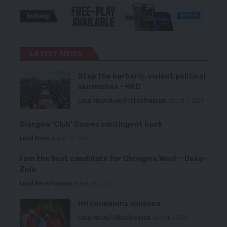
LATEST NEWS
Stop the barbaric, violent political
skirmishes – HRC
Local News
News
Politics
Premium
August 7, 2026
Glasgow ‘Club’ Games contingent back
Local News
August 6, 2026
I am the best candidate for Chongwe West – Deka-
Zulu
Local News
Premium
August 6, 2026
HH condemns violence
Local News
Politics
Premium
August 5, 2026