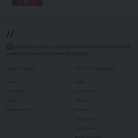
//
W
e influence over 2 million readers and are the most
preferred news platform in Zambia.
QUICK LINKS
TOP CATEGORIES
Politics
News
Court News
Local News
Health
Politics
Millennium TV
Health
Court News
Tie Business
Biz & Corporate