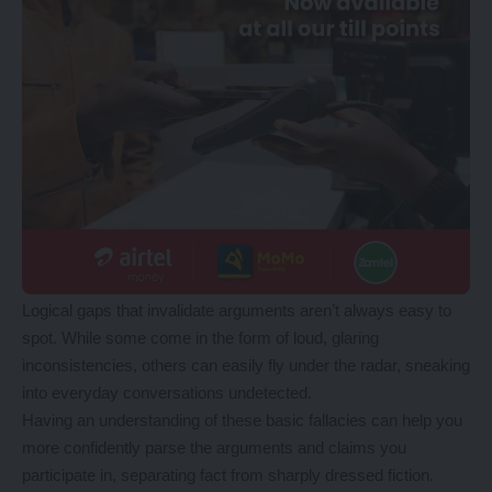
Logical gaps that invalidate arguments aren’t always easy to
spot. While some come in the form of loud, glaring
inconsistencies, others can easily fly under the radar, sneaking
into everyday conversations undetected.
Having an understanding of these basic fallacies can help you
more confidently parse the arguments and claims you
participate in, separating fact from sharply dressed fiction.