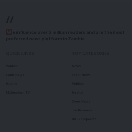
//
W
e influence over 2 million readers and are the most
preferred news platform in Zambia.
QUICK LINKS
TOP CATEGORIES
Politics
News
Court News
Local News
Health
Politics
Millennium TV
Health
Court News
Tie Business
Biz & Corporate