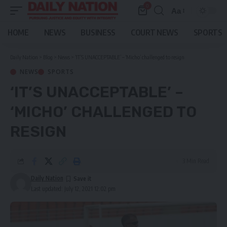
0
Aa
Font
Resizer
HOME
NEWS
BUSINESS
COURT NEWS
SPORTS
Daily Nation
>
Blog
>
News
>
‘IT’S UNACCEPTABLE’ – ‘Micho’ challenged to resign
NEWS
SPORTS
‘IT’S UNACCEPTABLE’ –
‘MICHO’ CHALLENGED TO
RESIGN
3 Min Read
Daily Nation
Last updated: July 12, 2021 12:02 pm