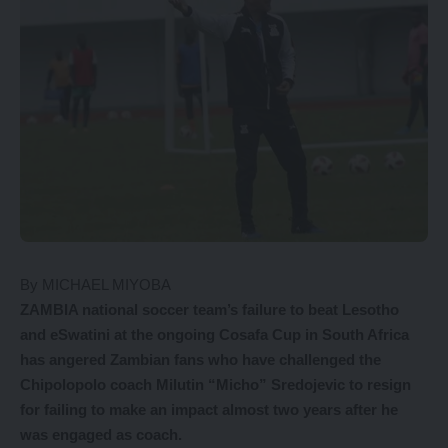
By MICHAEL MIYOBA
Z
AMBIA national soccer team’s failure to beat Lesotho
and eSwatini at the ongoing Cosafa Cup in South Africa
has angered Zambian fans who have challenged the
Chipolopolo coach Milutin “Micho” Sredojevic to resign
for failing to make an impact almost two years after he
was engaged as coach.