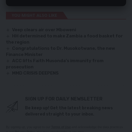
YOU MIGHT ALSO LIKE
Veep clears air over Mboweni
HH determined to make Zambia a food basket for
the region
Congratulations to Dr. Musokotwane, the new
Finance Minister
ACC lifts Faith Musonda’s immunity from
prosecution
MMD CRISIS DEEPENS
SIGN UP FOR DAILY NEWSLETTER
Be keep up! Get the latest breaking news
delivered straight to your inbox.
By signing up, you agree to our
Terms of Use
and acknowledge the data practices