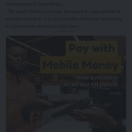
championship in South Africa.
“The coach should just resign because it is unacceptable for
eSwatini to beat us, it is unacceptable rather than apologising
to Zambians he should just step down.
- Advertisement -