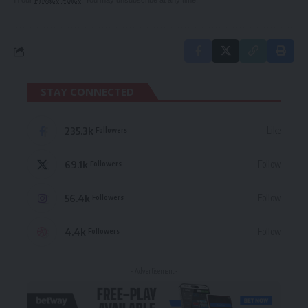
in our
Privacy Policy
. You may unsubscribe at any time.
STAY CONNECTED
235.3k
Like
Followers
69.1k
Follow
Followers
56.4k
Follow
Followers
4.4k
Follow
Followers
- Advertisement -