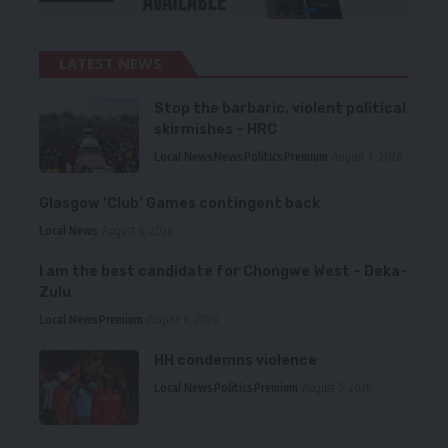
LATEST NEWS
Stop the barbaric, violent political
skirmishes – HRC
Local News
News
Politics
Premium
August 7, 2026
Glasgow ‘Club’ Games contingent back
Local News
August 6, 2026
I am the best candidate for Chongwe West – Deka-
Zulu
Local News
Premium
August 6, 2026
HH condemns violence
Local News
Politics
Premium
August 5, 2026