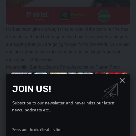
He has been given enough time to rebuild the team but he has
failed. In each and every game we have new players and you
are saying that you are going to qualify for the World Cup when
you are failing to assemble a team and the players are not
motivated,” Mutale said.
Meanwhile, Zambia Sports Fans Association Patron Peter
Makembo has encouraged the Chipolopolo not to give up on
their ambitions to defend the Cosafa Cup.
JOIN US!
Makembo said the Chipolopolo who are bottom in Group A with
no points, still have a chance to qualify for the 2021 Cosafa
Subscribe to our newsletter and never miss our latest
Cup.
news, podcasts etc..
After failing to beat eSwatini and Lesotho, Makembo said
Zambia will have to make sure that they beat Botswana and
South Africa in the last group A fixture to make it to the next
Zero spam, Unsubscribe at any time.
round of the competition.