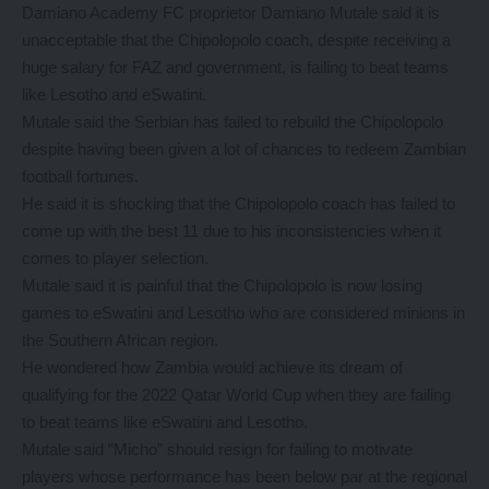
Damiano Academy FC proprietor Damiano Mutale said it is
unacceptable that the Chipolopolo coach, despite receiving a
huge salary for FAZ and government, is failing to beat teams
like Lesotho and eSwatini.
Mutale said the Serbian has failed to rebuild the Chipolopolo
despite having been given a lot of chances to redeem Zambian
football fortunes.
He said it is shocking that the Chipolopolo coach has failed to
come up with the best 11 due to his inconsistencies when it
comes to player selection.
Mutale said it is painful that the Chipolopolo is now losing
games to eSwatini and Lesotho who are considered minions in
the Southern African region.
He wondered how Zambia would achieve its dream of
qualifying for the 2022 Qatar World Cup when they are failing
to beat teams like eSwatini and Lesotho.
Mutale said “Micho” should resign for failing to motivate
players whose performance has been below par at the regional