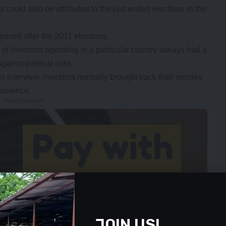
ould also be attributed to the just ended elections in the
enced after the 2011 elections.
of investors operating in a particular country always had a
ainst political risks.
an interview, investors normally brought back their monies
violence.
- Advertisement -
JOIN US!