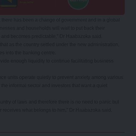
hat there has been a change of government and in a global
nesses and households will wait to put back their
es and becomes predictable,” Dr Haabazoka said.
hat as the country settled under the new administration,
 into the banking centre.
ide enough liquidity to continue facilitating business
ence units operate quietly to prevent anxiety among various
 the informal sector and investors that want a quiet
untry of laws and therefore there is no need to panic but
r receives what belongs to him,” Dr Haabazoka said.