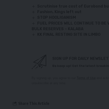
Scrutinise true cost of Eurobond bu
Fashion, Kings left out
STOP HOOLIGANISM
FUEL PRICES WILL CONTINUE TO BE 
BULK
RESERVES – KALABA
KK FINAL RESTING SITE IN LIMBO
SIGN UP FOR DAILY NEWSLE
Be keep up! Get the latest breakin
By signing up, you agree to our
Terms of Use
and ackn
unsubscribe at any time.
Share This Article