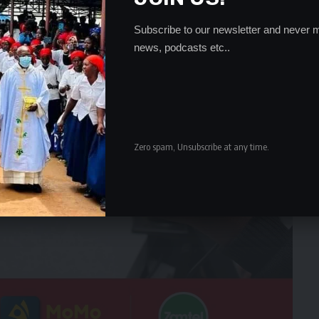
Subscribe to our newsletter and never m
news, podcasts etc..
Zero spam, Unsubscribe at any time.