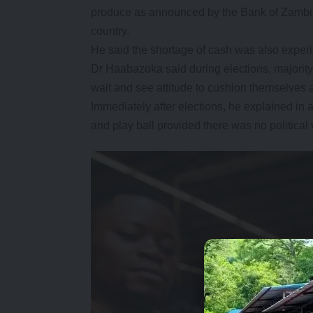
produce as announced by the Bank of Zambia c
country.
He said the shortage of cash was also experi
Dr Haabazoka said during elections, majority 
wait and see attitude to cushion themselves ag
Immediately after elections, he explained in 
and play ball provided there was no political 