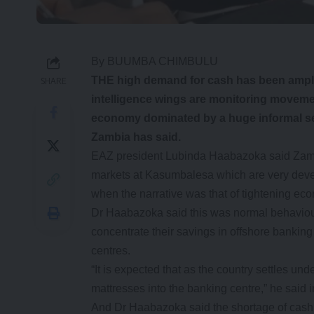
By BUUMBA CHIMBULU
THE high demand for cash has been ampl
SHARE
intelligence wings are monitoring movemen
economy dominated by a huge informal se
Zambia has said.
EAZ president Lubinda Haabazoka said Zambi
markets at Kasumbalesa which are very devel
when the narrative was that of tightening eco
Dr Haabazoka said this was normal behaviou
concentrate their savings in offshore bankin
centres.
“It is expected that as the country settles u
mattresses into the banking centre,” he said i
And Dr Haabazoka said the shortage of cash 