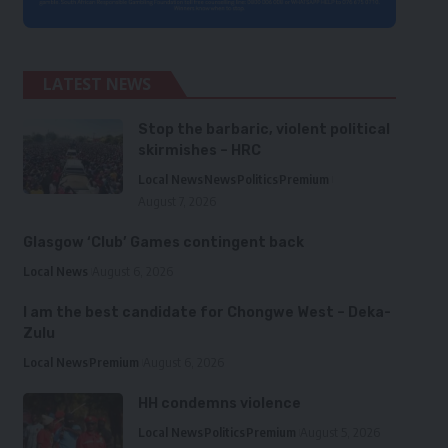
LATEST NEWS
Stop the barbaric, violent political
skirmishes – HRC
Local News
News
Politics
Premium
August 7, 2026
Glasgow ‘Club’ Games contingent back
Local News
August 6, 2026
I am the best candidate for Chongwe West – Deka-
Zulu
Local News
Premium
August 6, 2026
HH condemns violence
Local News
Politics
Premium
August 5, 2026