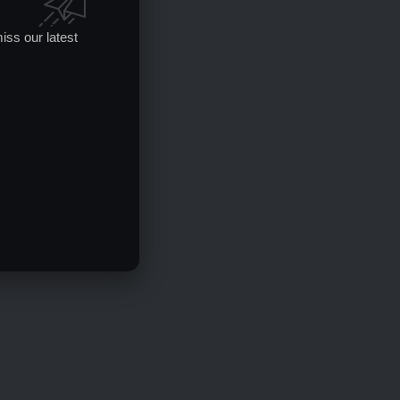
iss our latest