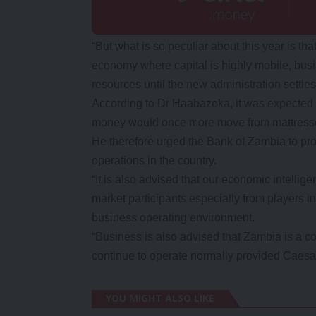
“But what is so peculiar about this year is t
economy where capital is highly mobile, busi
resources until the new administration settl
According to Dr Haabazoka, it was expected t
money would once more move from mattresses
He therefore urged the Bank of Zambia to prov
operations in the country.
“It is also advised that our economic intellig
market participants especially from players in
business operating environment.
“Business is also advised that Zambia is a co
continue to operate normally provided Caesa
YOU MIGHT ALSO LIKE