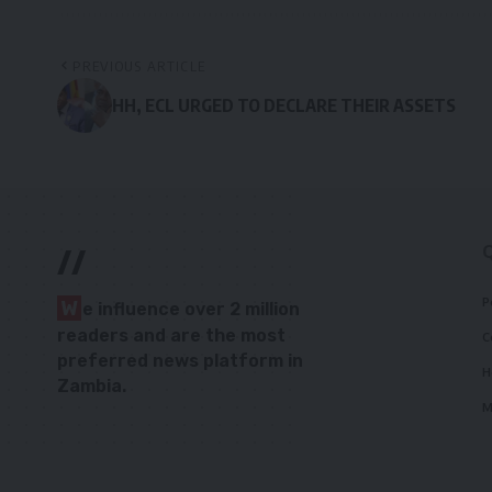
PREVIOUS ARTICLE
HH, ECL URGED TO DECLARE THEIR ASSETS
//
P
W
e influence over 2 million
readers and are the most
C
preferred news platform in
H
Zambia.
M