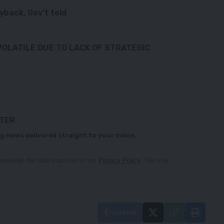
yback, Gov’t told
VOLATILE DUE TO LACK OF STRATEGIC
TTER
g news delivered straight to your inbox.
owledge the data practices in our
Privacy Policy
. You may
Facebook