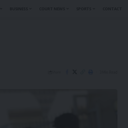
BUSINESS
COURT NEWS
SPORTS
CONTACT
3 Min Read
Share