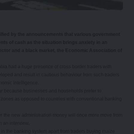
ified by the announcements that various government
ts of cash as the situation brings anxiety in an
ctor and a black market, the Economic Association of
a had a huge presence of cross border traders with
oped and result in cautious behaviour from such traders
nomic intelligence.
r because businesses and households prefer to
g zones as opposed to countries with conventional banking
nder the new administration money will once more move from
n an interview.
in the banking system apart from traders buying maize