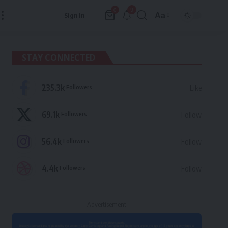
9
0
Aa
Sign In
Font
Resizer
STAY CONNECTED
235.3k
Followers
Like
69.1k
Followers
Follow
56.4k
Followers
Follow
4.4k
Followers
Follow
- Advertisement -