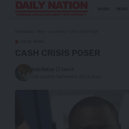
HOME
NEWS
Daily Nation
>
Blog
>
Local News
>
CASH CRISIS POSER
LOCAL NEWS
CASH CRISIS POSER
Daily Nation
Last updated: September 6, 2021 4:16 pm