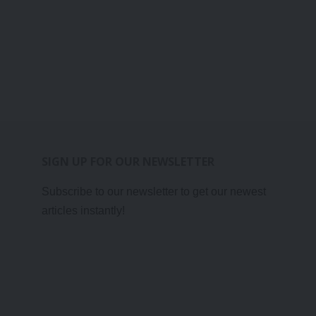
SIGN UP FOR OUR NEWSLETTER
Subscribe to our newsletter to get our newest
articles instantly!