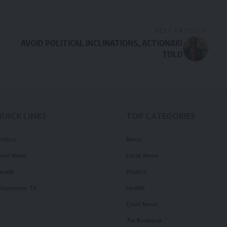
NEXT ARTICLE
AVOID POLITICAL INCLINATIONS, ACTIONAID
TOLD
QUICK LINKS
TOP CATEGORIES
olitics
News
ourt News
Local News
ealth
Politics
illennium TV
Health
Court News
Tie Business