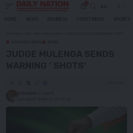
0
Aa
Font
Resizer
HOME
NEWS
BUSINESS
COURT NEWS
SPORTS
Daily Nation
>
Blog
>
News
>
Breaking News
>
JUDGE MULENGA SENDS WARNING ‘ SHOTS’
BREAKING NEWS
NEWS
JUDGE MULENGA SENDS
WARNING ‘ SHOTS’
3 Min Read
Daily Nation
Last updated: October 23, 2021 1:52 pm