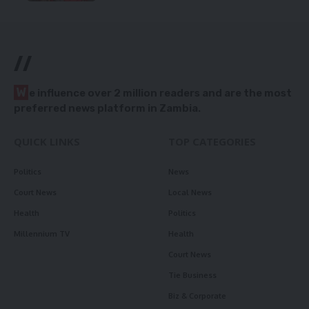
//
W
e influence over 2 million readers and are the most
preferred news platform in Zambia.
QUICK LINKS
TOP CATEGORIES
Politics
News
Court News
Local News
Health
Politics
Millennium TV
Health
Court News
Tie Business
Biz & Corporate