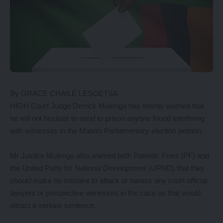
By GRACE CHAILE LESOETSA
HIGH Court Judge Derrick Mulenga has sternly warned that
he will not hesitate to send to prison anyone found interfering
with witnesses in the Matero Parliamentary election petition.
Mr Justice Mulenga also warned both Patriotic Front (PF) and
the United Party for National Development (UPND) that they
should make no mistake to attack or harass any court official,
lawyers or perspective witnesses in the case as that would
attract a serious sentence.