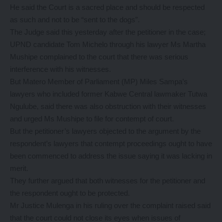
He said the Court is a sacred place and should be respected
as such and not to be “sent to the dogs”.
The Judge said this yesterday after the petitioner in the case;
UPND candidate Tom Michelo through his lawyer Ms Martha
Mushipe complained to the court that there was serious
interference with his witnesses.
But Matero Member of Parliament (MP) Miles Sampa’s
lawyers who included former Kabwe Central lawmaker Tutwa
Ngulube, said there was also obstruction with their witnesses
and urged Ms Mushipe to file for contempt of court.
But the petitioner’s lawyers objected to the argument by the
respondent’s lawyers that contempt proceedings ought to have
been commenced to address the issue saying it was lacking in
merit.
They further argued that both witnesses for the petitioner and
the respondent ought to be protected.
Mr Justice Mulenga in his ruling over the complaint raised said
that the court could not close its eyes when issues of