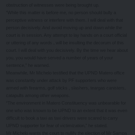
obstruction of witnesses were being brought up.
“While this matter is before me, no person should bully a
perceptive witness or interfere with them. I will deal with that
person decisively. And avoid moving up and down while the
court is in session. Any attempt to lay hands on a court official
or uttering of any words , will be insulting the decorum of this
court. I will deal with you decisively. By the time we hear about
you, you would have served a number of years of your
sentence,” he warned.
Meanwhile, Mr Michelo testified that the UPND Matero office
was constantly under attack by PF supporters who were
armed with firearms, golf sticks , slashers, teargas canisters,
catapults among other weapons.
“The environment in Matero Constituency was unbearable for
one who was known to be UPND to an extent that it was even
difficult to book a taxi as taxi drivers were scared to carry
UPND supporter for fear of victimization,” he stated.
Mr Michelo wants the court to nullify the election of Mr Sampa