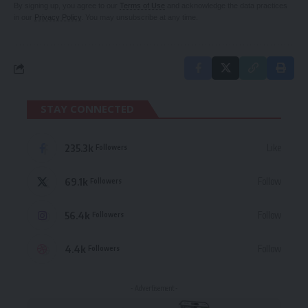
By signing up, you agree to our
Terms of Use
and acknowledge the data practices
in our
Privacy Policy
. You may unsubscribe at any time.
STAY CONNECTED
235.3k
Like
Followers
69.1k
Follow
Followers
56.4k
Follow
Followers
4.4k
Follow
Followers
- Advertisement -