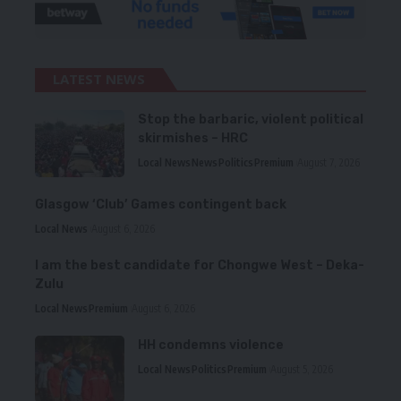
LATEST NEWS
Stop the barbaric, violent political
skirmishes – HRC
Local News
News
Politics
Premium
August 7, 2026
Glasgow ‘Club’ Games contingent back
Local News
August 6, 2026
I am the best candidate for Chongwe West – Deka-
Zulu
Local News
Premium
August 6, 2026
HH condemns violence
Local News
Politics
Premium
August 5, 2026