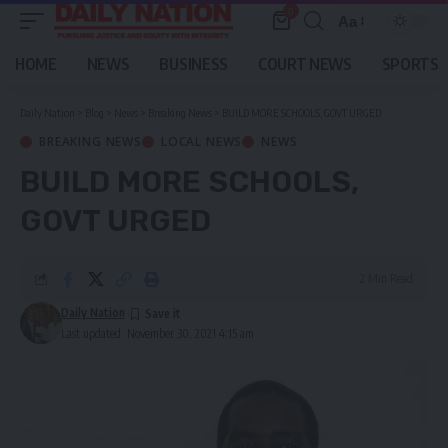
0
Aa
Font
Resizer
HOME
NEWS
BUSINESS
COURT NEWS
SPORTS
Daily Nation
>
Blog
>
News
>
Breaking News
>
BUILD MORE SCHOOLS, GOVT URGED
BREAKING NEWS
LOCAL NEWS
NEWS
BUILD MORE SCHOOLS,
GOVT URGED
2 Min Read
Daily Nation
Last updated: November 30, 2021 4:15 am