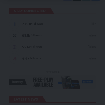
STAY CONNECTED
235.3k
Like
Followers
69.1k
Follow
Followers
56.4k
Follow
Followers
4.4k
Follow
Followers
- Advertisement -
LATEST NEWS