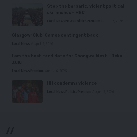
Stop the barbaric, violent political
skirmishes – HRC
Local News
News
Politics
Premium
August 7, 2026
Glasgow ‘Club’ Games contingent back
Local News
August 6, 2026
I am the best candidate for Chongwe West – Deka-
Zulu
Local News
Premium
August 6, 2026
HH condemns violence
Local News
Politics
Premium
August 5, 2026
//