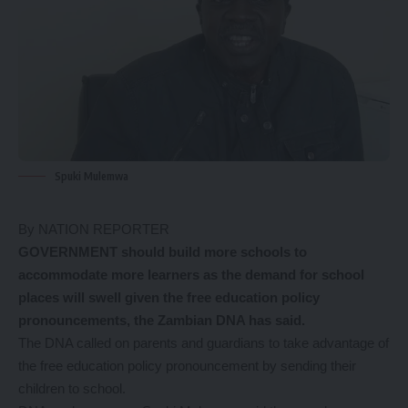
Spuki Mulemwa
By NATION REPORTER
GOVERNMENT should build more schools to
accommodate more learners as the demand for school
places will swell given the free education policy
pronouncements, the Zambian DNA has said.
The DNA called on parents and guardians to take advantage of
the free education policy pronouncement by sending their
children to school.