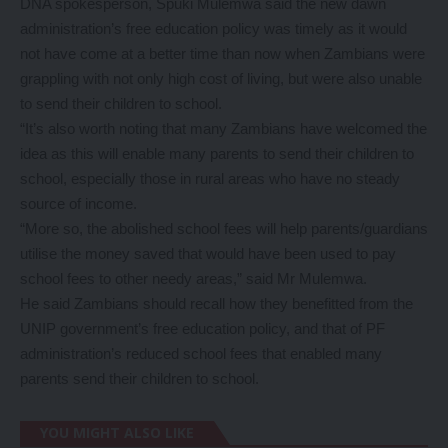
DNA spokesperson, Spuki Mulemwa said the new dawn
administration’s free education policy was timely as it would
not have come at a better time than now when Zambians were
grappling with not only high cost of living, but were also unable
to send their children to school.
“It’s also worth noting that many Zambians have welcomed the
idea as this will enable many parents to send their children to
school, especially those in rural areas who have no steady
source of income.
“More so, the abolished school fees will help parents/guardians
utilise the money saved that would have been used to pay
school fees to other needy areas,” said Mr Mulemwa.
He said Zambians should recall how they benefitted from the
UNIP government’s free education policy, and that of PF
administration’s reduced school fees that enabled many
parents send their children to school.
YOU MIGHT ALSO LIKE