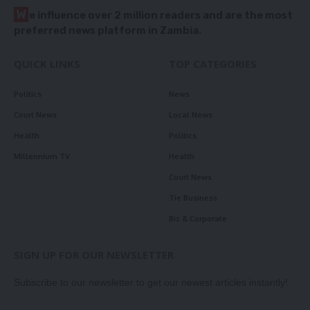
W
e influence over 2 million readers and are the most
preferred news platform in Zambia.
QUICK LINKS
TOP CATEGORIES
Politics
News
Court News
Local News
Health
Politics
Millennium TV
Health
Court News
Tie Business
Biz & Corporate
SIGN UP FOR OUR NEWSLETTER
Subscribe to our newsletter to get our newest articles instantly!