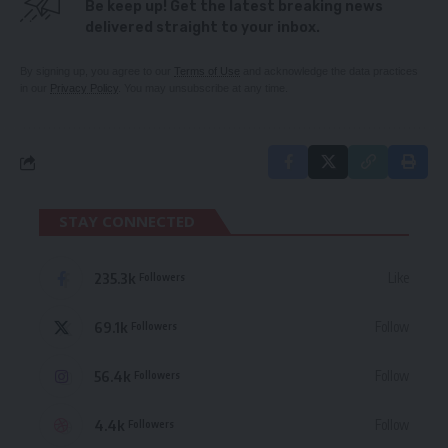
Be keep up! Get the latest breaking news
delivered straight to your inbox.
By signing up, you agree to our
Terms of Use
and acknowledge the data practices
in our
Privacy Policy
. You may unsubscribe at any time.
STAY CONNECTED
235.3k
Like
Followers
69.1k
Follow
Followers
56.4k
Follow
Followers
4.4k
Follow
Followers