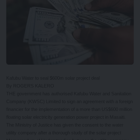
Kafubu Water to seal $600m solar project deal
By ROGERS KALERO
THE government has authorised Kafubu Water and Sanitation
Company (KWSC) Limited to sign an agreement with a foreign
financier for the implementation of a more than US$600 million
floating solar electricity generation power project in Masaiti.
The Ministry of Justice has given the consent to the water
utility company after a thorough study of the solar project