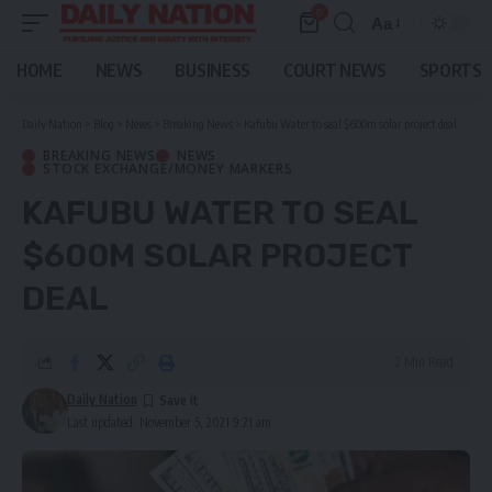
0
Aa
Font
Resizer
HOME
NEWS
BUSINESS
COURT NEWS
SPORTS
Daily Nation
>
Blog
>
News
>
Breaking News
>
Kafubu Water to seal $600m solar project deal
BREAKING NEWS
NEWS
STOCK EXCHANGE/MONEY MARKERS
KAFUBU WATER TO SEAL
$600M SOLAR PROJECT
DEAL
2 Min Read
Daily Nation
Last updated: November 5, 2021 9:21 am