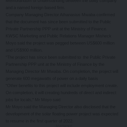
Memorandum of Understanding between the utility company
and a named foreign based firm.
Company Managing Director Athanasius Mwaba confirmed
that the document has since been submitted to the Public
Private Partnership PPP unit at the Ministry of Finance.
KWSC Marketing and Public Relations Manager Misheck
Moyo said the project was pegged between US$600 million
and US$900 million.
“The project has since been submitted to the Public Private
Partnership PPP unit at the Ministry of Finance by the
Managing Director Mr Mwaba. On completion, the project will
generate 600 megawatts of power on a daily basis
“Other benefits to this project will include employment create.
On completion, it will creating hundreds of direct and indirect
jobs for locals,” Mr Moyo said
Mr Moyo said the Managing Director also disclosed that the
development of the solar floating power project was expected
to resume in the first quarter of 2022.
- Advertisement -