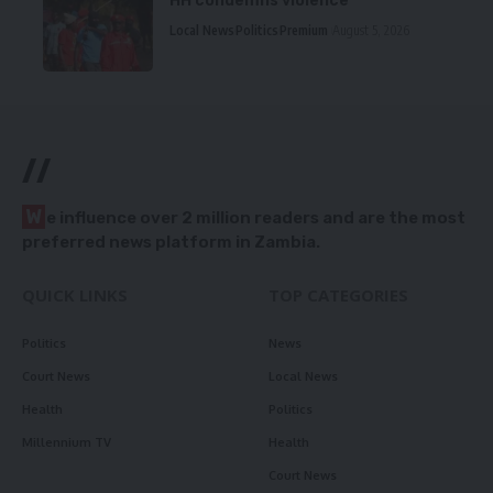
HH condemns violence
Local News
Politics
Premium
August 5, 2026
//
W
e influence over 2 million readers and are the most
preferred news platform in Zambia.
QUICK LINKS
TOP CATEGORIES
Politics
News
Court News
Local News
Health
Politics
Millennium TV
Health
Court News