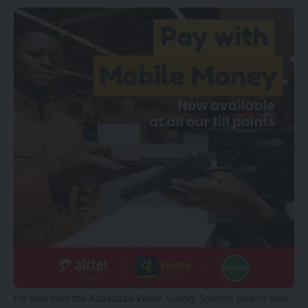
He also said the Kafulafuta Water Supply System project was