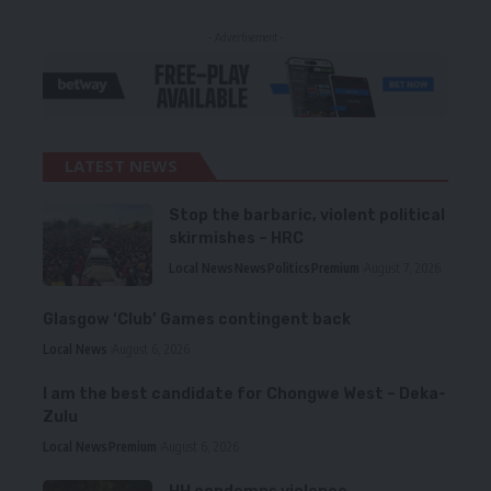
- Advertisement -
LATEST NEWS
Stop the barbaric, violent political
skirmishes – HRC
Local News
News
Politics
Premium
August 7, 2026
Glasgow ‘Club’ Games contingent back
Local News
August 6, 2026
I am the best candidate for Chongwe West – Deka-
Zulu
Local News
Premium
August 6, 2026