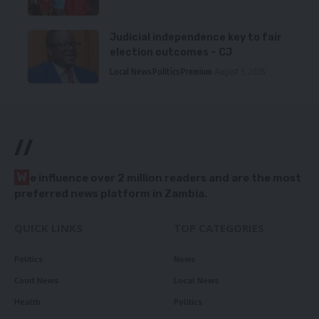
Judicial independence key to fair
election outcomes – CJ
Local News
Politics
Premium
August 5, 2026
//
W
e influence over 2 million readers and are the most
preferred news platform in Zambia.
QUICK LINKS
TOP CATEGORIES
Politics
News
Court News
Local News
Health
Politics