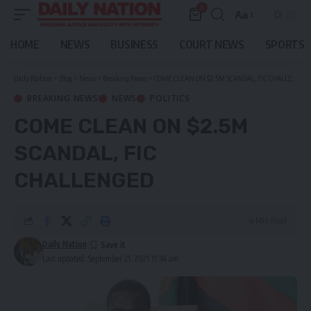
0
Aa
Font
Resizer
HOME
NEWS
BUSINESS
COURT NEWS
SPORTS
Daily Nation
>
Blog
>
News
>
Breaking News
>
COME CLEAN ON $2.5M SCANDAL, FIC CHALLENGED
BREAKING NEWS
NEWS
POLITICS
COME CLEAN ON $2.5M
SCANDAL, FIC
CHALLENGED
4 Min Read
Daily Nation
Last updated: September 21, 2021 11:34 am