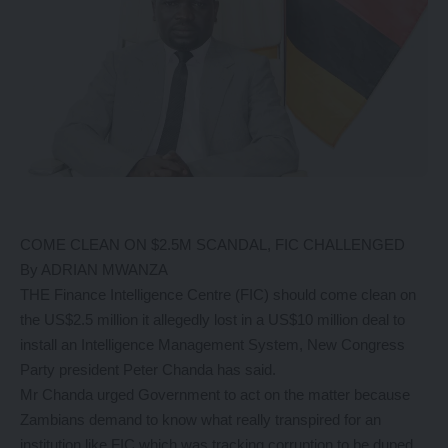
COME CLEAN ON $2.5M SCANDAL, FIC CHALLENGED
By ADRIAN MWANZA
THE Finance Intelligence Centre (FIC) should come clean on
the US$2.5 million it allegedly lost in a US$10 million deal to
install an Intelligence Management System, New Congress
Party president Peter Chanda has said.
Mr Chanda urged Government to act on the matter because
Zambians demand to know what really transpired for an
institution like FIC which was tracking corruption to be duped.