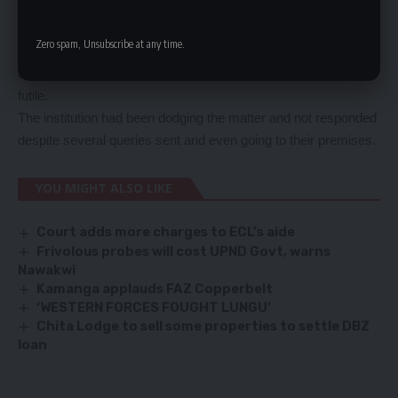
Mr Chanda said that FIC needed to come clean over the issue
because it was sending a wrong impression to the public.
Zero spam, Unsubscribe at any time.
Meanwhile, the FIC has remained mute over the matter and
attempts to get the Director General, Ms Mary Chirwa proved
futile.
The institution had been dodging the matter and not responded
despite several queries sent and even going to their premises.
YOU MIGHT ALSO LIKE
Court adds more charges to ECL’s aide
Frivolous probes will cost UPND Govt, warns
Nawakwi
Kamanga applauds FAZ Copperbelt
‘WESTERN FORCES FOUGHT LUNGU’
Chita Lodge to sell some properties to settle DBZ
loan