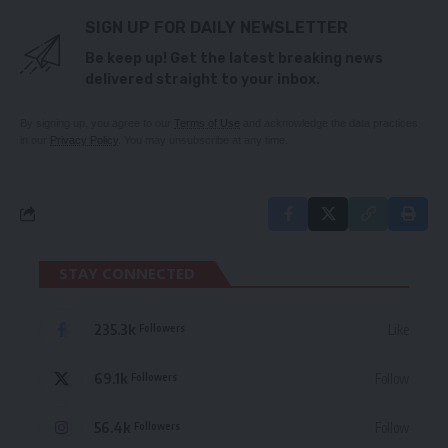
SIGN UP FOR DAILY NEWSLETTER
Be keep up! Get the latest breaking news
delivered straight to your inbox.
By signing up, you agree to our
Terms of Use
and acknowledge the data practices
in our
Privacy Policy
. You may unsubscribe at any time.
STAY CONNECTED
235.3k
Like
Followers
69.1k
Follow
Followers
56.4k
Follow
Followers