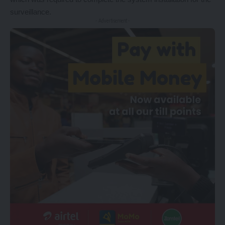
surveillance.
- Advertisement -