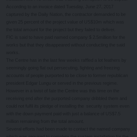
According to an invoice dated Tuesday, June 27, 2017
captured by the Daily Nation, the contractor demanded to be
given 25 percent of the project value of US$10m which was
the total amount for the project but they failed to deliver.
FIC is said to have paid named company $ 2.5million for the
works but that they disappeared without conducting the said
works.
The Centre has in the last few weeks raffled a lot feathers by
seemingly going flat out persecuting, fighting and freezing
accounts of people purported to be close to former republican
president Edgar Lungu or served in the previous regime.
However in a twist of fate the Centre was this time on the
receiving end after the purported company dribbled them and
could not fulfil its pledge of installing the security system even
with the down payment paid with just a balance of US$7.5
million remaining from the total amount.
Several efforts had been made to contact the named company
which was required to complete the system installation for the