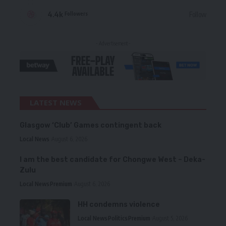
4.4k
Follow
Followers
- Advertisement -
LATEST NEWS
Glasgow ‘Club’ Games contingent back
Local News
August 6, 2026
I am the best candidate for Chongwe West – Deka-
Zulu
Local News
Premium
August 6, 2026
HH condemns violence
Local News
Politics
Premium
August 5, 2026