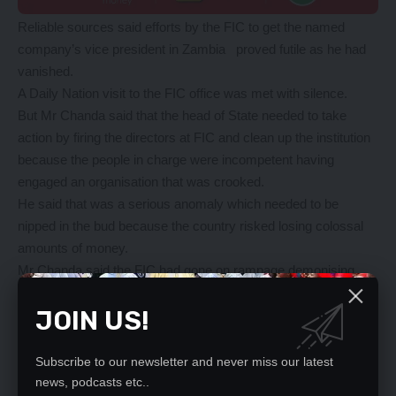
Reliable sources said efforts by the FIC to get the named
company’s vice president in Zambia proved futile as he had
vanished.
A Daily Nation visit to the FIC office was met with silence.
But Mr Chanda said that the head of State needed to take
action by firing the directors at FIC and clean up the institution
because the people in charge were incompetent having
engaged an organisation that was crooked.
He said that was a serious anomaly which needed to be
nipped in the bud because the country risked losing colossal
amounts of money.
Mr Chanda said the FIC had gone on rampage demonising
people who were perceived to have stolen public resources.
JOIN US!
“The Bible says you are supposed to take out a speck in your
eye before taking one in another person’s eye that is what is
going on at the Centre because they are busy demonising
Subscribe to our newsletter and never miss our latest
individuals when their closet was dirty,” he said.
news, podcasts etc..