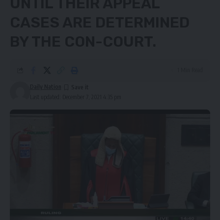
UNTIL THEIR APPEAL
CASES ARE DETERMINED
BY THE CON-COURT.
1 Min Read
Daily Nation
Last updated: December 7, 2021 4:35 pm