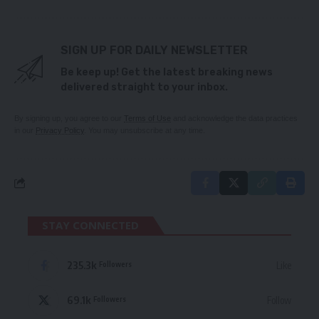
SIGN UP FOR DAILY NEWSLETTER
Be keep up! Get the latest breaking news
delivered straight to your inbox.
By signing up, you agree to our
Terms of Use
and acknowledge the data practices
in our
Privacy Policy
. You may unsubscribe at any time.
STAY CONNECTED
235.3k
Like
Followers
69.1k
Follow
Followers