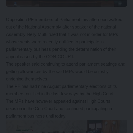
Opposition PF members of Parliament this afternoon walked
out of the National Assembly after speaker of the national
Assembly Nelly Mutti ruled that it was not in order for MPs
whose seats were recently nullified to participate in
parliamentary business pending the determination of their
appeal cases by the CON-COURT.
The speaker said continuing to attend parliament seatings and
getting allowances by the said MPs would be unjustly
enriching themselves.
The PF has had nine August parliamentary elections of its
members nullified in the last few days by the High Court.
The MPs have however appealed against High Courts’
decision in the Con-Court and continued participating in
parliament business until today.