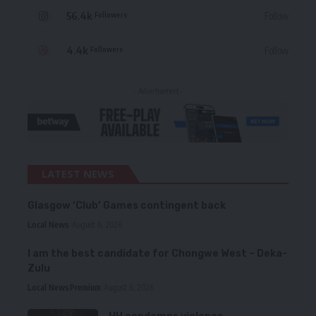
56.4k
Follow
Followers
4.4k
Follow
Followers
- Advertisement -
LATEST NEWS
Glasgow ‘Club’ Games contingent back
Local News
August 6, 2026
I am the best candidate for Chongwe West – Deka-
Zulu
Local News
Premium
August 6, 2026