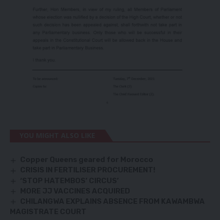
YOU MIGHT ALSO LIKE
Copper Queens geared for Morocco
CRISIS IN FERTILISER PROCUREMENT!
‘STOP HATEMBOS’ CIRCUS’
MORE JJ VACCINES ACQUIRED
CHILANGWA EXPLAINS ABSENCE FROM KAWAMBWA
MAGISTRATE COURT