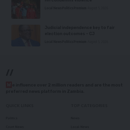
HH condemns violence
Local News
Politics
Premium
August 5, 2026
Judicial independence key to fair
election outcomes – CJ
Local News
Politics
Premium
August 5, 2026
//
W
e influence over 2 million readers and are the most
preferred news platform in Zambia.
QUICK LINKS
TOP CATEGORIES
Politics
News
Court News
Local News