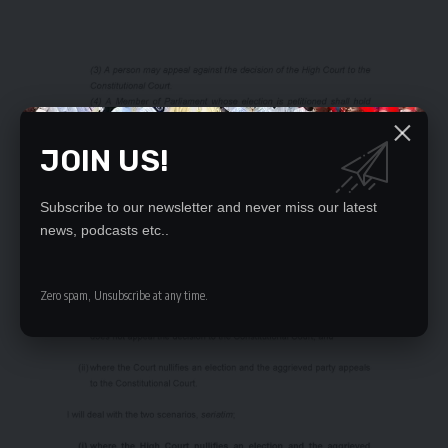
JOIN US!
Subscribe to our newsletter and never miss our latest
news, podcasts etc..
Zero spam, Unsubscribe at any time.