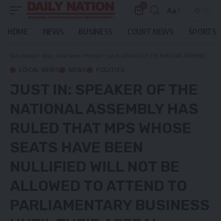
0
Aa
Font
Resizer
HOME
NEWS
BUSINESS
COURT NEWS
SPORTS
Daily Nation
>
Blog
>
Local News
>
Politics
>
Just in: SPEAKER OF THE NATIONAL ASSEMBLY HAS RULED THAT MPS WHOSE SEATS HAVE BEEN NULLIFIED WILL NOT BE ALLOWED TO ATTEND TO PARLIAMENTARY BUSINESS UNTIL THEIR APPEAL CASES ARE DETERMINED BY THE CON-COURT.
LOCAL NEWS
NEWS
POLITICS
JUST IN: SPEAKER OF THE
NATIONAL ASSEMBLY HAS
RULED THAT MPS WHOSE
SEATS HAVE BEEN
NULLIFIED WILL NOT BE
ALLOWED TO ATTEND TO
PARLIAMENTARY BUSINESS