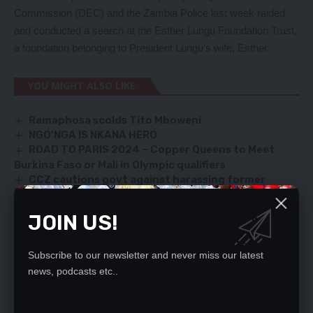
Commission (DEC) and the Zambia Police last week raided
and conducted a search at the Esther Lungu Foundation Trust,
a foundation belonging to President Lungu’s wife, Esther.
YOU MIGHT ALSO LIKE
Ramaphosa scolds Tito Mboweni
NGO’NGA IS NKANA HERO
ROAD TO PARIS 2024 – Copper Queens to Meet
Burkina Faso or Mali in Olympic qualifiers
CCZ cautions govt against harassing former
leaders
MAXIMISE VOTES, VEEP TELLS PF KAPIRI LEADERS
JOIN US!
Subscribe to our newsletter and never miss our latest
SIGN UP FOR DAILY NEWSLETTER
news, podcasts etc..
Be keep up! Get the latest breaking news
delivered straight to your inbox.