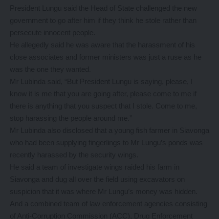
President Lungu said the Head of State challenged the new
government to go after him if they think he stole rather than
persecute innocent people.
He allegedly said he was aware that the harassment of his
close associates and former ministers was just a ruse as he
was the one they wanted.
Mr Lubinda said, “But President Lungu is saying, please, I
know it is me that you are going after, please come to me if
there is anything that you suspect that I stole. Come to me,
stop harassing the people around me.”
Mr Lubinda also disclosed that a young fish farmer in Siavonga
who had been supplying fingerlings to Mr Lungu’s ponds was
recently harassed by the security wings.
He said a team of investigate wings raided his farm in
Siavonga and dug all over the field using excavators on
suspicion that it was where Mr Lungu’s money was hidden.
And a combined team of law enforcement agencies consisting
of Anti-Corruption Commission (ACC), Drug Enforcement