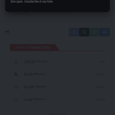
Zero spam, Unsubscribe at any time.
By signing up, you agree to our
Terms of Use
and acknowledge the data practices
in our
Privacy Policy
. You may unsubscribe at any time.
STAY CONNECTED
235.3k
Like
Followers
69.1k
Follow
Followers
56.4k
Follow
Followers
4.4k
Follow
Followers
- Advertisement -