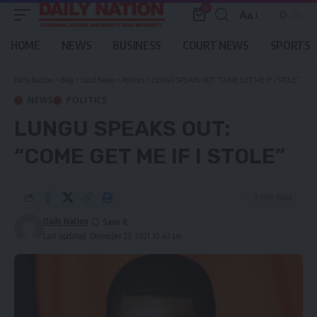
0
Aa
Font
Resizer
HOME
NEWS
BUSINESS
COURT NEWS
SPORTS
Daily Nation
>
Blog
>
Local News
>
Politics
>
LUNGU SPEAKS OUT: “COME GET ME IF I STOLE”
NEWS
POLITICS
LUNGU SPEAKS OUT:
“COME GET ME IF I STOLE”
2 Min Read
Daily Nation
Last updated: December 23, 2021 10:43 am