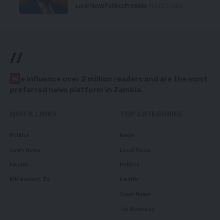
Local News
Politics
Premium
August 5, 2026
//
W
e influence over 2 million readers and are the most
preferred news platform in Zambia.
QUICK LINKS
TOP CATEGORIES
Politics
News
Court News
Local News
Health
Politics
Millennium TV
Health
Court News
Tie Business