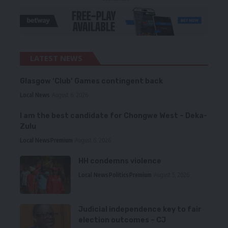
LATEST NEWS
Glasgow ‘Club’ Games contingent back
Local News
August 6, 2026
I am the best candidate for Chongwe West – Deka-
Zulu
Local News
Premium
August 6, 2026
HH condemns violence
Local News
Politics
Premium
August 5, 2026
Judicial independence key to fair
election outcomes – CJ