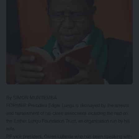
By SIMON MUNTEMBA
FORMER President Edgar Lungu is dismayed by the arrests
and harassment of his close associates including the raid on
the Esther Lungu Foundation Trust, an organisation run by his
wife.
PF vice president, Given Lubinda who has been speaking with