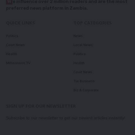
W
e influence over 2 million readers and are the most
preferred news platform in Zambia.
QUICK LINKS
TOP CATEGORIES
Politics
News
Court News
Local News
Health
Politics
Millennium TV
Health
Court News
Tie Business
Biz & Corporate
SIGN UP FOR OUR NEWSLETTER
Subscribe to our newsletter to get our newest articles instantly!