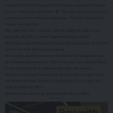
I needed them to be spaced in meticulous equidistant straight
line so I ended up with blisters 😀. The rains are now gone and
I guess you know what has happened. They are dead and all
money invested lost.
Will I give up? NO! Instead I will now plant 100, 000 as an
example. As EFF we have Hope that refuses to Die.
We need a radical Revolution for our generation and no one will
do it for us if we don’t do it ourselves.
We need to start the journey to Economic Emancipation now
by empowering ourselves. There is no success without failure
so we will start with the little we have this rain season.
School is very important and we all must strive to have it but
we need more than School to emancipate our country. We
need to make MONEY!
Wherever we want to go our feet shall take us there.
- Advertisement -