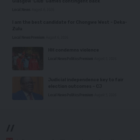
Glasgow ‘Club’ Games contingent back
Local News
August 6, 2026
I am the best candidate for Chongwe West – Deka-
Zulu
Local News
Premium
August 6, 2026
HH condemns violence
Local News
Politics
Premium
August 5, 2026
Judicial independence key to fair
election outcomes – CJ
Local News
Politics
Premium
August 5, 2026
//