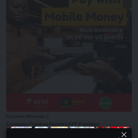
Kasonde Mwenda C
Economic Freedom Fighters-EFF President