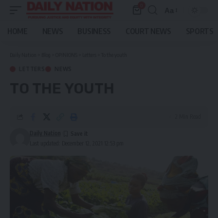
0
Aa
Font
Resizer
HOME
NEWS
BUSINESS
COURT NEWS
SPORTS
Daily Nation
>
Blog
>
OPINIONS
>
Letters
>
To the youth
LETTERS
NEWS
TO THE YOUTH
2 Min Read
Daily Nation
Last updated: December 12, 2021 12:53 pm