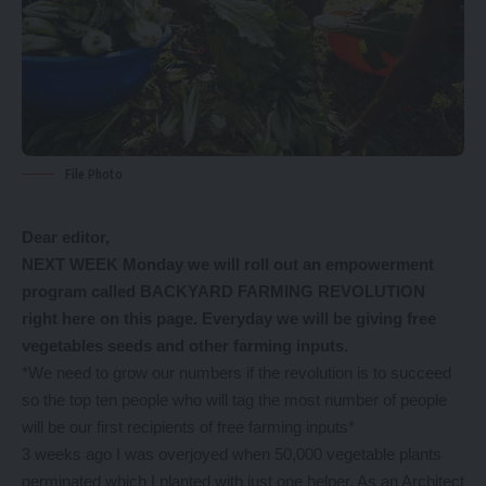
File Photo
Dear editor,
NEXT WEEK Monday we will roll out an empowerment
program called BACKYARD FARMING REVOLUTION
right here on this page. Everyday we will be giving free
vegetables seeds and other farming inputs.
*We need to grow our numbers if the revolution is to succeed
so the top ten people who will tag the most number of people
will be our first recipients of free farming inputs*
3 weeks ago I was overjoyed when 50,000 vegetable plants
germinated which I planted with just one helper. As an Architect