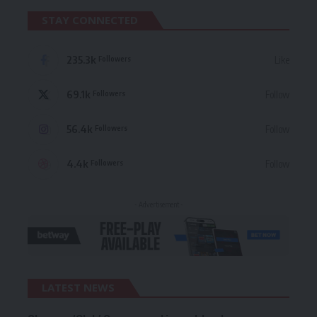
STAY CONNECTED
235.3k
Like
Followers
69.1k
Follow
Followers
56.4k
Follow
Followers
4.4k
Follow
Followers
- Advertisement -
LATEST NEWS