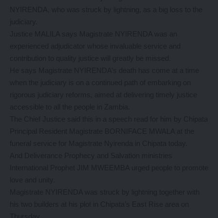
NYIRENDA, who was struck by lightning, as a big loss to the
judiciary.
Justice MALILA says Magistrate NYIRENDA was an
experienced adjudicator whose invaluable service and
contribution to quality justice will greatly be missed.
He says Magistrate NYIRENDA’s death has come at a time
when the judiciary is on a continued path of embarking on
rigorous judiciary reforms, aimed at delivering timely justice
accessible to all the people in Zambia.
The Chief Justice said this in a speech read for him by Chipata
Principal Resident Magistrate BORNIFACE MWALA at the
funeral service for Magistrate Nyirenda in Chipata today.
And Deliverance Prophecy and Salvation ministries
International Prophet JIM MWEEMBA urged people to promote
love and unity.
Magistrate NYIRENDA was struck by lightning together with
his two builders at his plot in Chipata’s East Rise area on
Thursday.