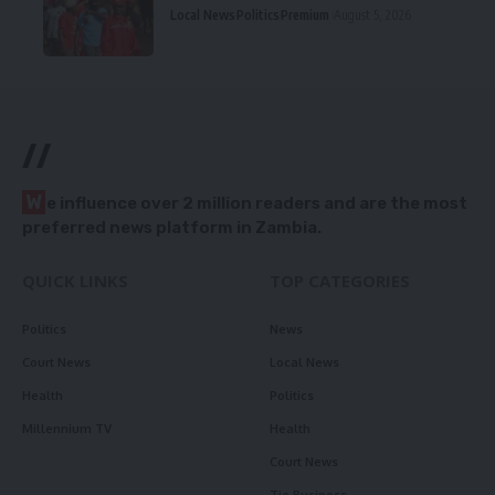
Local News
Politics
Premium
August 5, 2026
//
W
e influence over 2 million readers and are the most
preferred news platform in Zambia.
QUICK LINKS
TOP CATEGORIES
Politics
News
Court News
Local News
Health
Politics
Millennium TV
Health
Court News
Tie Business