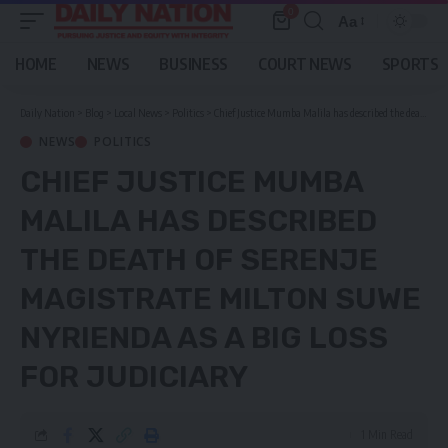
0
Aa
Font
Resizer
HOME
NEWS
BUSINESS
COURT NEWS
SPORTS
Daily Nation
>
Blog
>
Local News
>
Politics
>
Chief Justice Mumba Malila has described the death of Serenje Magistrate Milton Suwe Nyrienda as a big loss for judiciary
NEWS
POLITICS
CHIEF JUSTICE MUMBA
MALILA HAS DESCRIBED
THE DEATH OF SERENJE
MAGISTRATE MILTON SUWE
NYRIENDA AS A BIG LOSS
FOR JUDICIARY
1 Min Read