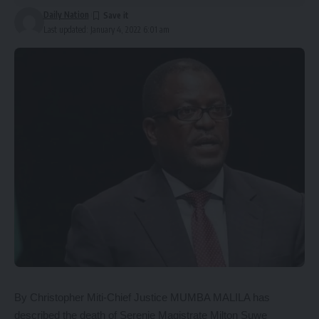
Daily Nation
Last updated: January 4, 2022 6:01 am
By Christopher Miti-Chief Justice MUMBA MALILA has
described the death of Serenje Magistrate Milton Suwe