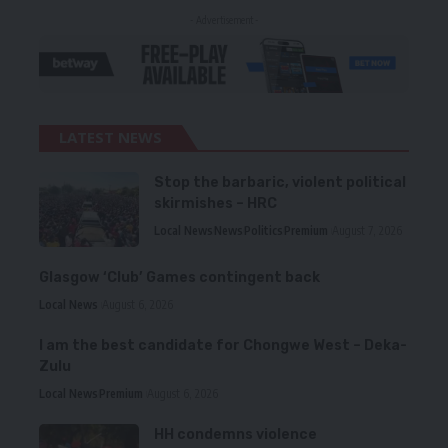
- Advertisement -
LATEST NEWS
Stop the barbaric, violent political
skirmishes – HRC
Local News
News
Politics
Premium
August 7, 2026
Glasgow ‘Club’ Games contingent back
Local News
August 6, 2026
I am the best candidate for Chongwe West – Deka-
Zulu
Local News
Premium
August 6, 2026
HH condemns violence