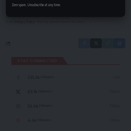
delivered straight to your inbox.
Zero spam, Unsubscribe at any time.
By signing up, you agree to our
Terms of Use
and acknowledge the data practices
in our
Privacy Policy
. You may unsubscribe at any time.
STAY CONNECTED
235.3k
Like
Followers
69.1k
Follow
Followers
56.4k
Follow
Followers
4.4k
Follow
Followers