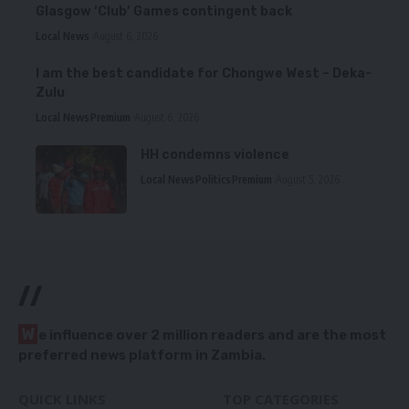
Glasgow ‘Club’ Games contingent back
Local News
August 6, 2026
I am the best candidate for Chongwe West – Deka-
Zulu
Local News
Premium
August 6, 2026
HH condemns violence
Local News
Politics
Premium
August 5, 2026
//
W
e influence over 2 million readers and are the most
preferred news platform in Zambia.
QUICK LINKS
TOP CATEGORIES