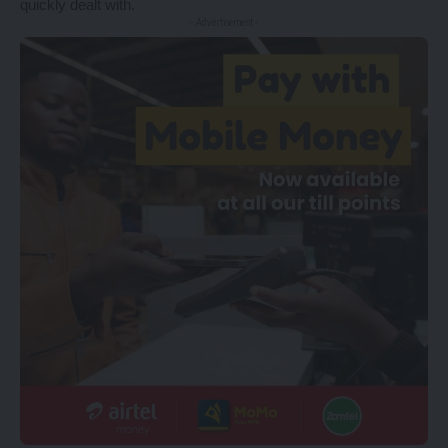
quickly dealt with.
- Advertisement -