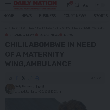
0
Aa
Font
Resizer
HOME
NEWS
BUSINESS
COURT NEWS
SPORTS
Daily Nation
>
Blog
>
News
>
Breaking News
>
Chililabombwe in need of a maternity wing,ambulance
BREAKING NEWS
LOCAL NEWS
NEWS
CHILILABOMBWE IN NEED
OF A MATERNITY
WING,AMBULANCE
2 Min Read
Daily Nation
Last updated: January 20, 2022 10:23 am