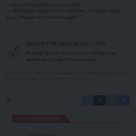
– leave camp leader unconscious
Mundubile claims state capture
…as Diego Casili
says; “Please don’t call me again”
SIGN UP FOR DAILY NEWSLETTER
Be keep up! Get the latest breaking news
delivered straight to your inbox.
By signing up, you agree to our
Terms of Use
and acknowledge the data practices
in our
Privacy Policy
. You may unsubscribe at any time.
STAY CONNECTED
235.3k
Like
Followers