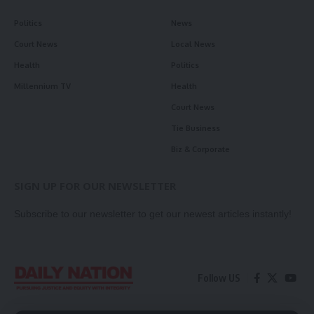
Politics
News
Court News
Local News
Health
Politics
Millennium TV
Health
Court News
Tie Business
Biz & Corporate
SIGN UP FOR OUR NEWSLETTER
Subscribe to our newsletter to get our newest articles instantly!
Follow US