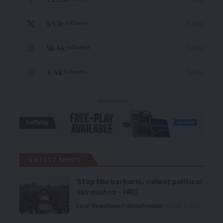
69.1k
Follow
Followers
56.4k
Follow
Followers
4.4k
Follow
Followers
- Advertisement -
LATEST NEWS
Stop the barbaric, violent political
skirmishes – HRC
Local News
News
Politics
Premium
August 7, 2026