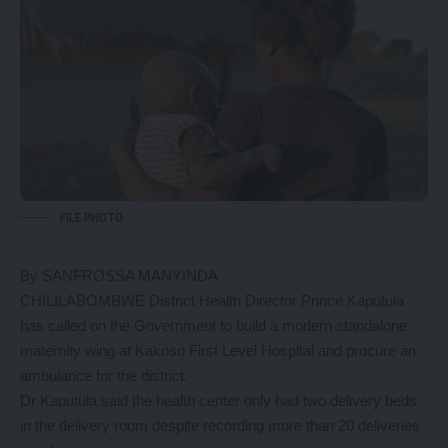
FILE PHOTO
By SANFROSSA MANYINDA
CHILILABOMBWE District Health Director Prince Kaputula
has called on the Government to build a modern standalone
maternity wing at Kakoso First Level Hospital and procure an
ambulance for the district.
Dr Kaputula said the health center only had two delivery beds
in the delivery room despite recording more than 20 deliveries