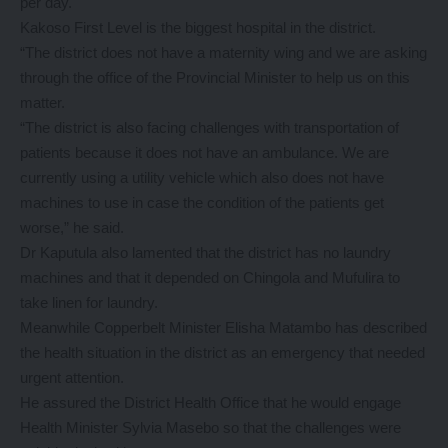
per day.
Kakoso First Level is the biggest hospital in the district.
“The district does not have a maternity wing and we are asking
through the office of the Provincial Minister to help us on this
matter.
“The district is also facing challenges with transportation of
patients because it does not have an ambulance. We are
currently using a utility vehicle which also does not have
machines to use in case the condition of the patients get
worse,” he said.
Dr Kaputula also lamented that the district has no laundry
machines and that it depended on Chingola and Mufulira to
take linen for laundry.
Meanwhile Copperbelt Minister Elisha Matambo has described
the health situation in the district as an emergency that needed
urgent attention.
He assured the District Health Office that he would engage
Health Minister Sylvia Masebo so that the challenges were