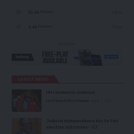
56.4k
Follow
Followers
4.4k
Follow
Followers
- Advertisement -
LATEST NEWS
HH condemns violence
Local News
Politics
Premium
August 5, 2026
Judicial independence key to fair
election outcomes – CJ