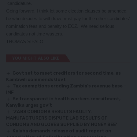
candidature.
Going forward, I think let some election clauses be amended,
he who decides to withdraw must pay for the other candidates’
nomination fees and penalty to ECZ. We need serious
candidates not time wasters.
THOMAS SIPALO.
YOU MIGHT ALSO LIKE
Govt set to meet creditors for second time, as
Kambwili commends Govt
Tax exemptions eroding Zambia’s revenue base –
IMF
Be transparent in health workers recruitment,
Kanyika urges gov’t
‘ZABS CONDOMS RESULTS FAULTY:
MANUFACTURERS DISPUTE LAB RESULTS OF
CONDOMS AND GLOVES SUPPLIED BY HONEY BEE’
Kalaba demands release of audit report on