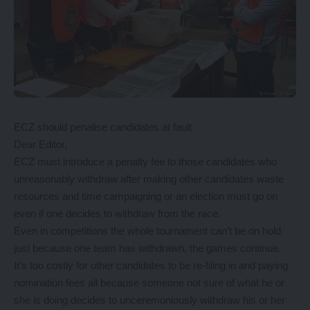
ECZ should penalise candidates at fault
Dear Editor,
ECZ must introduce a penalty fee to those candidates who
unreasonably withdraw after making other candidates waste
resources and time campaigning or an election must go on
even if one decides to withdraw from the race.
Even in competitions the whole tournament can’t be on hold
just because one team has withdrawn, the games continue.
It’s too costly for other candidates to be re-filing in and paying
nomination fees all because someone not sure of what he or
she is doing decides to unceremoniously withdraw his or her