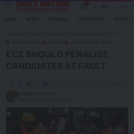
0
Aa
Font
Resizer
HOME
NEWS
BUSINESS
COURT NEWS
SPORTS
Daily Nation
>
Blog
>
News
>
Breaking News
>
ECZ should penalise candidates at fault
BREAKING NEWS
LETTERS
LOCAL NEWS
NEWS
ECZ SHOULD PENALISE
CANDIDATES AT FAULT
1 Min Read
Daily Nation
Last updated: January 12, 2022 5:08 pm