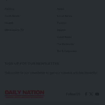
Politics
News
Court News
Local News
Health
Politics
Millennium TV
Health
Court News
Tie Business
Biz & Corporate
SIGN UP FOR OUR NEWSLETTER
Subscribe to our newsletter to get our newest articles instantly!
Follow US