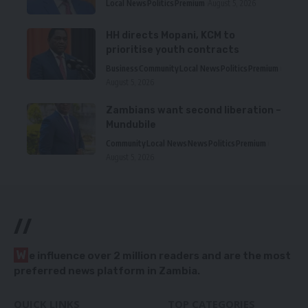
Local News
Politics
Premium
August 5, 2026
HH directs Mopani, KCM to
prioritise youth contracts
Business
Community
Local News
Politics
Premium
August 5, 2026
Zambians want second liberation –
Mundubile
Community
Local News
News
Politics
Premium
August 5, 2026
//
W
e influence over 2 million readers and are the most
preferred news platform in Zambia.
QUICK LINKS
TOP CATEGORIES